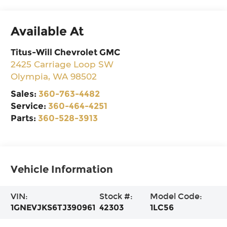
Available At
Titus-Will Chevrolet GMC
2425 Carriage Loop SW
Olympia
,
WA
98502
Sales:
360-763-4482
Service:
360-464-4251
Parts:
360-528-3913
Vehicle Information
VIN:
Stock #:
Model Code:
1GNEVJKS6TJ390961
42303
1LC56