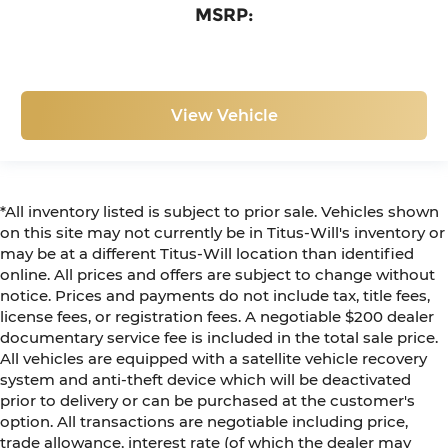
MSRP:
View Vehicle
*All inventory listed is subject to prior sale. Vehicles shown
on this site may not currently be in Titus-Will's inventory or
may be at a different Titus-Will location than identified
online. All prices and offers are subject to change without
notice. Prices and payments do not include tax, title fees,
license fees, or registration fees. A negotiable $200 dealer
documentary service fee is included in the total sale price.
All vehicles are equipped with a satellite vehicle recovery
system and anti-theft device which will be deactivated
prior to delivery or can be purchased at the customer's
option. All transactions are negotiable including price,
trade allowance, interest rate (of which the dealer may