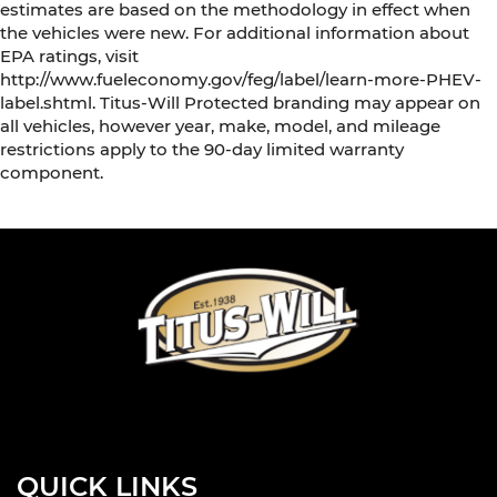
estimates are based on the methodology in effect when
the vehicles were new. For additional information about
EPA ratings, visit
http://www.fueleconomy.gov/feg/label/learn-more-PHEV-
label.shtml. Titus-Will Protected branding may appear on
all vehicles, however year, make, model, and mileage
restrictions apply to the 90-day limited warranty
component.
QUICK LINKS