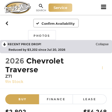
Service
SEARCH
Confirm Availability
PHOTOS
RECENT PRICE DROP!
Collapse
Reduced by $3,202 since Jul 20, 2026
2026
Chevrolet
Traverse
Z71
In Stock
BUY
FINANCE
LEASE
$2,802
$54,248