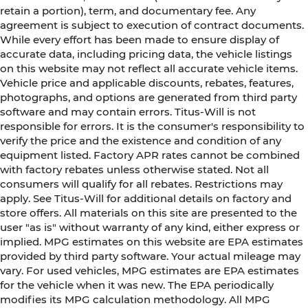
retain a portion), term, and documentary fee. Any
agreement is subject to execution of contract documents.
While every effort has been made to ensure display of
accurate data, including pricing data, the vehicle listings
on this website may not reflect all accurate vehicle items.
Vehicle price and applicable discounts, rebates, features,
photographs, and options are generated from third party
software and may contain errors. Titus-Will is not
responsible for errors. It is the consumer's responsibility to
verify the price and the existence and condition of any
equipment listed. Factory APR rates cannot be combined
with factory rebates unless otherwise stated. Not all
consumers will qualify for all rebates. Restrictions may
apply. See Titus-Will for additional details on factory and
store offers. All materials on this site are presented to the
user "as is" without warranty of any kind, either express or
implied. MPG estimates on this website are EPA estimates
provided by third party software. Your actual mileage may
vary. For used vehicles, MPG estimates are EPA estimates
for the vehicle when it was new. The EPA periodically
modifies its MPG calculation methodology. All MPG