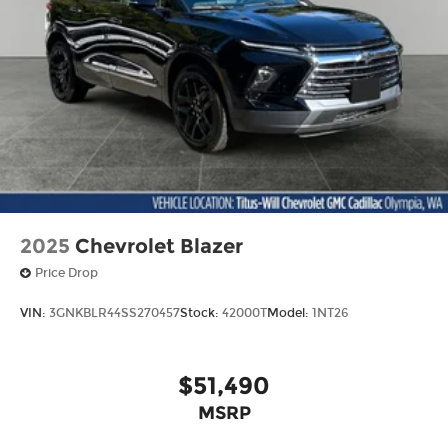
2025
Chevrolet Blazer
Price Drop
VIN:
3GNKBLR44SS270457
Stock:
42000T
Model:
1NT26
$51,490
MSRP