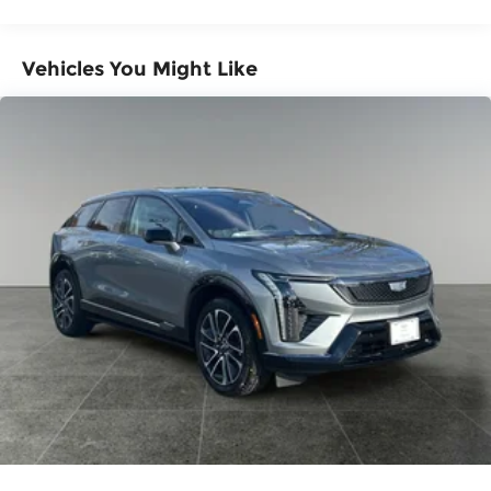
Miles
1
Includes navigation capability
Warranty: <<< Preliminary 2026 Warranty
Connected apps, and personalized
>>>
Vehicles You Might Like
profiles for each driver's setting
Basic: 3 Years/36,000 Miles
Maintenance: First Visit: 12 Months/12,000
Natural voice recognition and phone
integration
Miles
Active Noise Cancellation