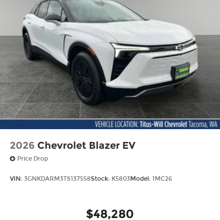
2026
Chevrolet Blazer EV
Price Drop
VIN:
3GNKDARM3TS137558
Stock:
K5803
Model:
1MC26
$48,280