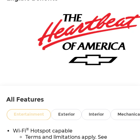
All Features
Entertainment
Exterior
Interior
Mechanica
®
Wi-Fi
Hotspot capable
Terms and limitations apply. See