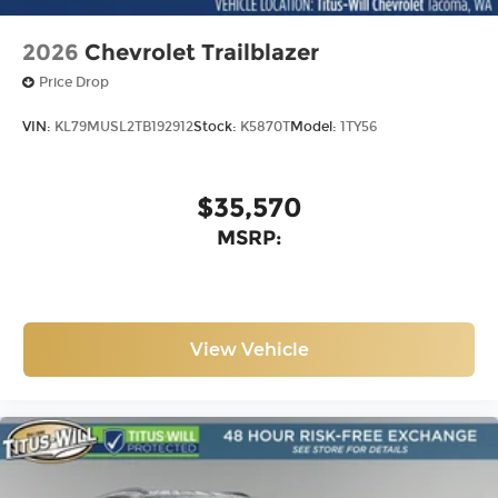
2026
Chevrolet Trailblazer
Price Drop
VIN:
KL79MUSL2TB192912
Stock:
K5870T
Model:
1TY56
$35,570
MSRP:
View Vehicle