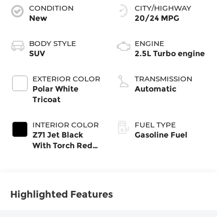
CONDITION
CITY/HIGHWAY
New
20/24 MPG
BODY STYLE
ENGINE
SUV
2.5L Turbo engine
EXTERIOR COLOR
TRANSMISSION
Polar White
Automatic
Tricoat
INTERIOR COLOR
FUEL TYPE
Z71 Jet Black
Gasoline Fuel
With Torch Red
Stitching, Evotex
Seat Trim
Highlighted Features