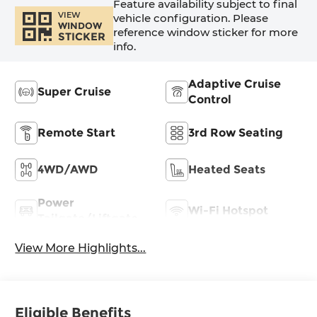
Feature availability subject to final
VIEW
vehicle configuration. Please
WINDOW
reference window sticker for more
STICKER
info.
Adaptive Cruise
Super Cruise
Control
Remote Start
3rd Row Seating
4WD/AWD
Heated Seats
Power
Wi-Fi Hotspot
Tailgate/Liftgate
View More Highlights...
Eligible Benefits