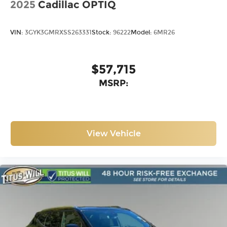
2025
Cadillac OPTIQ
VIN:
3GYK3GMRXSS263331
Stock:
96222
Model:
6MR26
$57,715
MSRP:
View Vehicle