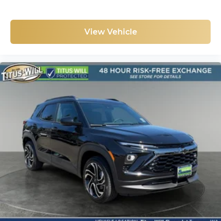
View Vehicle