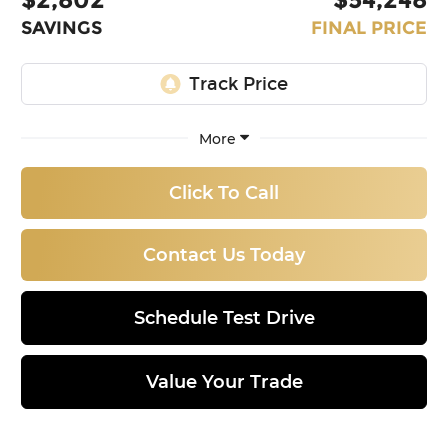
SAVINGS
FINAL PRICE
More
Click To Call
Contact Us Today
Schedule Test Drive
Value Your Trade