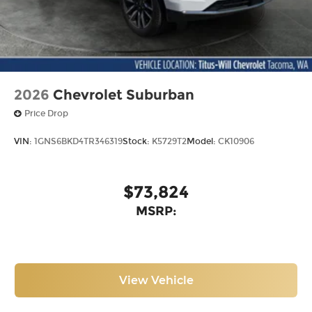
2026
Chevrolet Suburban
Price Drop
VIN:
1GNS6BKD4TR346319
Stock:
K5729T2
Model:
CK10906
$73,824
MSRP:
View Vehicle