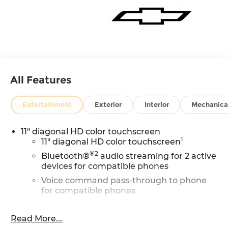
All Features
Entertainment
Exterior
Interior
Mechanica
11" diagonal HD color touchscreen
1
11" diagonal HD color touchscreen
®2
Bluetooth®
audio streaming for 2 active
devices for compatible phones
Voice command pass-through to phone
for compatible phones
Wireless Apple CarPlay™ capability for
3
compatible phones
Read More...