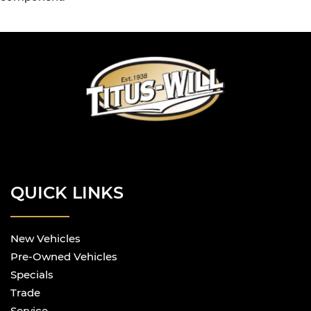
QUICK LINKS
New Vehicles
Pre-Owned Vehicles
Specials
Trade
Service