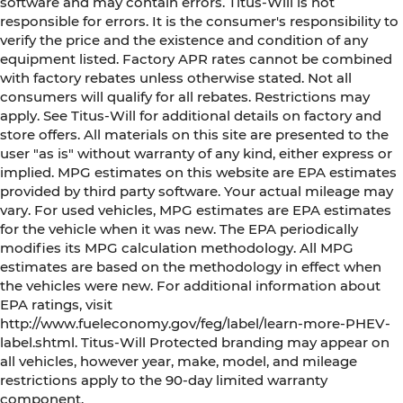
software and may contain errors. Titus-Will is not
responsible for errors. It is the consumer's responsibility to
verify the price and the existence and condition of any
equipment listed. Factory APR rates cannot be combined
with factory rebates unless otherwise stated. Not all
consumers will qualify for all rebates. Restrictions may
apply. See Titus-Will for additional details on factory and
store offers. All materials on this site are presented to the
user "as is" without warranty of any kind, either express or
implied. MPG estimates on this website are EPA estimates
provided by third party software. Your actual mileage may
vary. For used vehicles, MPG estimates are EPA estimates
for the vehicle when it was new. The EPA periodically
modifies its MPG calculation methodology. All MPG
estimates are based on the methodology in effect when
the vehicles were new. For additional information about
EPA ratings, visit
http://www.fueleconomy.gov/feg/label/learn-more-PHEV-
label.shtml. Titus-Will Protected branding may appear on
all vehicles, however year, make, model, and mileage
restrictions apply to the 90-day limited warranty
component.