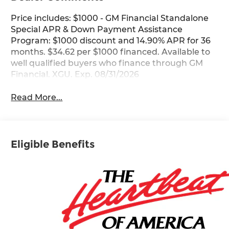
Price includes: $1000 - GM Financial Standalone
Special APR & Down Payment Assistance
Program: $1000 discount and 14.90% APR for 36
months. $34.62 per $1000 financed. Available to
well qualified buyers who finance through GM
Financial. XGU. Exp. 08/31/2026
Read More...
Eligible Benefits