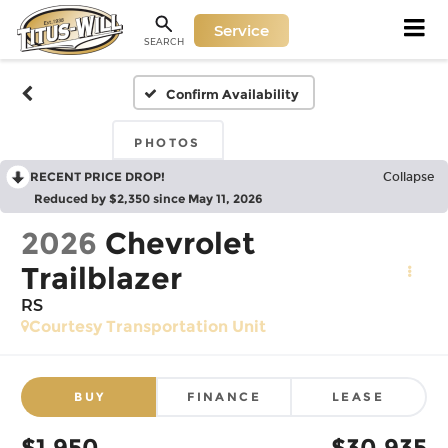
Service
SEARCH
Confirm Availability
PHOTOS
RECENT PRICE DROP!
Collapse
Reduced by $2,350 since May 11, 2026
2026
Chevrolet
Trailblazer
RS
Courtesy Transportation Unit
BUY
FINANCE
LEASE
$1,950
$30,935