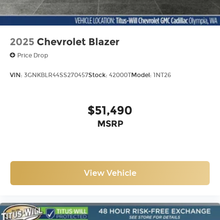
2025
Chevrolet Blazer
Price Drop
VIN:
3GNKBLR44SS270457
Stock:
42000T
Model:
1NT26
$51,490
MSRP
View Vehicle