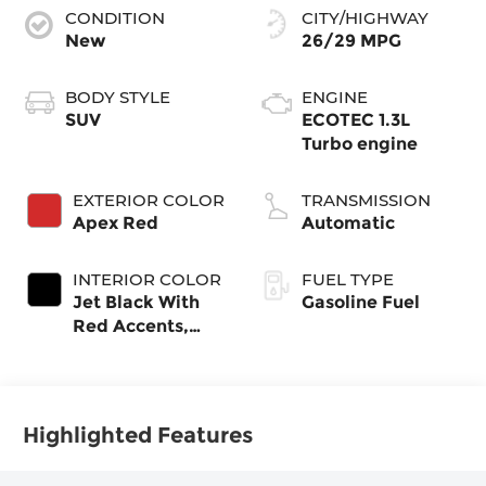
CONDITION
CITY/HIGHWAY
New
26/29 MPG
BODY STYLE
ENGINE
SUV
ECOTEC 1.3L
Turbo engine
EXTERIOR COLOR
TRANSMISSION
Apex Red
Automatic
INTERIOR COLOR
FUEL TYPE
Jet Black With
Gasoline Fuel
Red Accents,
Evotex Seat Trim
Highlighted Features