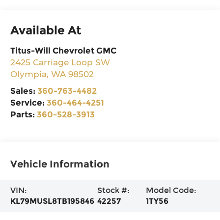
Available At
Titus-Will Chevrolet GMC
2425 Carriage Loop SW
Olympia
,
WA
98502
Sales:
360-763-4482
Service:
360-464-4251
Parts:
360-528-3913
Vehicle Information
VIN:
Stock #:
Model Code:
KL79MUSL8TB195846
42257
1TY56