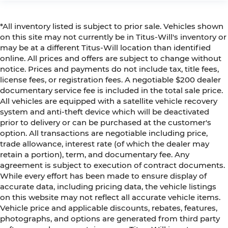
*All inventory listed is subject to prior sale. Vehicles shown
on this site may not currently be in Titus-Will's inventory or
may be at a different Titus-Will location than identified
online. All prices and offers are subject to change without
notice. Prices and payments do not include tax, title fees,
license fees, or registration fees. A negotiable $200 dealer
documentary service fee is included in the total sale price.
All vehicles are equipped with a satellite vehicle recovery
system and anti-theft device which will be deactivated
prior to delivery or can be purchased at the customer's
option. All transactions are negotiable including price,
trade allowance, interest rate (of which the dealer may
retain a portion), term, and documentary fee. Any
agreement is subject to execution of contract documents.
While every effort has been made to ensure display of
accurate data, including pricing data, the vehicle listings
on this website may not reflect all accurate vehicle items.
Vehicle price and applicable discounts, rebates, features,
photographs, and options are generated from third party