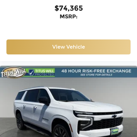
$74,365
MSRP:
View Vehicle