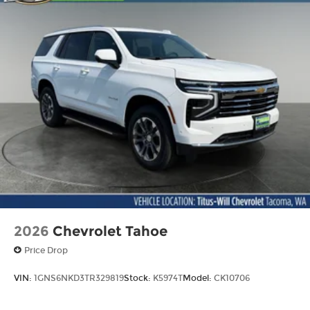
2026
Chevrolet Tahoe
Price Drop
VIN:
1GNS6NKD3TR329819
Stock:
K5974T
Model:
CK10706