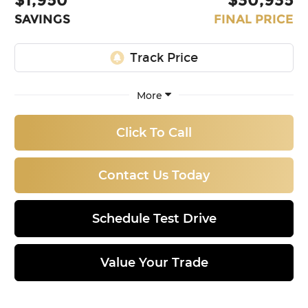
SAVINGS
FINAL PRICE
More
Click To Call
Contact Us Today
Schedule Test Drive
Value Your Trade