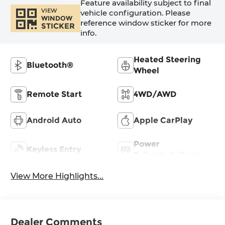
Feature availability subject to final
VIEW
vehicle configuration. Please
WINDOW
reference window sticker for more
STICKER
info.
Heated Steering
Bluetooth®
Wheel
Remote Start
4WD/AWD
Android Auto
Apple CarPlay
Power
Keyless Entry
Tailgate/Liftgate
View More Highlights...
Dealer Comments