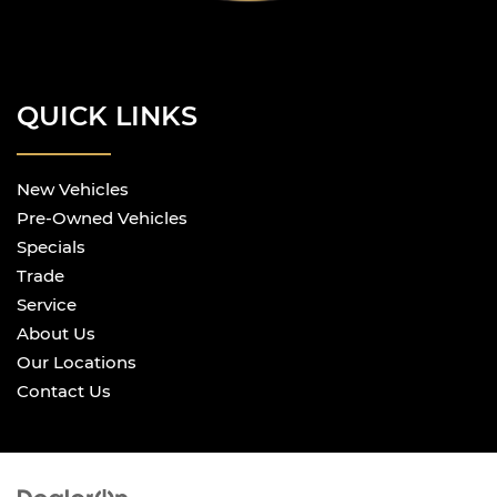
QUICK LINKS
New Vehicles
Pre-Owned Vehicles
Specials
Trade
Service
About Us
Our Locations
Contact Us