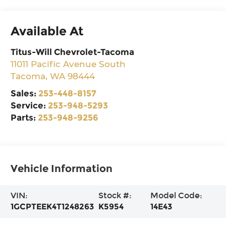
Available At
Titus-Will Chevrolet-Tacoma
11011 Pacific Avenue South
Tacoma
,
WA
98444
Sales:
253-448-8157
Service:
253-948-5293
Parts:
253-948-9256
Vehicle Information
VIN:
Stock #:
Model Code:
1GCPTEEK4T1248263
K5954
14E43