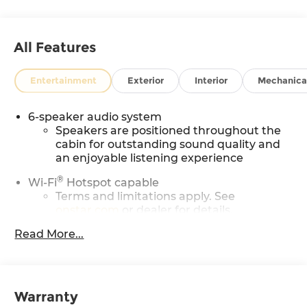
All Features
Entertainment
Exterior
Interior
Mechanica
6-speaker audio system
Speakers are positioned throughout the
cabin for outstanding sound quality and
an enjoyable listening experience
®
Wi-Fi
Hotspot capable
Terms and limitations apply. See
onstar.com
or dealer for details.
May require additional optional
Read More...
equipment
SiriusXM with 360L Trial Subscription
With your trial subscription, new GM
Warranty
vehicles equipped with SiriusXM with