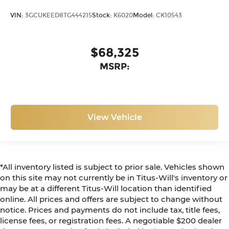
VIN:
3GCUKEED8TG444215
Stock:
K6020
Model:
CK10543
$68,325
MSRP:
View Vehicle
*All inventory listed is subject to prior sale. Vehicles shown
on this site may not currently be in Titus-Will's inventory or
may be at a different Titus-Will location than identified
online. All prices and offers are subject to change without
notice. Prices and payments do not include tax, title fees,
license fees, or registration fees. A negotiable $200 dealer