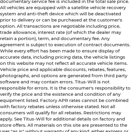
documentary service fee is included in the total sale price.
All vehicles are equipped with a satellite vehicle recovery
system and anti-theft device which will be deactivated
prior to delivery or can be purchased at the customer's
option. All transactions are negotiable including price,
trade allowance, interest rate (of which the dealer may
retain a portion), term, and documentary fee. Any
agreement is subject to execution of contract documents.
While every effort has been made to ensure display of
accurate data, including pricing data, the vehicle listings
on this website may not reflect all accurate vehicle items.
Vehicle price and applicable discounts, rebates, features,
photographs, and options are generated from third party
software and may contain errors. Titus-Will is not
responsible for errors. It is the consumer's responsibility to
verify the price and the existence and condition of any
equipment listed. Factory APR rates cannot be combined
with factory rebates unless otherwise stated. Not all
consumers will qualify for all rebates. Restrictions may
apply. See Titus-Will for additional details on factory and
store offers. All materials on this site are presented to the
user "as is" without warranty of any kind, either express or