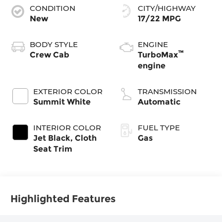
CONDITION
CITY/HIGHWAY
New
17/22 MPG
BODY STYLE
ENGINE
™
Crew Cab
TurboMax
engine
EXTERIOR COLOR
TRANSMISSION
Summit White
Automatic
INTERIOR COLOR
FUEL TYPE
Jet Black, Cloth
Gas
Seat Trim
Highlighted Features