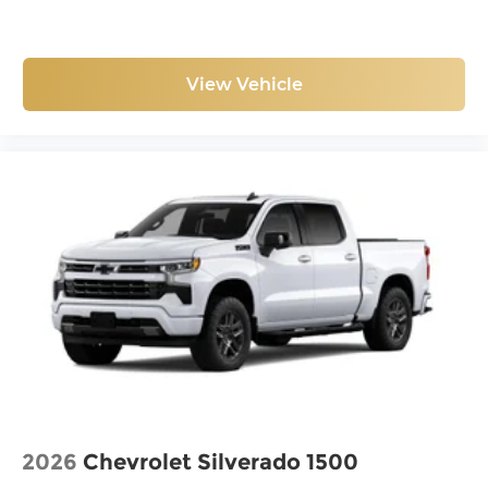
View Vehicle
2026
Chevrolet Silverado 1500