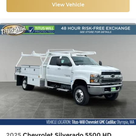
View Vehicle
2025
Chevrolet Silverado 5500 HD