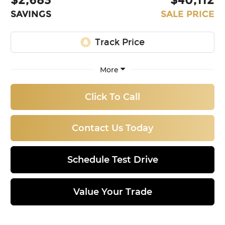
SAVINGS
SALE PRICE
More
Click To Call
Contact Us Today
Schedule Test Drive
Value Your Trade