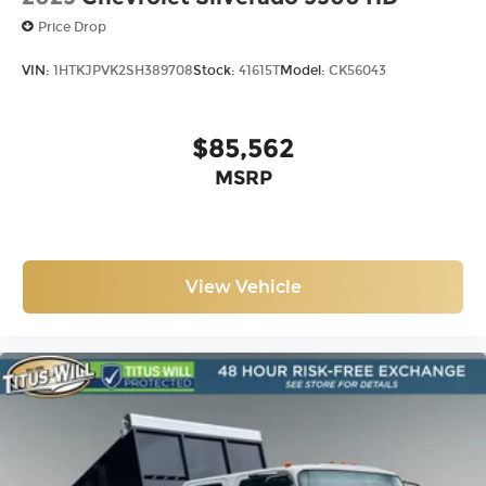
Price Drop
VIN:
1HTKJPVK2SH389708
Stock:
41615T
Model:
CK56043
$85,562
MSRP
View Vehicle