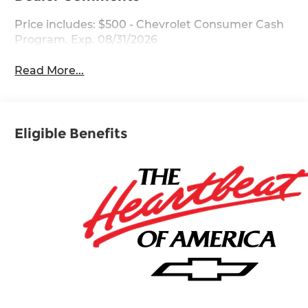
Price includes: $500 - Chevrolet Consumer Cash
Program. Exp. 08/31/2026
Read More...
Eligible Benefits