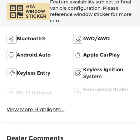
Feature availability subject to final
VIEW
vehicle configuration. Please
WINDOW
reference window sticker for more
STICKER
info.
Bluetooth®
4WD/AWD
Android Auto
Apple CarPlay
Keyless Ignition
Keyless Entry
System
Emergency Brake
Wi-Fi Hotspot
Assist
View More Highlights...
Dealer Comments