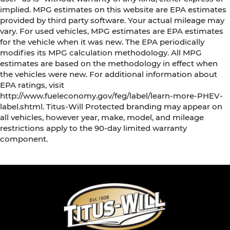
implied. MPG estimates on this website are EPA estimates
provided by third party software. Your actual mileage may
vary. For used vehicles, MPG estimates are EPA estimates
for the vehicle when it was new. The EPA periodically
modifies its MPG calculation methodology. All MPG
estimates are based on the methodology in effect when
the vehicles were new. For additional information about
EPA ratings, visit
http://www.fueleconomy.gov/feg/label/learn-more-PHEV-
label.shtml. Titus-Will Protected branding may appear on
all vehicles, however year, make, model, and mileage
restrictions apply to the 90-day limited warranty
component.