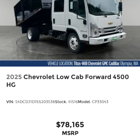
2025
Chevrolet Low Cab Forward 4500
HG
VIN:
54DCDJ1D1SS203538
Stock:
41516
Model:
CP33043
$78,165
MSRP