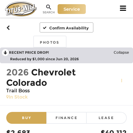
Service
SEARCH
Confirm Availability
PHOTOS
RECENT PRICE DROP!
Collapse
Reduced by $1,000 since Jun 20, 2026
2026
Chevrolet
Colorado
Trail Boss
In Stock
BUY
FINANCE
LEASE
$2,683
$40,112