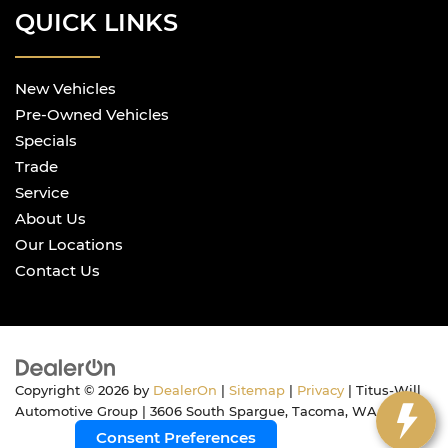
QUICK LINKS
New Vehicles
Pre-Owned Vehicles
Specials
Trade
Service
About Us
Our Locations
Contact Us
Copyright © 2026
by
DealerOn
|
Sitemap
|
Privacy
| Titus-Will
Automotive Group
|
3606 South Spargue,
Tacoma,
WA
98409
Consent Preferences