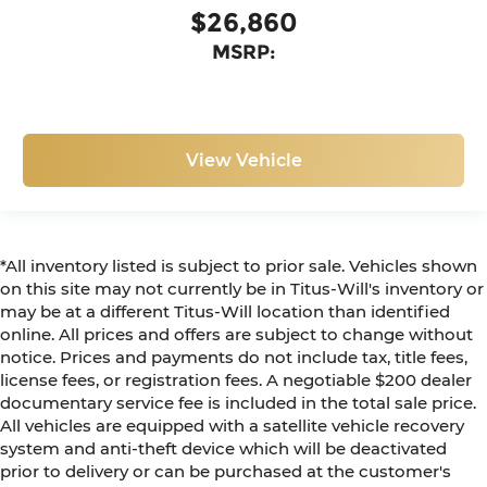
$26,860
MSRP:
View Vehicle
*All inventory listed is subject to prior sale. Vehicles shown
on this site may not currently be in Titus-Will's inventory or
may be at a different Titus-Will location than identified
online. All prices and offers are subject to change without
notice. Prices and payments do not include tax, title fees,
license fees, or registration fees. A negotiable $200 dealer
documentary service fee is included in the total sale price.
All vehicles are equipped with a satellite vehicle recovery
system and anti-theft device which will be deactivated
prior to delivery or can be purchased at the customer's