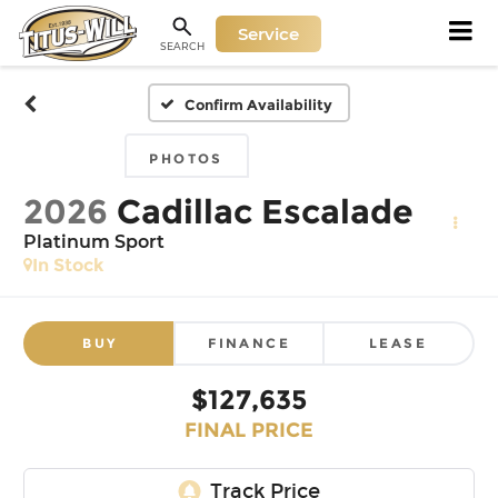
Service
SEARCH
Confirm Availability
PHOTOS
2026
Cadillac Escalade
Platinum Sport
In Stock
BUY
FINANCE
LEASE
$127,635
FINAL PRICE