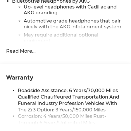
Bluetooth® headphones by AKG
Up-level headphones with Cadillac and
AKG branding
Automotive grade headphones that pair
nicely with the AKG infotainment system
May require additional optional
equipment
Read More...
Wireless Apple CarPlay/Wireless Android Auto
capability for compatible phones
1
Can use Apple CarPlay
and Android
2
Auto
wirelessly
Warranty
Rear Seat Entertainment system
Dual independent rear seat-mounted
Roadside Assistance: 6 Years/70,000 Miles
12.6" diagonal color-touch LCD HD screens
Qualified Chauffeured Transportation And
2 HDMI and 2 USB Type C (charge-only)
Funeral Industry Profession Vehicles With
1
ports
on the back of the center console
The Zr3 Option: 3 Years/150,000 Miles
®2
Two 2-channel Bluetooth®
headphones
Corrosion: 4 Years/50,000 Miles Rust-
Through 6 Years/Unlimited Miles
Infotainment experience with 55" diagonal HD
Drivetrain: 6 Years/70,000 Miles Qualified
curved front display