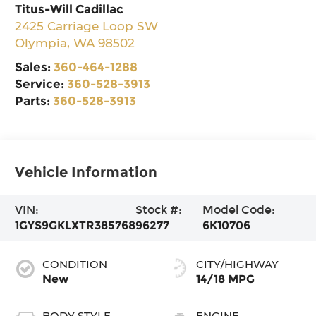
Titus-Will Cadillac
2425 Carriage Loop SW
Olympia
,
WA
98502
Sales:
360-464-1288
Service:
360-528-3913
Parts:
360-528-3913
Vehicle Information
VIN:
Stock #:
Model Code:
1GYS9GKLXTR385768
96277
6K10706
CONDITION
CITY/HIGHWAY
New
14/18 MPG
BODY STYLE
ENGINE