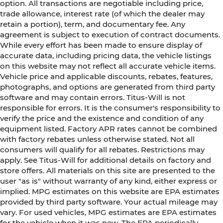
option. All transactions are negotiable including price,
trade allowance, interest rate (of which the dealer may
retain a portion), term, and documentary fee. Any
agreement is subject to execution of contract documents.
While every effort has been made to ensure display of
accurate data, including pricing data, the vehicle listings
on this website may not reflect all accurate vehicle items.
Vehicle price and applicable discounts, rebates, features,
photographs, and options are generated from third party
software and may contain errors. Titus-Will is not
responsible for errors. It is the consumer's responsibility to
verify the price and the existence and condition of any
equipment listed. Factory APR rates cannot be combined
with factory rebates unless otherwise stated. Not all
consumers will qualify for all rebates. Restrictions may
apply. See Titus-Will for additional details on factory and
store offers. All materials on this site are presented to the
user "as is" without warranty of any kind, either express or
implied. MPG estimates on this website are EPA estimates
provided by third party software. Your actual mileage may
vary. For used vehicles, MPG estimates are EPA estimates
for the vehicle when it was new. The EPA periodically