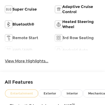
Adaptive Cruise
Super Cruise
Control
Heated Steering
Bluetooth®
Wheel
Remote Start
3rd Row Seating
4WD/AWD
Android Auto
View More Highlights...
All Features
Entertainment
Exterior
Interior
Mechanica
™