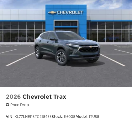
2026
Chevrolet Trax
Price Drop
VIN:
KL77LHEP8TC218455
Stock:
K6008
Model:
1TU58