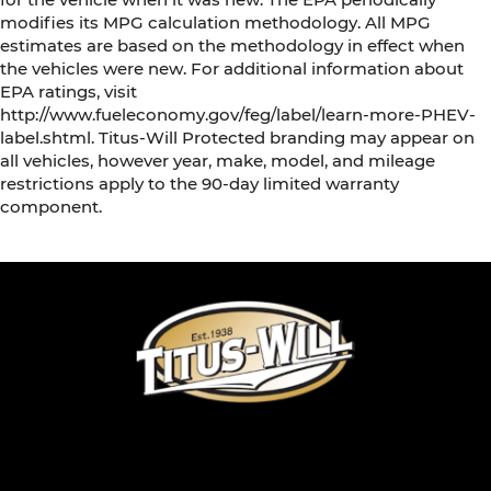
modifies its MPG calculation methodology. All MPG
estimates are based on the methodology in effect when
the vehicles were new. For additional information about
EPA ratings, visit
http://www.fueleconomy.gov/feg/label/learn-more-PHEV-
label.shtml. Titus-Will Protected branding may appear on
all vehicles, however year, make, model, and mileage
restrictions apply to the 90-day limited warranty
component.