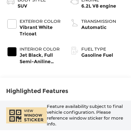
SUV
6.2L V8 engine
EXTERIOR COLOR
TRANSMISSION
Vibrant White
Automatic
Tricoat
INTERIOR COLOR
FUEL TYPE
Jet Black, Full
Gasoline Fuel
Semi-Aniline
Leather Seats
With Mondrian
Quilting
Highlighted Features
Feature availability subject to final
VIEW
vehicle configuration. Please
WINDOW
reference window sticker for more
STICKER
info.