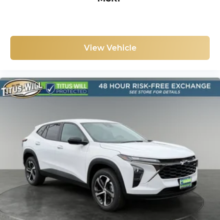
discovering your perfect entertainment
easier than ever before
View Vehicle