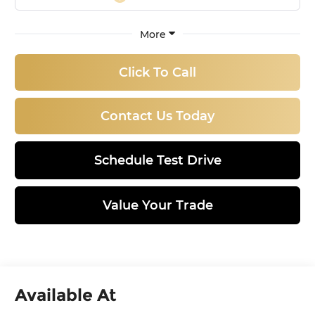
More
Click To Call
Contact Us Today
Schedule Test Drive
Value Your Trade
Available At