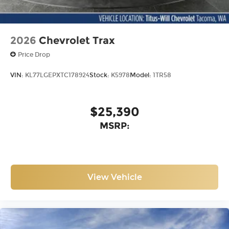
2026
Chevrolet Trax
Price Drop
VIN:
KL77LGEPXTC178924
Stock:
K5978
Model:
1TR58
$25,390
MSRP:
View Vehicle