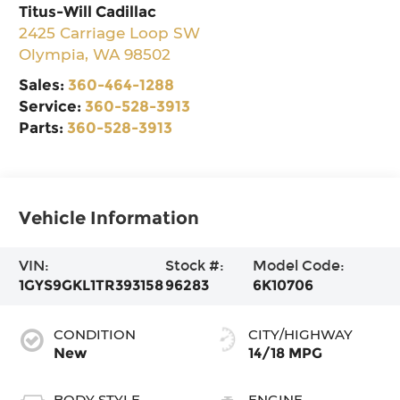
Titus-Will Cadillac
2425 Carriage Loop SW
Olympia
,
WA
98502
Sales:
360-464-1288
Service:
360-528-3913
Parts:
360-528-3913
Vehicle Information
VIN:
Stock #:
Model Code:
1GYS9GKL1TR393158
96283
6K10706
CONDITION
CITY/HIGHWAY
New
14/18 MPG
BODY STYLE
ENGINE