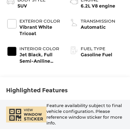
SUV
6.2L V8 engine
EXTERIOR COLOR
TRANSMISSION
Vibrant White
Automatic
Tricoat
INTERIOR COLOR
FUEL TYPE
Jet Black, Full
Gasoline Fuel
Semi-Aniline
Leather Seats
With Mondrian
Quilting
Highlighted Features
Feature availability subject to final
VIEW
vehicle configuration. Please
WINDOW
reference window sticker for more
STICKER
info.