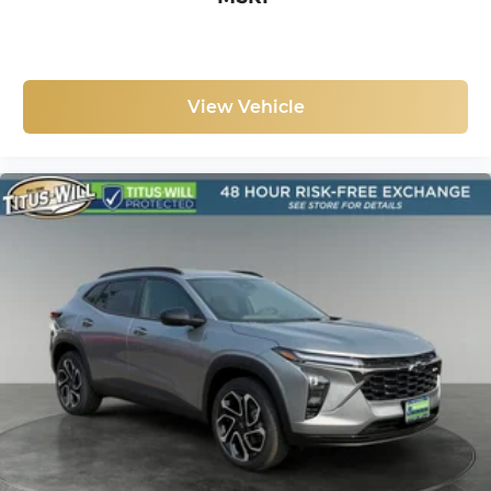
discovering your perfect entertainment
easier than ever before
View Vehicle