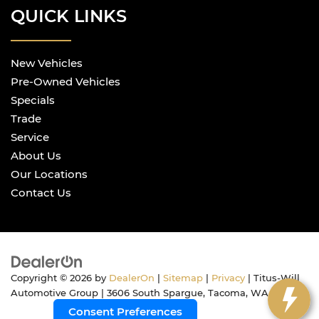
QUICK LINKS
New Vehicles
Pre-Owned Vehicles
Specials
Trade
Service
About Us
Our Locations
Contact Us
Copyright © 2026
by
DealerOn
|
Sitemap
|
Privacy
| Titus-Will
Automotive Group
|
3606 South Spargue,
Tacoma,
WA
98409
Consent Preferences