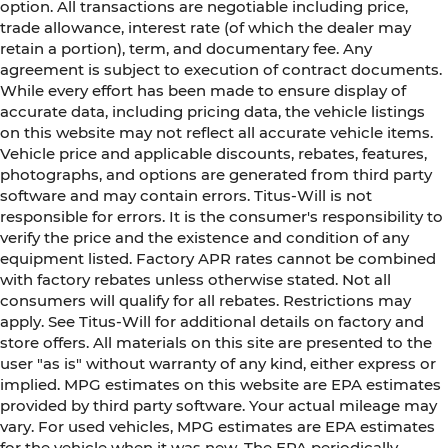
option. All transactions are negotiable including price,
trade allowance, interest rate (of which the dealer may
retain a portion), term, and documentary fee. Any
agreement is subject to execution of contract documents.
While every effort has been made to ensure display of
accurate data, including pricing data, the vehicle listings
on this website may not reflect all accurate vehicle items.
Vehicle price and applicable discounts, rebates, features,
photographs, and options are generated from third party
software and may contain errors. Titus-Will is not
responsible for errors. It is the consumer's responsibility to
verify the price and the existence and condition of any
equipment listed. Factory APR rates cannot be combined
with factory rebates unless otherwise stated. Not all
consumers will qualify for all rebates. Restrictions may
apply. See Titus-Will for additional details on factory and
store offers. All materials on this site are presented to the
user "as is" without warranty of any kind, either express or
implied. MPG estimates on this website are EPA estimates
provided by third party software. Your actual mileage may
vary. For used vehicles, MPG estimates are EPA estimates
for the vehicle when it was new. The EPA periodically