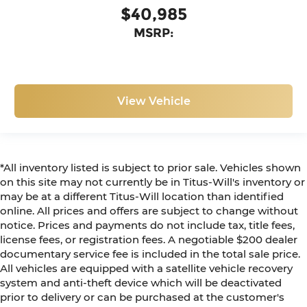
$40,985
MSRP:
View Vehicle
*All inventory listed is subject to prior sale. Vehicles shown
on this site may not currently be in Titus-Will's inventory or
may be at a different Titus-Will location than identified
online. All prices and offers are subject to change without
notice. Prices and payments do not include tax, title fees,
license fees, or registration fees. A negotiable $200 dealer
documentary service fee is included in the total sale price.
All vehicles are equipped with a satellite vehicle recovery
system and anti-theft device which will be deactivated
prior to delivery or can be purchased at the customer's