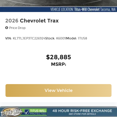
2026
Chevrolet Trax
Price Drop
VIN:
KL77LJEP3TC226924
Stock:
K6009
Model:
1TU58
$28,885
MSRP:
View Vehicle