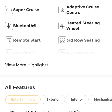
Adaptive Cruise
Super Cruise
Control
Heated Steering
Bluetooth®
Wheel
Remote Start
3rd Row Seating
4WD/AWD
Android Auto
View More Highlights...
All Features
Entertainment
Exterior
Interior
Mechanica
™