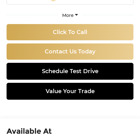
More
Click To Call
Contact Us Today
Schedule Test Drive
Value Your Trade
Available At