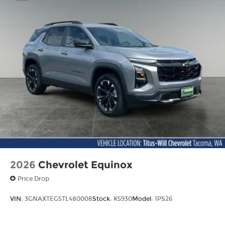
2026
Chevrolet Equinox
Price Drop
VIN:
3GNAXTEG5TL480008
Stock:
K5930
Model:
1PS26