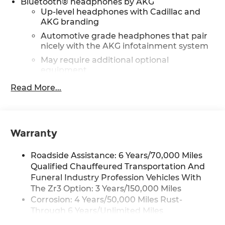
Bluetooth® headphones by AKG
Up-level headphones with Cadillac and
AKG branding
Automotive grade headphones that pair
nicely with the AKG infotainment system
May require additional optional
equipment
Read More...
Wireless Apple CarPlay/Wireless Android Auto
capability for compatible phones
1
Can use Apple CarPlay
and Android
2
Auto
wirelessly
Warranty
Rear Seat Entertainment system
Dual independent rear seat-mounted
Roadside Assistance: 6 Years/70,000 Miles
12.6" diagonal color-touch LCD HD screens
Qualified Chauffeured Transportation And
2 HDMI and 2 USB Type C (charge-only)
Funeral Industry Profession Vehicles With
1
ports
on the back of the center console
The Zr3 Option: 3 Years/150,000 Miles
®2
Two 2-channel Bluetooth®
headphones
Corrosion: 4 Years/50,000 Miles Rust-
Through 6 Years/Unlimited Miles
Infotainment experience with 55" diagonal HD
Drivetrain: 6 Years/70,000 Miles Qualified
curved front display