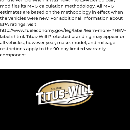
modifies its MPG calculation methodology. All MPG
estimates are based on the methodology in effect when
the vehicles were new. For additional information about
EPA ratings, visit
http://www.fueleconomy.gov/feg/label/learn-more-PHEV-
label.shtml. Titus-Will Protected branding may appear on
all vehicles, however year, make, model, and mileage
restrictions apply to the 90-day limited warranty
component.