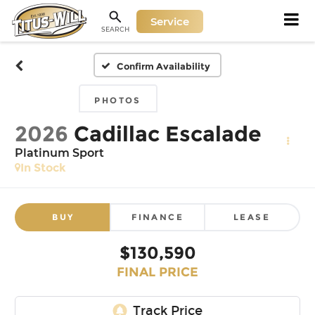
Service
SEARCH
Confirm Availability
PHOTOS
2026
Cadillac Escalade
Platinum Sport
In Stock
BUY
FINANCE
LEASE
$130,590
FINAL PRICE