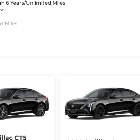
gh 6 Years/Unlimited Miles
>>
d Miles
illac CT5