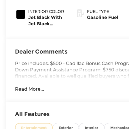
INTERIOR COLOR
FUEL TYPE
Jet Black With
Gasoline Fuel
Jet Black
Accents,
Leather Seating
Surfaces
Dealer Comments
Price includes: $500 - Cadillac Bonus Cash Progr
Down Payment Assistance Program: $750 discou
financed. Available to well qualified buyers who 
Read More...
All Features
Entertainment
Exterior
Interior
Mechanica