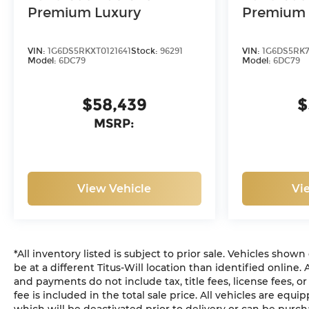
Premium Luxury
Premium 
VIN:
1G6DS5RKXT0121641
Stock:
96291
VIN:
1G6DS5RK7
Model:
6DC79
Model:
6DC79
$58,439
$
MSRP:
View Vehicle
Vi
*All inventory listed is subject to prior sale. Vehicles show
be at a different Titus-Will location than identified online.
and payments do not include tax, title fees, license fees, 
fee is included in the total sale price. All vehicles are equ