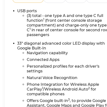
USB ports
(3) total - one type A and one type C full
1
function
(front center console storage
compartment) and charge-only one type
1
C
in rear of center console for second ro
passengers
33" diagonal advanced color LED display with
Google Built-In
Navigation capability
Connected Apps
Personalized profiles for each driver's
settings
Natural Voice Recognition
Phone Integration for Wireless Apple
1
2
CarPlay
/Wireless Android Auto
for
compatible phones
3
Offers Google built-in
, to provide Google
Assistant, Google Maps and Google Play f