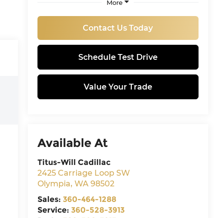
More
Contact Us Today
Schedule Test Drive
Value Your Trade
Available At
Titus-Will Cadillac
2425 Carriage Loop SW
Olympia
,
WA
98502
Sales:
360-464-1288
Service:
360-528-3913