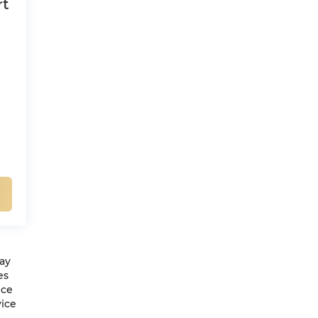
rt
may
es
ice
vice