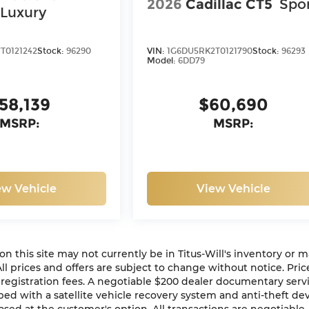
2026
Cadillac CT5
Spo
Luxury
T0121242
Stock:
96290
VIN:
1G6DU5RK2T0121790
Stock:
96293
Model:
6DD79
58,139
$60,690
MSRP:
MSRP:
ew Vehicle
View Vehicle
n on this site may not currently be in Titus-Will's inventory or 
 All prices and offers are subject to change without notice. Pric
or registration fees. A negotiable $200 dealer documentary serv
ipped with a satellite vehicle recovery system and anti-theft de