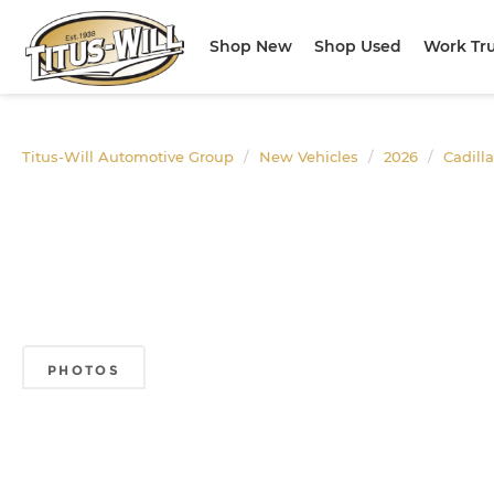
Shop New
Shop Used
Work Tr
Titus-Will Automotive Group
New Vehicles
2026
Cadill
PHOTOS