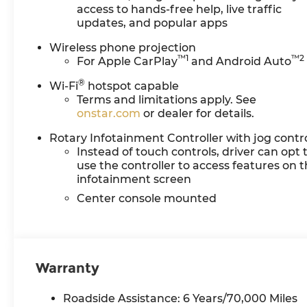
access to hands-free help, live traffic
updates, and popular apps
Wireless phone projection
™
1
™
2
For Apple CarPlay
and Android Auto
®
Wi-Fi
hotspot capable
Terms and limitations apply. See
onstar.com
or dealer for details.
Rotary Infotainment Controller with jog contr
Instead of touch controls, driver can opt 
use the controller to access features on 
infotainment screen
Center console mounted
Warranty
Roadside Assistance: 6 Years/70,000 Miles