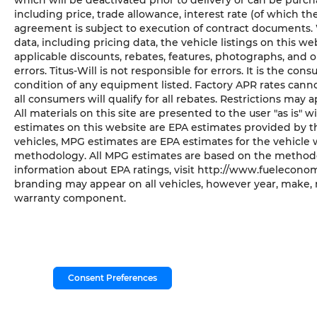
which will be deactivated prior to delivery or can be purch
including price, trade allowance, interest rate (of which t
agreement is subject to execution of contract documents. 
data, including pricing data, the vehicle listings on this we
applicable discounts, rebates, features, photographs, and
errors. Titus-Will is not responsible for errors. It is the co
condition of any equipment listed. Factory APR rates cann
all consumers will qualify for all rebates. Restrictions may a
All materials on this site are presented to the user "as is"
estimates on this website are EPA estimates provided by th
vehicles, MPG estimates are EPA estimates for the vehicle 
methodology. All MPG estimates are based on the methodol
information about EPA ratings, visit http://www.fueleconom
branding may appear on all vehicles, however year, make, 
warranty component.
Consent Preferences