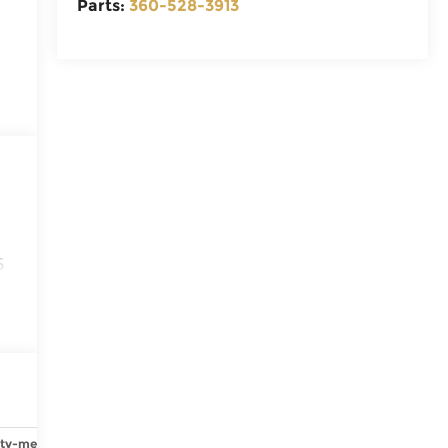
Parts:
360-528-3913
6
ety-mechanical
Options
Specs