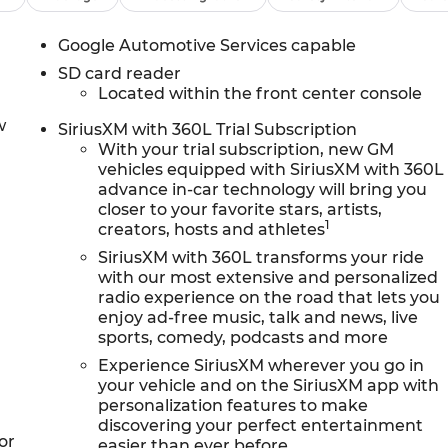
Google Automotive Services capable
SD card reader
Located within the front center console
w
SiriusXM with 360L Trial Subscription
With your trial subscription, new GM
vehicles equipped with SiriusXM with 360L
advance in-car technology will bring you
closer to your favorite stars, artists,
1
creators, hosts and athletes
SiriusXM with 360L transforms your ride
with our most extensive and personalized
radio experience on the road that lets you
enjoy ad-free music, talk and news, live
sports, comedy, podcasts and more
Experience SiriusXM wherever you go in
your vehicle and on the SiriusXM app with
personalization features to make
discovering your perfect entertainment
or
easier than ever before