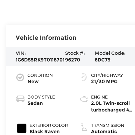
Vehicle Information
VIN:
Stock #:
Model Code:
1G6DS5RK9T0118701
96270
6DC79
CONDITION
CITY/HIGHWAY
New
21/30 MPG
BODY STYLE
ENGINE
Sedan
2.0L Twin-scroll
turbocharged 4-
cylinder engine
EXTERIOR COLOR
TRANSMISSION
Black Raven
Automatic