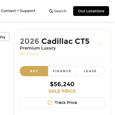
Contact + Support
Search
Our Locations
lity
2026
Cadillac CT5
Premium Luxury
In Stock
BUY
FINANCE
LEASE
$56,240
SALE PRICE