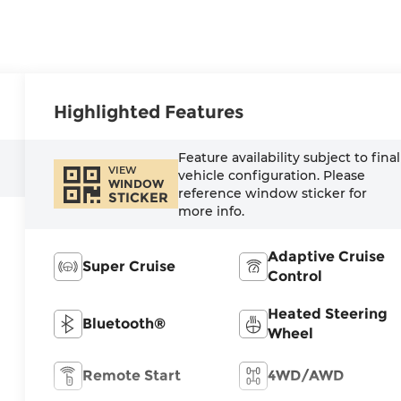
Highlighted Features
Feature availability subject to final
VIEW
vehicle configuration. Please
WINDOW
reference window sticker for
STICKER
more info.
Adaptive Cruise
Super Cruise
Control
Heated Steering
Bluetooth®
Wheel
Remote Start
4WD/AWD