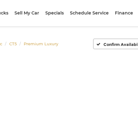
ucks
Sell My Car
Specials
Schedule Service
Finance
ac
CT5
Premium Luxury
Confirm Availabi