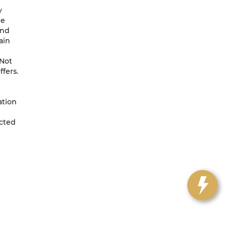
y
te
and
ain
 Not
ffers.
ation
ected