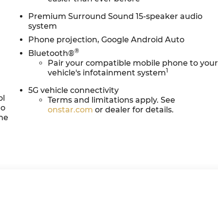
Premium Surround Sound 15-speaker audio
system
Phone projection, Google Android Auto
®
Bluetooth®
Pair your compatible mobile phone to you
1
vehicle's infotainment system
5G vehicle connectivity
ol
Terms and limitations apply. See
to
onstar.com
or dealer for details.
the