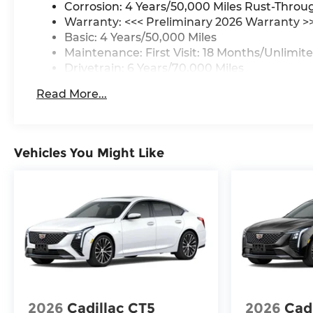
Corrosion: 4 Years/50,000 Miles Rust-Throu
Warranty: <<< Preliminary 2026 Warranty >
Basic: 4 Years/50,000 Miles
Maintenance: First Visit: 18 Months/Unlimite
Drivetrain: 6 Years/70,000 Miles
Read More...
Vehicles You Might Like
2026
Cadillac CT5
2026
Cad