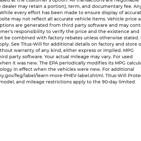
ased at the customer's option. All transactions are negotiable
he dealer may retain a portion), term, and documentary fee. An
While every effort has been made to ensure display of accura
bsite may not reflect all accurate vehicle items. Vehicle price 
 options are generated from third party software and may cont
nsumer's responsibility to verify the price and the existence and
ot be combined with factory rebates unless otherwise stated.
pply. See Titus-Will for additional details on factory and store o
 without warranty of any kind, either express or implied. MPG
ird party software. Your actual mileage may vary. For used
when it was new. The EPA periodically modifies its MPG calcul
ogy in effect when the vehicles were new. For additional
y.gov/feg/label/learn-more-PHEV-label.shtml. Titus-Will Prot
model, and mileage restrictions apply to the 90-day limited