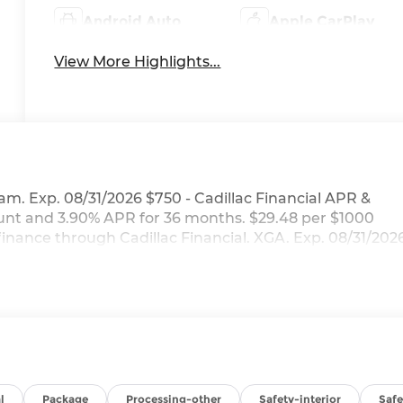
Android Auto
Apple CarPlay
View More Highlights...
am. Exp. 08/31/2026 $750 - Cadillac Financial APR &
nt and 3.90% APR for 36 months. $29.48 per $1000
finance through Cadillac Financial. XGA. Exp. 08/31/202
l
Package
Processing-other
Safety-interior
Saf