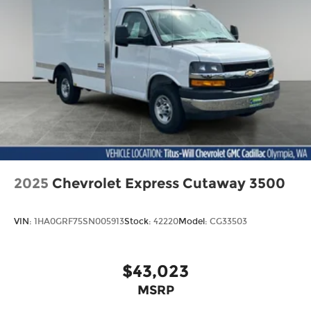
2025
Chevrolet Express Cutaway 3500
VIN:
1HA0GRF75SN005913
Stock:
42220
Model:
CG33503
$43,023
MSRP