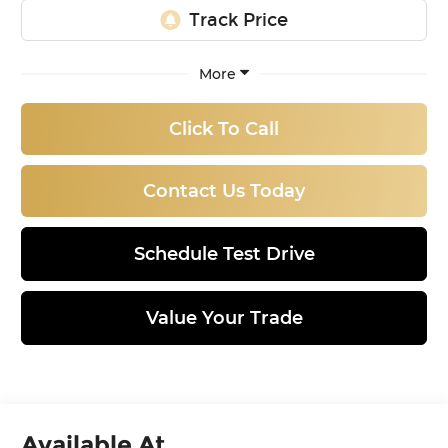
More
Click To Call
Contact Us Today
Schedule Test Drive
Value Your Trade
Available At