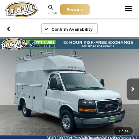
Service
SEARCH
Confirm Availability
1
/
35