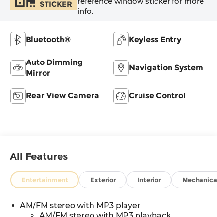
reference window sticker for more
STICKER
info.
Bluetooth®
Keyless Entry
Auto Dimming
Navigation System
Mirror
Rear View Camera
Cruise Control
All Features
Entertainment
Exterior
Interior
Mechanica
AM/FM stereo with MP3 player
AM/FM stereo with MP3 playback