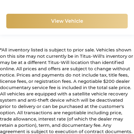
View Vehicle
*All inventory listed is subject to prior sale. Vehicles shown
on this site may not currently be in Titus-Will's inventory or
may be at a different Titus-Will location than identified
online. All prices and offers are subject to change without
notice. Prices and payments do not include tax, title fees,
license fees, or registration fees. A negotiable $200 dealer
documentary service fee is included in the total sale price.
All vehicles are equipped with a satellite vehicle recovery
system and anti-theft device which will be deactivated
prior to delivery or can be purchased at the customer's
option. All transactions are negotiable including price,
trade allowance, interest rate (of which the dealer may
retain a portion), term, and documentary fee. Any
agreement is subject to execution of contract documents.