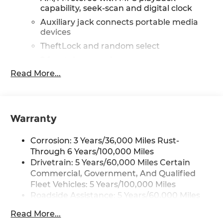
capability, seek-scan and digital clock
Auxiliary jack connects portable media
devices
TheftLock and random select
2 front door speakers
Read More...
®
Bluetooth®
Pair your compatible mobile phone to
1
your vehicle's infotainment system
Dealer Installed Accessory
Warranty
Corrosion: 3 Years/36,000 Miles Rust-
Through 6 Years/100,000 Miles
Drivetrain: 5 Years/60,000 Miles Certain
Commercial, Government, And Qualified
Fleet Vehicles: 5 Years/100,000 Miles
Roadside Assistance: 5 Years/60,000 Miles
Certain Commercial, Government, And
Read More...
Qualified Fleet Vehicles: 5 Years/100,000