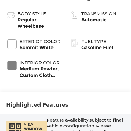
BODY STYLE
TRANSMISSION
Regular
Automatic
Wheelbase
EXTERIOR COLOR
FUEL TYPE
Summit White
Gasoline Fuel
INTERIOR COLOR
Medium Pewter,
Custom Cloth
Seat Trim
Highlighted Features
Feature availability subject to final
VIEW
vehicle configuration. Please
WINDOW