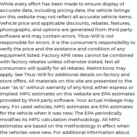
While every effort has been made to ensure display of
accurate data, including pricing data, the vehicle listings
on this website may not reflect all accurate vehicle items.
Vehicle price and applicable discounts, rebates, features,
photographs, and options are generated from third party
software and may contain errors. Titus-Will is not
responsible for errors. It is the consumer's responsibility to
verify the price and the existence and condition of any
equipment listed. Factory APR rates cannot be combined
with factory rebates unless otherwise stated. Not all
consumers will qualify for all rebates. Restrictions may
apply. See Titus-Will for additional details on factory and
store offers. All materials on this site are presented to the
user "as is" without warranty of any kind, either express or
implied. MPG estimates on this website are EPA estimates
provided by third party software. Your actual mileage may
vary. For used vehicles, MPG estimates are EPA estimates
for the vehicle when it was new. The EPA periodically
modifies its MPG calculation methodology. All MPG
estimates are based on the methodology in effect when
the vehicles were new. For additional information about