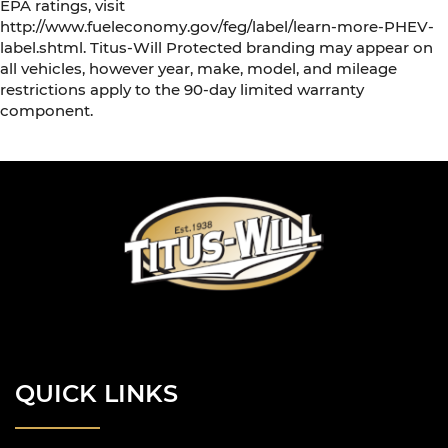
EPA ratings, visit
http://www.fueleconomy.gov/feg/label/learn-more-PHEV-
label.shtml. Titus-Will Protected branding may appear on
all vehicles, however year, make, model, and mileage
restrictions apply to the 90-day limited warranty
component.
QUICK LINKS