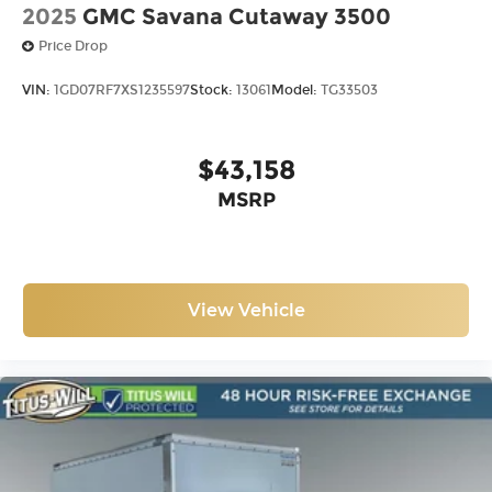
2025
GMC Savana Cutaway 3500
Price Drop
VIN:
1GD07RF7XS1235597
Stock:
13061
Model:
TG33503
$43,158
MSRP
View Vehicle