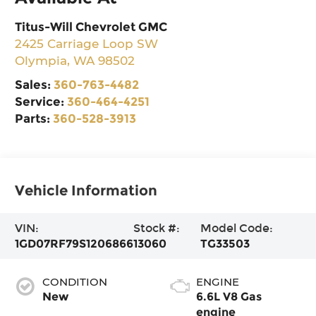
Titus-Will Chevrolet GMC
2425 Carriage Loop SW
Olympia
,
WA
98502
Sales:
360-763-4482
Service:
360-464-4251
Parts:
360-528-3913
Vehicle Information
VIN:
Stock #:
Model Code:
1GD07RF79S1206866
13060
TG33503
CONDITION
ENGINE
New
6.6L V8 Gas
engine