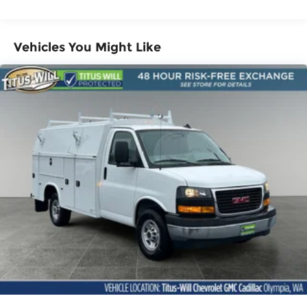
Miles
Warranty: <<< Preliminary 2025 Warranty
>>>
Vehicles You Might Like
Basic: 3 Years/36,000 Miles
Maintenance: First Visit: 12 Months/12,000
Miles