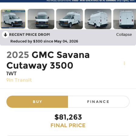
RECENT PRICE DROP!
Collapse
Reduced by $300 since May 04, 2026
2025
GMC Savana
Cutaway 3500
1WT
In Transit
BUY
FINANCE
$81,263
FINAL PRICE