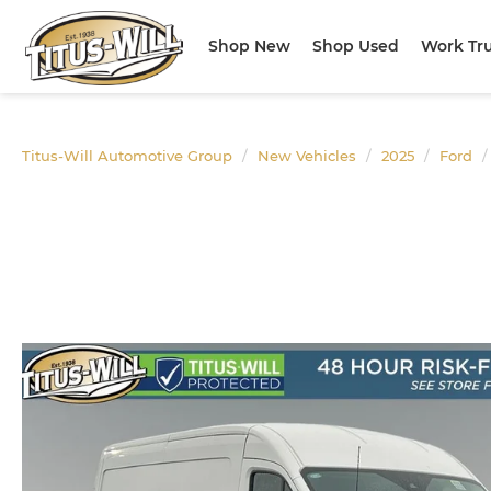
Shop New
Shop Used
Work Tr
Titus-Will Automotive Group
New Vehicles
2025
Ford