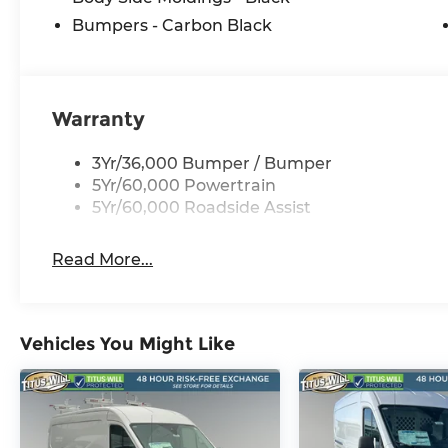
Bumpers - Carbon Black
Warranty
3Yr/36,000 Bumper / Bumper
5Yr/60,000 Powertrain
5Yr/60,000 Roadside Assist
Read More...
Vehicles You Might Like