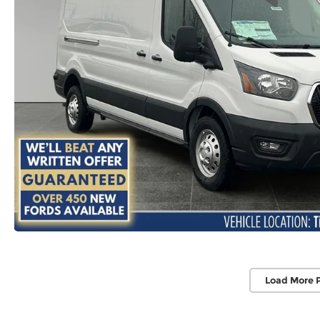
Load More 