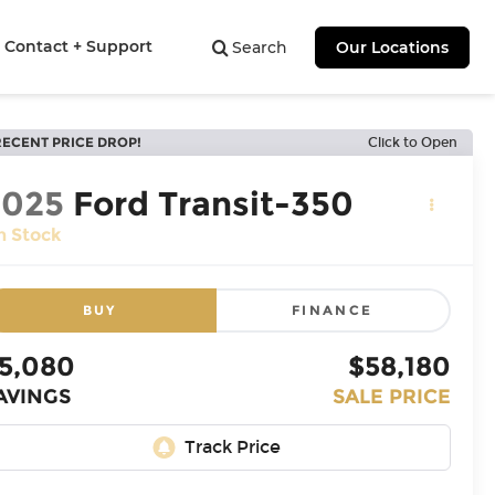
Contact + Support
Search
Our Locations
RECENT PRICE DROP!
Click to Open
2025
Ford Transit-350
n Stock
BUY
FINANCE
5,080
$58,180
AVINGS
SALE PRICE