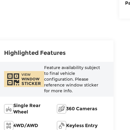
P
Highlighted Features
Feature availability subject
to final vehicle
VIEW
configuration. Please
WINDOW
STICKER
reference window sticker
for more info.
Single Rear
360 Cameras
Wheel
4WD/AWD
Keyless Entry