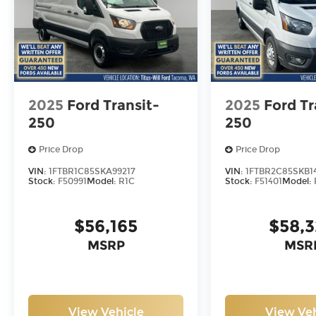
2025
Ford Transit-
2025
Ford Tr
250
250
Price Drop
Price Drop
VIN:
1FTBR1C85SKA99217
VIN:
1FTBR2C85SKB1
Stock:
F50991
Model:
R1C
Stock:
F51401
Model:
$56,165
$58,
MSRP
MSR
View Vehicle
View Veh