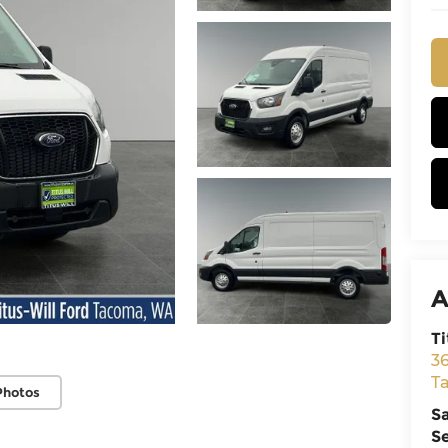
A
Ti
3
T
Photos
S
S