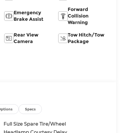
Forward
Emergency
Collision
Brake Assist
Warning
Rear View
Tow Hitch/Tow
Camera
Package
Options
Specs
Full Size Spare Tire/Wheel
Headlamp Courtesy Delay