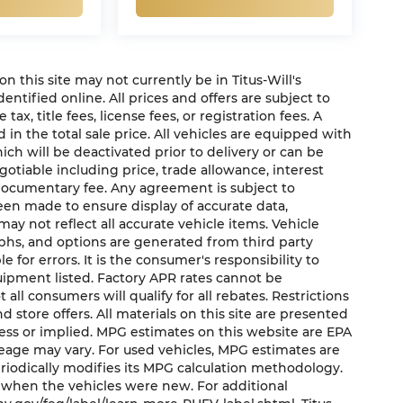
 on this site may not currently be in Titus-Will's
dentified online. All prices and offers are subject to
x, title fees, license fees, or registration fees. A
in the total sale price. All vehicles are equipped with
ich will be deactivated prior to delivery or can be
gotiable including price, trade allowance, interest
 documentary fee. Any agreement is subject to
een made to ensure display of accurate data,
may not reflect all accurate vehicle items. Vehicle
aphs, and options are generated from third party
e for errors. It is the consumer's responsibility to
uipment listed. Factory APR rates cannot be
ll consumers will qualify for all rebates. Restrictions
nd store offers. All materials on this site are presented
press or implied. MPG estimates on this website are EPA
leage may vary. For used vehicles, MPG estimates are
riodically modifies its MPG calculation methodology.
 when the vehicles were new. For additional