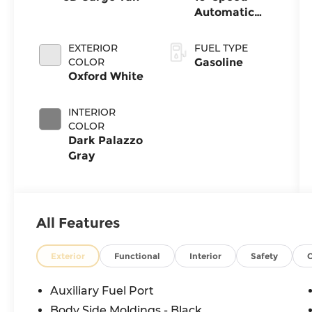
Automatic
with
Overdrive
EXTERIOR
FUEL TYPE
COLOR
Gasoline
Oxford White
INTERIOR
COLOR
Dark Palazzo
Gray
All Features
Exterior
Functional
Interior
Safety
Auxiliary Fuel Port
Body Side Moldings - Black