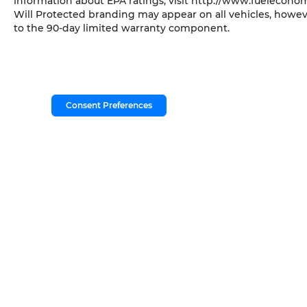
information about EPA ratings, visit http://www.fueleconom
Will Protected branding may appear on all vehicles, howev
to the 90-day limited warranty component.
Consent Preferences