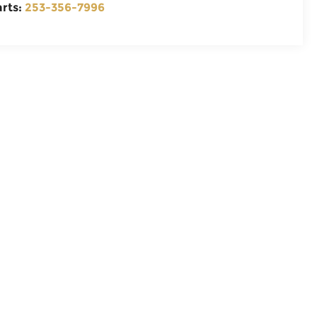
arts:
253-356-7996