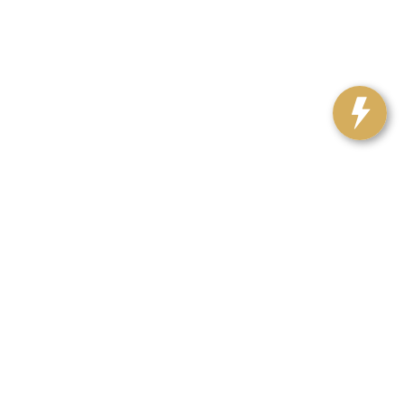
Our Locations
Contact Us