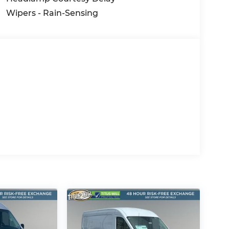
Wipers - Rain-Sensing