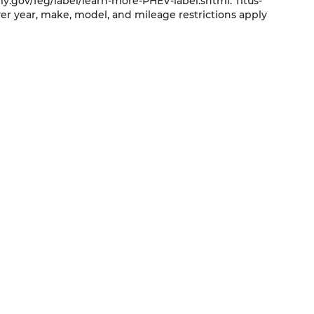
y.gov/feg/label/learn-more-PHEV-label.shtml. Titus-
er year, make, model, and mileage restrictions apply
QUICK LINKS
New Vehicles
Trade
Pre-Owned Vehicles
Service
Specials
About Us