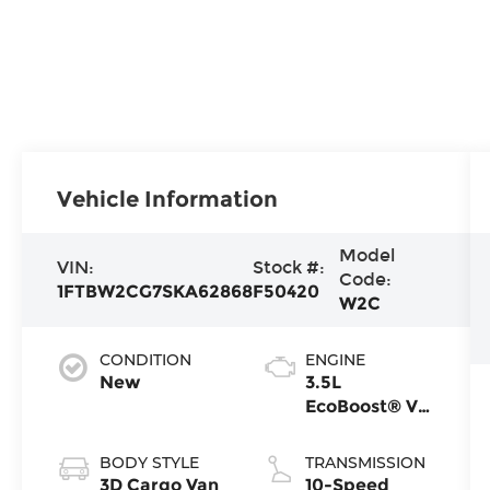
Vehicle Information
Model
VIN:
Stock #:
Code:
1FTBW2CG7SKA62868
F50420
W2C
CONDITION
ENGINE
New
3.5L
EcoBoost® V6
Engine
BODY STYLE
TRANSMISSION
3D Cargo Van
10-Speed