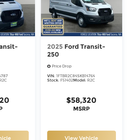
ansit-
2025
Ford Transit-
250
Price Drop
4787
VIN:
1FTBR2C84SKB14764
R2C
Stock:
F51402
Model:
R2C
320
$58,320
P
MSRP
icle
View Vehicle