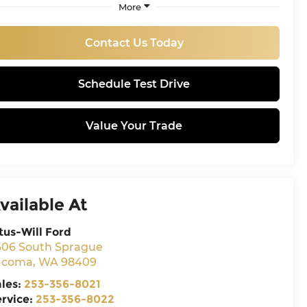
More
Contact Us Today
Schedule Test Drive
Value Your Trade
vailable At
tus-Will Ford
606 South Sprague
acoma
,
WA
98409
ales:
253-356-8021
ervice:
253-356-8022