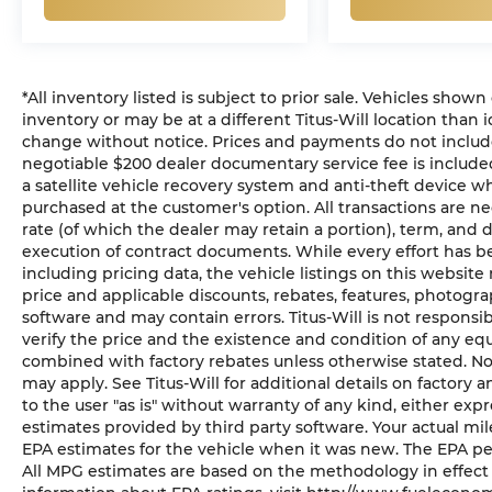
*All inventory listed is subject to prior sale. Vehicles shown
inventory or may be at a different Titus-Will location than i
change without notice. Prices and payments do not include ta
negotiable $200 dealer documentary service fee is included 
a satellite vehicle recovery system and anti-theft device wh
purchased at the customer's option. All transactions are ne
rate (of which the dealer may retain a portion), term, and
execution of contract documents. While every effort has b
including pricing data, the vehicle listings on this website 
price and applicable discounts, rebates, features, photogr
software and may contain errors. Titus-Will is not responsibl
verify the price and the existence and condition of any eq
combined with factory rebates unless otherwise stated. Not a
may apply. See Titus-Will for additional details on factory a
to the user "as is" without warranty of any kind, either ex
estimates provided by third party software. Your actual mi
EPA estimates for the vehicle when it was new. The EPA pe
All MPG estimates are based on the methodology in effect