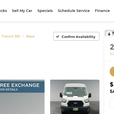
ucks
Sell My Car
Specials
Schedule Service
Finance
Transit-350
Base
Confirm Availability
I
$
S