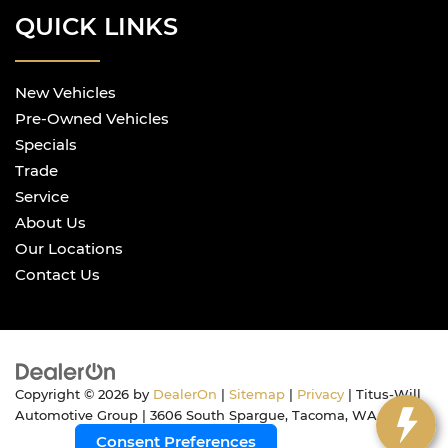
QUICK LINKS
New Vehicles
Pre-Owned Vehicles
Specials
Trade
Service
About Us
Our Locations
Contact Us
Copyright © 2026
by
DealerOn
|
Sitemap
|
Privacy
| Titus-Will
Automotive Group
|
3606 South Spargue,
Tacoma,
WA
98409
Consent Preferences