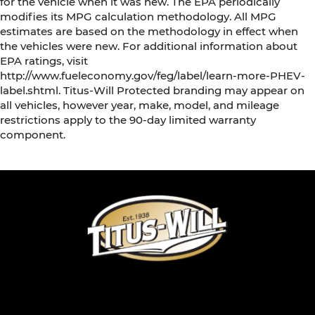
for the vehicle when it was new. The EPA periodically
modifies its MPG calculation methodology. All MPG
estimates are based on the methodology in effect when
the vehicles were new. For additional information about
EPA ratings, visit
http://www.fueleconomy.gov/feg/label/learn-more-PHEV-
label.shtml. Titus-Will Protected branding may appear on
all vehicles, however year, make, model, and mileage
restrictions apply to the 90-day limited warranty
component.