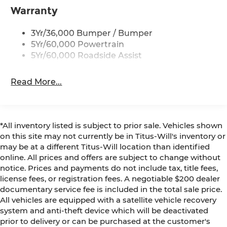
Warranty
3Yr/36,000 Bumper / Bumper
5Yr/60,000 Powertrain
5Yr/60,000 Roadside Assist
Read More...
*All inventory listed is subject to prior sale. Vehicles shown
on this site may not currently be in Titus-Will's inventory or
may be at a different Titus-Will location than identified
online. All prices and offers are subject to change without
notice. Prices and payments do not include tax, title fees,
license fees, or registration fees. A negotiable $200 dealer
documentary service fee is included in the total sale price.
All vehicles are equipped with a satellite vehicle recovery
system and anti-theft device which will be deactivated
prior to delivery or can be purchased at the customer's