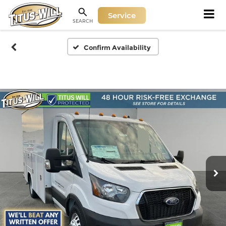
Service
SEARCH
Confirm Availability