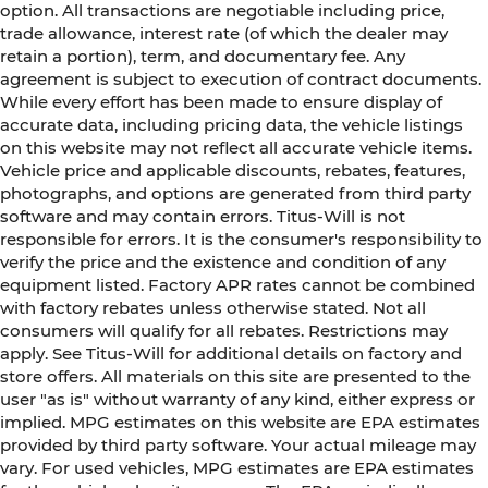
option. All transactions are negotiable including price,
trade allowance, interest rate (of which the dealer may
retain a portion), term, and documentary fee. Any
agreement is subject to execution of contract documents.
While every effort has been made to ensure display of
accurate data, including pricing data, the vehicle listings
on this website may not reflect all accurate vehicle items.
Vehicle price and applicable discounts, rebates, features,
photographs, and options are generated from third party
software and may contain errors. Titus-Will is not
responsible for errors. It is the consumer's responsibility to
verify the price and the existence and condition of any
equipment listed. Factory APR rates cannot be combined
with factory rebates unless otherwise stated. Not all
consumers will qualify for all rebates. Restrictions may
apply. See Titus-Will for additional details on factory and
store offers. All materials on this site are presented to the
user "as is" without warranty of any kind, either express or
implied. MPG estimates on this website are EPA estimates
provided by third party software. Your actual mileage may
vary. For used vehicles, MPG estimates are EPA estimates