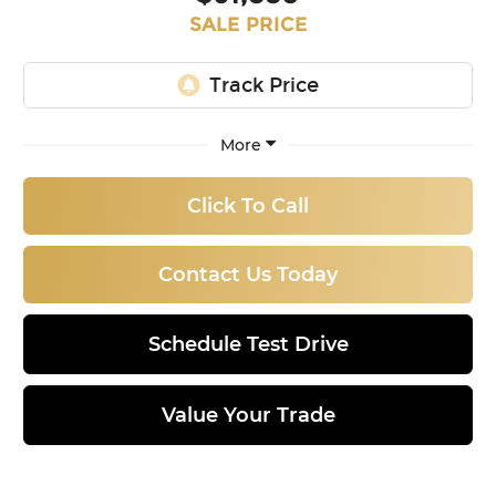
SALE PRICE
More
Click To Call
Contact Us Today
Schedule Test Drive
Value Your Trade