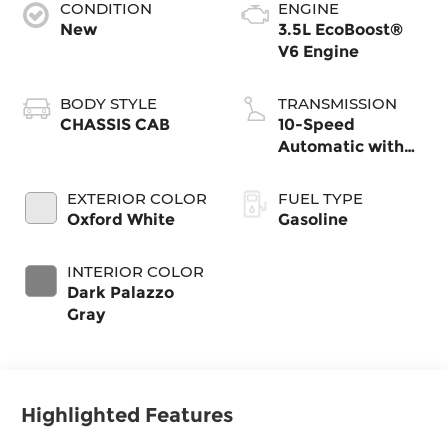
CONDITION
ENGINE
New
3.5L EcoBoost®
V6 Engine
BODY STYLE
TRANSMISSION
CHASSIS CAB
10-Speed
Automatic with
Overdrive
EXTERIOR COLOR
FUEL TYPE
Oxford White
Gasoline
INTERIOR COLOR
Dark Palazzo
Gray
Highlighted Features