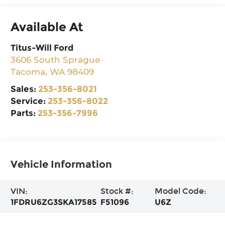
Available At
Titus-Will Ford
3606 South Sprague
Tacoma
,
WA
98409
Sales:
253-356-8021
Service:
253-356-8022
Parts:
253-356-7996
Vehicle Information
VIN:
Stock #:
Model Code:
1FDRU6ZG3SKA17585
F51096
U6Z