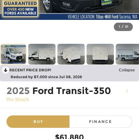
1
/
21
RECENT PRICE DROP!
Collapse
Reduced by $7,000 since Jul 08, 2026
2025
Ford Transit-350
In Stock
BUY
FINANCE
$61,880