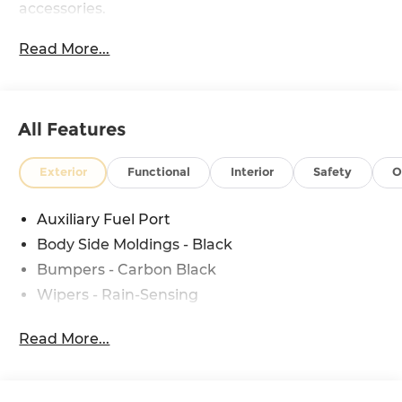
accessories.
Read More...
All Features
Exterior
Functional
Interior
Safety
O
Auxiliary Fuel Port
Body Side Moldings - Black
Bumpers - Carbon Black
Wipers - Rain-Sensing
Read More...