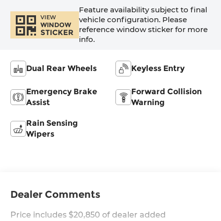
Feature availability subject to final
VIEW
vehicle configuration. Please
WINDOW
reference window sticker for more
STICKER
info.
Dual Rear Wheels
Keyless Entry
Emergency Brake
Forward Collision
Assist
Warning
Rain Sensing
Wipers
Dealer Comments
Price includes $20,850 of dealer added