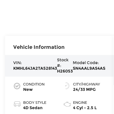
Vehicle Information
Stock
VIN:
Model Code:
#:
KMHL64JA2TA528143
SN4AAL9AS4AS
H26053
CONDITION
CITY/HIGHWAY
New
24/33 MPG
BODY STYLE
ENGINE
4D Sedan
4 Cyl - 2.5 L