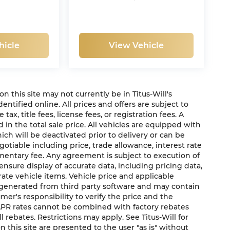
hicle
View Vehicle
 on this site may not currently be in Titus-Will's
dentified online. All prices and offers are subject to
x, title fees, license fees, or registration fees. A
in the total sale price. All vehicles are equipped with
ich will be deactivated prior to delivery or can be
gotiable including price, trade allowance, interest rate
mentary fee. Any agreement is subject to execution of
sure display of accurate data, including pricing data,
urate vehicle items. Vehicle price and applicable
e generated from third party software and may contain
sumer's responsibility to verify the price and the
 APR rates cannot be combined with factory rebates
ll rebates. Restrictions may apply. See Titus-Will for
on this site are presented to the user "as is" without