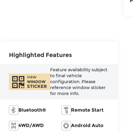
P
Highlighted Features
Feature availability subject
to final vehicle
VIEW
configuration. Please
WINDOW
STICKER
reference window sticker
for more info.
Bluetooth®
Remote Start
4WD/AWD
Android Auto