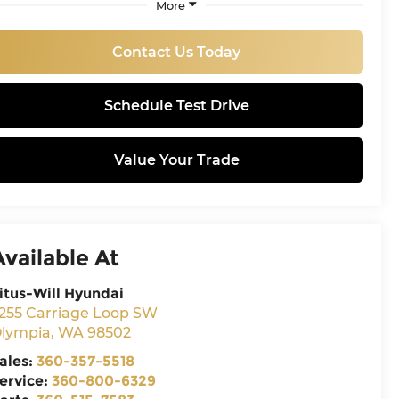
More
Contact Us Today
Schedule Test Drive
Value Your Trade
Available At
itus-Will Hyundai
255 Carriage Loop SW
lympia
,
WA
98502
ales:
360-357-5518
ervice:
360-800-6329