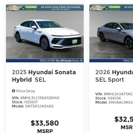
2025
Hyundai Sonata
2026
Hyunda
Hybrid
SEL
SEL Sport
Price Drop
VIN:
KMHL64JA7TA5
VIN:
KMHL34JJ9SA128040
Stock:
H26536
Stock:
H25607
Model:
SN4AAL9AS4
Model:
SNTDF2JAS4AS
$32,
$33,580
MSR
MSRP