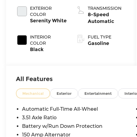
EXTERIOR
TRANSMISSION
COLOR
8-Speed
Serenity White
Automatic
INTERIOR
FUEL TYPE
COLOR
Gasoline
Black
All Features
Mechanical
Exterior
Entertainment
Interio
Automatic Full-Time All-Wheel
3.51 Axle Ratio
Battery w/Run Down Protection
150 Amp Alternator