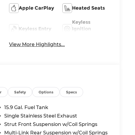
Apple CarPlay
Heated Seats
Keyless
Keyless Entry
Ignition
System
View More Highlights...
r
Safety
Options
Specs
15.9 Gal. Fuel Tank
Single Stainless Steel Exhaust
Strut Front Suspension w/Coil Springs
Multi-Link Rear Suspension w/Coil Springs