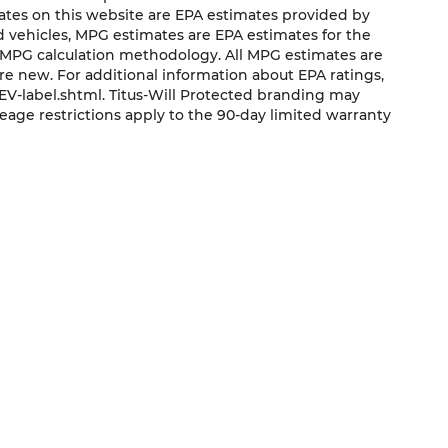
mates on this website are EPA estimates provided by
ed vehicles, MPG estimates are EPA estimates for the
s MPG calculation methodology. All MPG estimates are
e new. For additional information about EPA ratings,
V-label.shtml. Titus-Will Protected branding may
eage restrictions apply to the 90-day limited warranty
QUICK LINKS