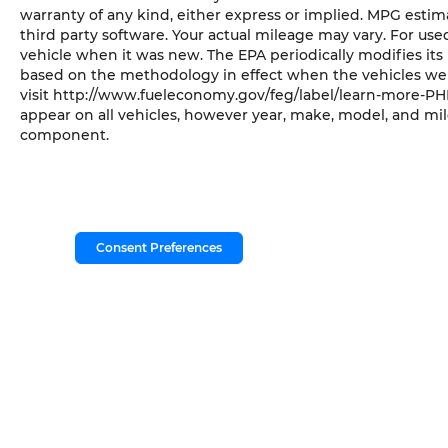
warranty of any kind, either express or implied. MPG esti
third party software. Your actual mileage may vary. For us
vehicle when it was new. The EPA periodically modifies it
based on the methodology in effect when the vehicles wer
visit http://www.fueleconomy.gov/feg/label/learn-more-PHE
appear on all vehicles, however year, make, model, and mil
component.
Consent Preferences