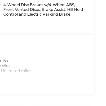
4-Wheel Disc Brakes w/4-Wheel ABS,
Front Vented Discs, Brake Assist, Hill Hold
Control and Electric Parking Brake
miles
 miles
 Unlimited miles