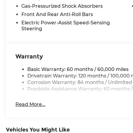
Gas-Pressurized Shock Absorbers
Front And Rear Anti-Roll Bars
Electric Power-Assist Speed-Sensing
Steering
Warranty
Basic Warranty: 60 months / 60,000 miles
Drivetrain Warranty: 120 months / 100,000 
Corrosion Warranty: 84 months / Unlimited
Roadside Assistance Warranty: 60 months /
Read More...
Vehicles You Might Like