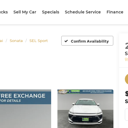
ucks
Sell My Car
Specials
Schedule Service
Finance
ai
Sonata
SEL Sport
Confirm Availability
S