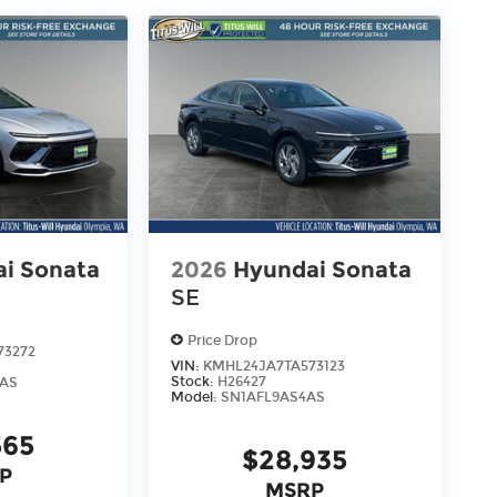
i Sonata
2026
Hyundai Sonata
SE
Price Drop
73272
VIN:
KMHL24JA7TA573123
Stock:
H26427
AS
Model:
SN1AFL9AS4AS
565
$28,935
P
MSRP