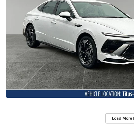
Load More 