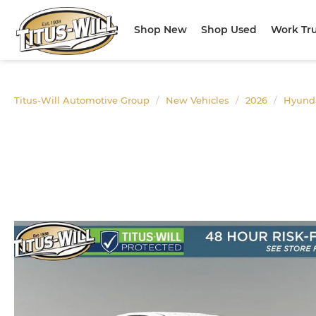
Shop New
Shop Used
Work Tr
Titus-Will Automotive Group
New Vehicles
2026
Hyund