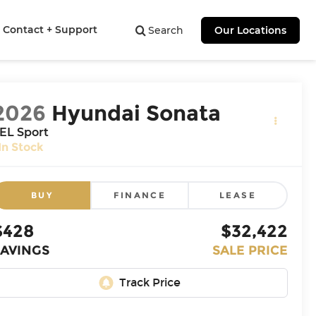
Contact + Support
Search
Our Locations
2026
Hyundai Sonata
EL Sport
In Stock
BUY
FINANCE
LEASE
$428
$32,422
SAVINGS
SALE PRICE