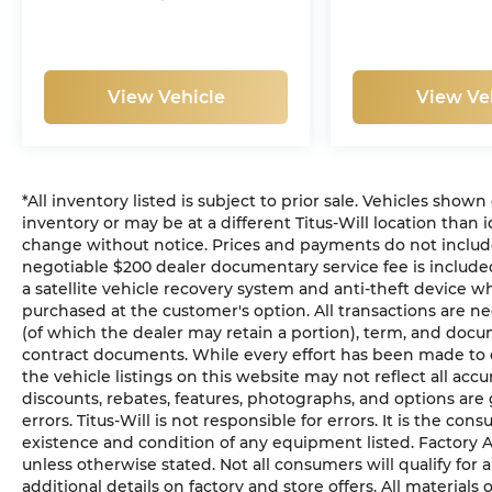
View Vehicle
View Ve
*All inventory listed is subject to prior sale. Vehicles shown
inventory or may be at a different Titus-Will location than i
change without notice. Prices and payments do not include ta
negotiable $200 dealer documentary service fee is included 
a satellite vehicle recovery system and anti-theft device wh
purchased at the customer's option. All transactions are ne
(of which the dealer may retain a portion), term, and docu
contract documents. While every effort has been made to en
the vehicle listings on this website may not reflect all acc
discounts, rebates, features, photographs, and options ar
errors. Titus-Will is not responsible for errors. It is the con
existence and condition of any equipment listed. Factory
unless otherwise stated. Not all consumers will qualify for a
additional details on factory and store offers. All materials 