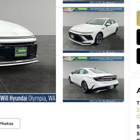
T
2
O
Photos
S
S