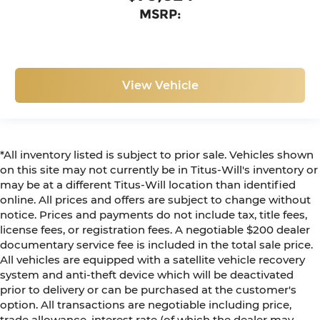
MSRP:
View Vehicle
*All inventory listed is subject to prior sale. Vehicles shown
on this site may not currently be in Titus-Will's inventory or
may be at a different Titus-Will location than identified
online. All prices and offers are subject to change without
notice. Prices and payments do not include tax, title fees,
license fees, or registration fees. A negotiable $200 dealer
documentary service fee is included in the total sale price.
All vehicles are equipped with a satellite vehicle recovery
system and anti-theft device which will be deactivated
prior to delivery or can be purchased at the customer's
option. All transactions are negotiable including price,
trade allowance, interest rate (of which the dealer may