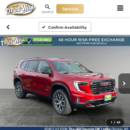
Service
SEARCH
Confirm Availability
1
/
46