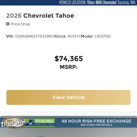
2026
Chevrolet Tahoe
Price Drop
VIN:
1GNS6NKD3TR329819
Stock:
K5974T
Model:
CK10706
$74,365
MSRP:
View Vehicle