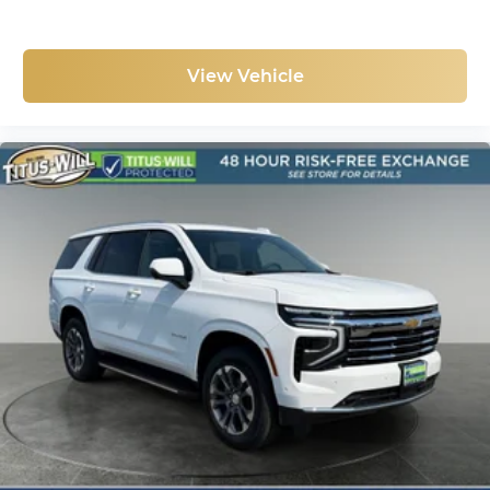
View Vehicle