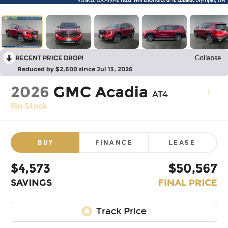
RECENT PRICE DROP!
Collapse
Reduced by $2,600 since Jul 13, 2026
2026
GMC Acadia
AT4
In Stock
BUY
FINANCE
LEASE
$4,573
$50,567
SAVINGS
FINAL PRICE