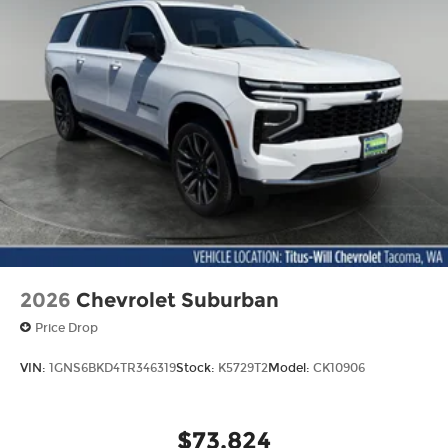
2026
Chevrolet Suburban
Price Drop
VIN:
1GNS6BKD4TR346319
Stock:
K5729T2
Model:
CK10906
$73,824