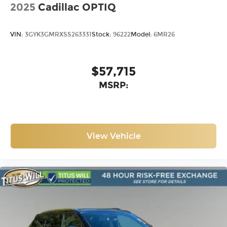
2025
Cadillac OPTIQ
VIN:
3GYK3GMRXSS263331
Stock:
96222
Model:
6MR26
$57,715
MSRP:
View Vehicle