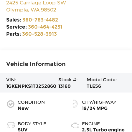
2425 Carriage Loop SW
Olympia
,
WA
98502
Sales:
360-763-4482
Service:
360-464-4251
Parts:
360-528-3913
Vehicle Information
VIN:
Stock #:
Model Code:
1GKENPKS1TJ252860
13160
TLE56
CONDITION
CITY/HIGHWAY
New
19/24 MPG
BODY STYLE
ENGINE
SUV
2.5L Turbo engine