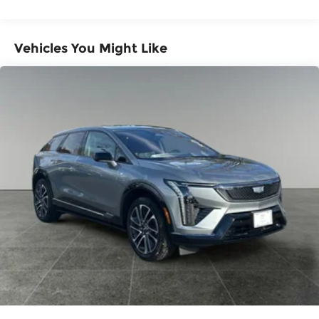
Miles
powertrain and road sound inputs
Warranty: <<< Preliminary 2026 Warranty
Bose premium audio system
>>>
Vehicles You Might Like
Enjoy clear, true sound reproduction
Basic: 3 Years/36,000 Miles
Maintenance: First Visit: 12 Months/12,000
12 speaker system with sub-woofer
Miles
15" diagonal GMC Premium Infotainment
System with available Google built-in
1
Multi-touch display, AM/FM/SiriusXM
capable
2
Connected apps
, and personalized
profiles for each driver's setting
Natural voice recognition and phone
integration
™3
Wireless Apple CarPlay
/Wireless
™4
Android Auto
capability for compatible
phones