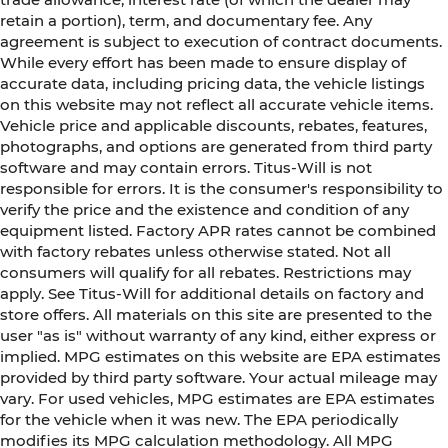
retain a portion), term, and documentary fee. Any
agreement is subject to execution of contract documents.
While every effort has been made to ensure display of
accurate data, including pricing data, the vehicle listings
on this website may not reflect all accurate vehicle items.
Vehicle price and applicable discounts, rebates, features,
photographs, and options are generated from third party
software and may contain errors. Titus-Will is not
responsible for errors. It is the consumer's responsibility to
verify the price and the existence and condition of any
equipment listed. Factory APR rates cannot be combined
with factory rebates unless otherwise stated. Not all
consumers will qualify for all rebates. Restrictions may
apply. See Titus-Will for additional details on factory and
store offers. All materials on this site are presented to the
user "as is" without warranty of any kind, either express or
implied. MPG estimates on this website are EPA estimates
provided by third party software. Your actual mileage may
vary. For used vehicles, MPG estimates are EPA estimates
for the vehicle when it was new. The EPA periodically
modifies its MPG calculation methodology. All MPG