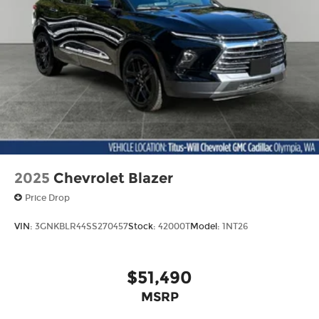
2025
Chevrolet Blazer
Price Drop
VIN:
3GNKBLR44SS270457
Stock:
42000T
Model:
1NT26
$51,490
MSRP