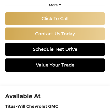
More
Click To Call
Contact Us Today
Schedule Test Drive
Value Your Trade
Available At
Titus-Will Chevrolet GMC