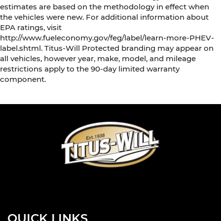
estimates are based on the methodology in effect when
the vehicles were new. For additional information about
EPA ratings, visit
http://www.fueleconomy.gov/feg/label/learn-more-PHEV-
label.shtml. Titus-Will Protected branding may appear on
all vehicles, however year, make, model, and mileage
restrictions apply to the 90-day limited warranty
component.
QUICK LINKS