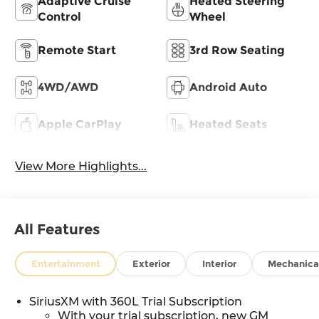
Adaptive Cruise
Heated Steering
Control
Wheel
Remote Start
3rd Row Seating
4WD/AWD
Android Auto
Apple CarPlay
Heated Seats
View More Highlights...
All Features
Entertainment
Exterior
Interior
Mechanica
SiriusXM with 360L Trial Subscription
With your trial subscription, new GM