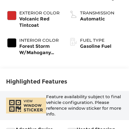
EXTERIOR COLOR
TRANSMISSION
Volcanic Red
Automatic
Tintcoat
INTERIOR COLOR
FUEL TYPE
Forest Storm
Gasoline Fuel
W/Mahogany
Accents,
Cloth/Coretec
Seat Trim
Highlighted Features
Feature availability subject to final
VIEW
vehicle configuration. Please
WINDOW
reference window sticker for more
STICKER
info.