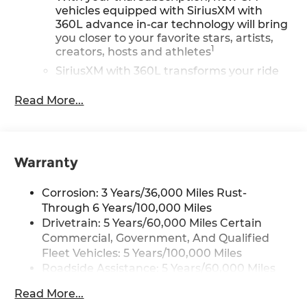
vehicles equipped with SiriusXM with
360L advance in-car technology will bring
you closer to your favorite stars, artists,
1
creators, hosts and athletes
SiriusXM with 360L transforms your ride
with our most extensive and personalized
radio experience on the road that lets you
Read More...
enjoy ad-free music, talk and news, live
sports, comedy, podcasts and more
Experience SiriusXM wherever you go in
your vehicle and on the SiriusXM app with
Warranty
personalization features to make
discovering your perfect entertainment
Corrosion: 3 Years/36,000 Miles Rust-
easier than ever before
Through 6 Years/100,000 Miles
®
Drivetrain: 5 Years/60,000 Miles Certain
Wi-Fi
Hotspot capable
Terms and limitations apply. See
Commercial, Government, And Qualified
onstar.com
or dealer for details.
Fleet Vehicles: 5 Years/100,000 Miles
Roadside Assistance: 5 Years/60,000 Miles
Active Noise Cancellation, driveline
Certain Commercial, Government, And
This technology helps keep the cabin
Read More...
Qualified Fleet Vehicles: 5 Years/100,000
quieter by cancelling unwanted