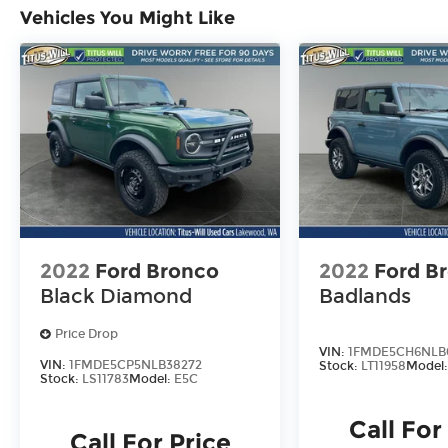
Vehicles You Might Like
2022
Ford Bronco
2022
Ford B
Black Diamond
Badlands
Price Drop
VIN:
1FMDE5CH6NLB
VIN:
1FMDE5CP5NLB38272
Stock:
LT11958
Model
Stock:
LS11783
Model:
E5C
Call For
Call For Price