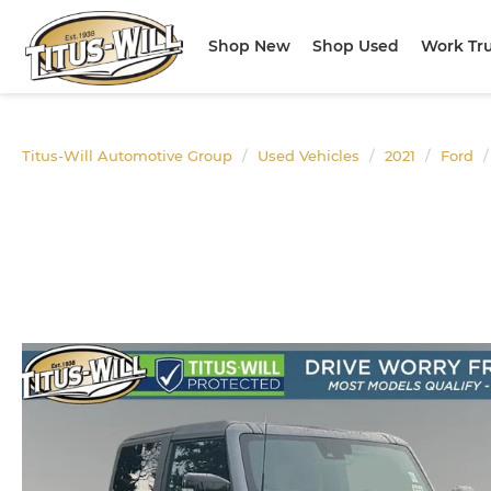
Shop New
Shop Used
Work Tr
Titus-Will Automotive Group
Used Vehicles
2021
Ford