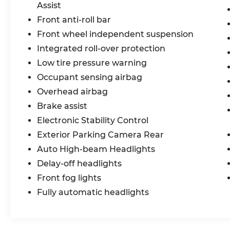
Assist
Front anti-roll bar
Front wheel independent suspension
Integrated roll-over protection
Low tire pressure warning
Occupant sensing airbag
Overhead airbag
Brake assist
Electronic Stability Control
Exterior Parking Camera Rear
Auto High-beam Headlights
Delay-off headlights
Front fog lights
Fully automatic headlights