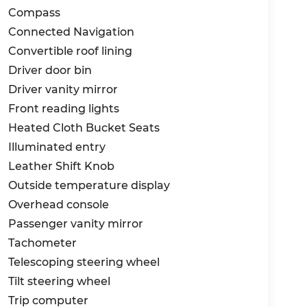
Compass
Connected Navigation
Convertible roof lining
Driver door bin
Driver vanity mirror
Front reading lights
Heated Cloth Bucket Seats
Illuminated entry
Leather Shift Knob
Outside temperature display
Overhead console
Passenger vanity mirror
Tachometer
Telescoping steering wheel
Tilt steering wheel
Trip computer