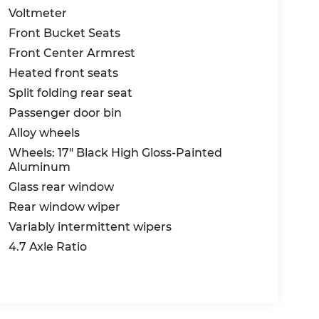
Voltmeter
Front Bucket Seats
Front Center Armrest
Heated front seats
Split folding rear seat
Passenger door bin
Alloy wheels
Wheels: 17" Black High Gloss-Painted
Aluminum
Glass rear window
Rear window wiper
Variably intermittent wipers
4.7 Axle Ratio