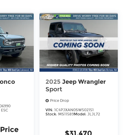
ronco
2025
Jeep Wrangler
Sport
Price Drop
06990
VIN:
1C4PJXAN0SW502151
:
E5C
Stock:
MS11589
Model:
JLJL72
 Price
$31,470