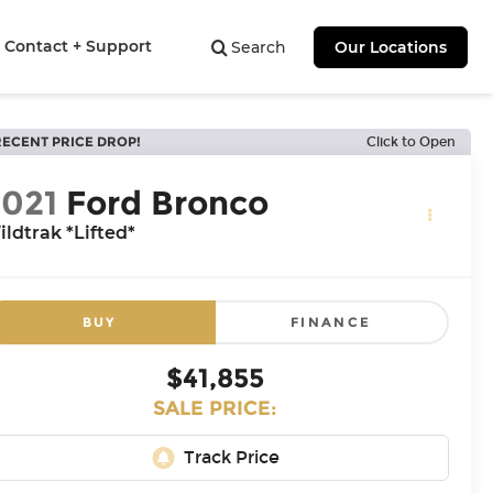
Contact + Support
Search
Our Locations
RECENT PRICE DROP!
Click to Open
2021
Ford Bronco
ldtrak *Lifted*
BUY
FINANCE
$41,855
SALE PRICE: