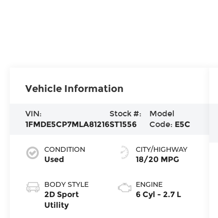
Vehicle Information
VIN:
Stock #:
Model
1FMDE5CP7MLA81216
ST1556
Code:
E5C
CONDITION
CITY/HIGHWAY
Used
18/20 MPG
BODY STYLE
ENGINE
2D Sport
6 Cyl - 2.7 L
Utility