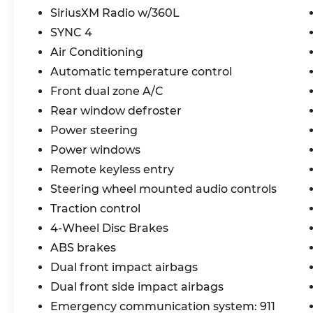
SiriusXM Radio w/360L
- Connected Navigation
- Heated Cloth Bucket Seats
SYNC 4
- Leather Shift Knob
Air Conditioning
- Convertible HardTop
Automatic temperature control
- 4-Wheel Disc Brakes
Front dual zone A/C
- Integrated roll-over protection
- Front Bucket Seats
Rear window defroster
- Alloy wheels
Power steering
Power windows
Experience the unparalleled capability
and refined style of the 2021 Ford Bronco
Remote keyless entry
Wildtrak. Schedule a test drive today and
Steering wheel mounted audio controls
unlock your sense of adventure.
Traction control
4-Wheel Disc Brakes
ABS brakes
Dual front impact airbags
Dual front side impact airbags
Emergency communication system: 911