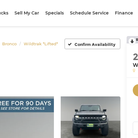
ucks
Sell My Car
Specials
Schedule Service
Finance
Bronco
Wildtrak *Lifted*
Confirm Availability
Wi