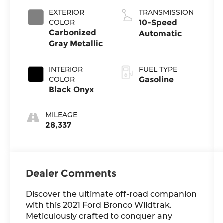
EXTERIOR
TRANSMISSION
COLOR
10-Speed
Carbonized
Automatic
Gray Metallic
INTERIOR
FUEL TYPE
COLOR
Gasoline
Black Onyx
MILEAGE
28,337
Dealer Comments
Discover the ultimate off-road companion
with this 2021 Ford Bronco Wildtrak.
Meticulously crafted to conquer any