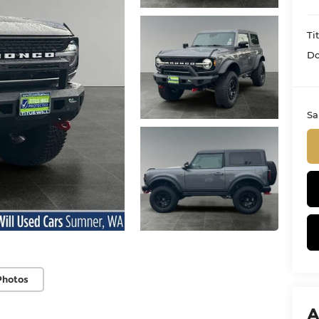
Ti
Do
Sa
Photos
A