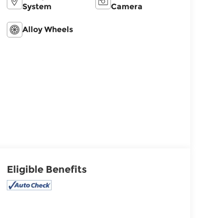
System
Camera
Alloy Wheels
Eligible Benefits