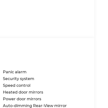
Panic alarm
Security system
Speed control
Heated door mirrors
Power door mirrors
Auto-dimming Rear-View mirror