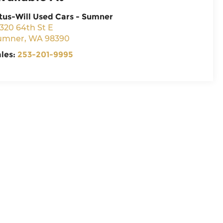
tus-Will Used Cars - Sumner
320 64th St E
umner
,
WA
98390
ales:
253-201-9995