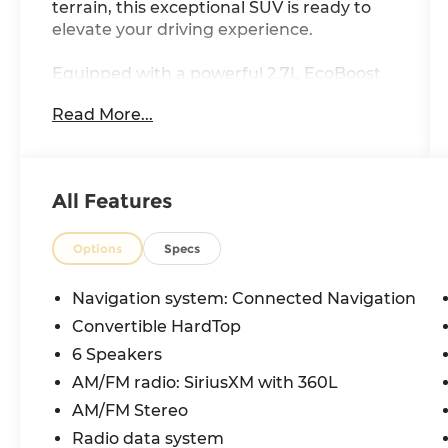
terrain, this exceptional SUV is ready to
elevate your driving experience.
Equipped with a powerful 2.7L EcoBoost
V6 engine and a 10-Speed Automatic
Read More...
transmission, the Bronco Wildtrak
delivers exceptional performance and
4WD capability. Boasting an impressive
city MPG of 18 and highway MPG of 20,
All Features
this vehicle strikes the perfect balance
between power and efficiency.
Options
Specs
- 6 Speakers
- SYNC 4
Navigation system: Connected Navigation
- 4.7 Axle Ratio
Convertible HardTop
- Automatic temperature control
6 Speakers
- Power windows
- Steering wheel mounted audio controls
AM/FM radio: SiriusXM with 360L
- Brake assist
AM/FM Stereo
- Fully automatic headlights
Radio data system
- Heated door mirrors