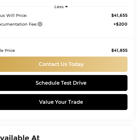
Less
$41,655
tus Will Price:
+$200
cumentation Fee:
$41,855
le Price
Contact Us Today
Schedule Test Drive
Value Your Trade
vailable At