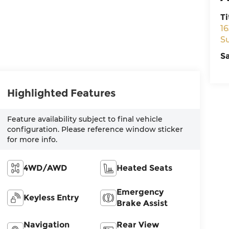
Ti
16
S
S
Highlighted Features
Feature availability subject to final vehicle
configuration. Please reference window sticker
for more info.
4WD/AWD
Heated Seats
Emergency
Keyless Entry
Brake Assist
Navigation
Rear View