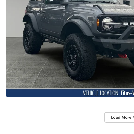
Load More 