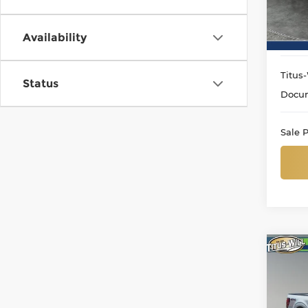
VIN:
1
Model
Availability
13 m
Titus-
Status
Docum
Sale P
Co
Use
Lari
Pri