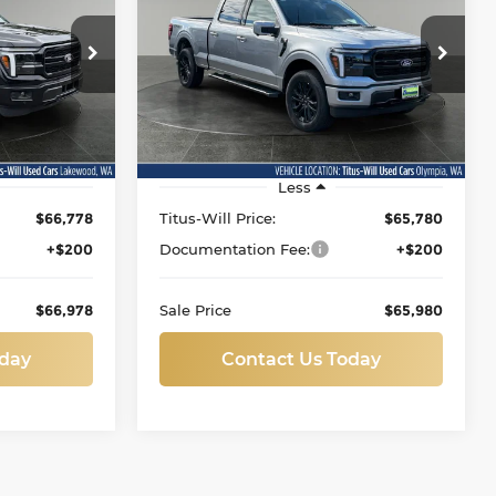
Lariat
8
$65,980
Price Drop
kewood
Titus-Will Used Cars - Olympia
:
SALE PRICE
ock:
L11886
VIN:
1FTFW5L83TKE02014
Stock:
P11132
Model:
W5L
100 mi
Ext.
Ext.
Int.
Less
$66,778
Titus-Will Price:
$65,780
+$200
Documentation Fee:
+$200
$66,978
Sale Price
$65,980
oday
Contact Us Today