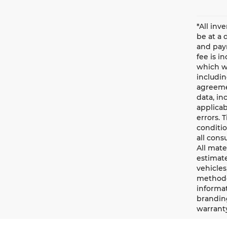
*All inv
be at a 
and paym
fee is i
which wi
includin
agreemen
data, in
applicab
errors. 
conditio
all cons
All mate
estimate
vehicles
methodo
informat
branding
warrant