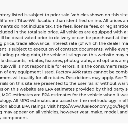
entory listed is subject to prior sale. Vehicles shown on this si
different Titus-Will location than identified online. All prices 
ents do not include tax, title fees, license fees, or registrat
ncluded in the total sale price. All vehicles are equipped with 
ll be deactivated prior to delivery or can be purchased at the
g price, trade allowance, interest rate (of which the dealer m
t is subject to execution of contract documents. While every
cluding pricing data, the vehicle listings on this website may n
le discounts, rebates, features, photographs, and options ar
Titus-Will is not responsible for errors. It is the consumer's res
n of any equipment listed. Factory APR rates cannot be combi
umers will qualify for all rebates. Restrictions may apply. See Ti
rials on this site are presented to the user "as is" without war
s on this website are EPA estimates provided by third party s
, MPG estimates are EPA estimates for the vehicle when it was
logy. All MPG estimates are based on the methodology in eff
ion about EPA ratings, visit http://www.fueleconomy.gov/feg/
 may appear on all vehicles, however year, make, model, and 
y component.