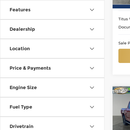
9 mi
Features
Titus 
Docum
Dealership
Sale P
Location
Price & Payments
Engine Size
Co
Use
Lari
Fuel Type
Pri
Titu
Drivetrain