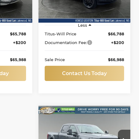
ock:
L11813
VIN:
1FTFW5L89TFA59881
Stock:
L11856
Model:
W5L
64 mi
Ext.
Ext.
Less
$65,788
Titus-Will Price
$66,788
+$200
Documentation Fee:
+$200
$65,988
Sale Price
$66,988
oday
Contact Us Today
Compare Vehicle
Used
2026
Ford F-150
BUY
FINANCE
Lariat
Price Drop