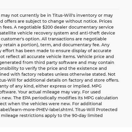
te may not currently be in Titus-Will's inventory or may
and offers are subject to change without notice. Prices
ion fees. A negotiable $200 dealer documentary service
a satellite vehicle recovery system and anti-theft device
 customer's option. All transactions are negotiable
ay retain a portion), term, and documentary fee. Any
 effort has been made to ensure display of accurate
ot reflect all accurate vehicle items. Vehicle price and
e generated from third party software and may contain
ponsibility to verify the price and the existence and
ned with factory rebates unless otherwise stated. Not
tus-Will for additional details on factory and store offers.
ranty of any kind, either express or implied. MPG
oftware. Your actual mileage may vary. For used
 new. The EPA periodically modifies its MPG calculation
ect when the vehicles were new. For additional
label/learn-more-PHEV-label.shtml. Titus-Will Protected
mileage restrictions apply to the 90-day limited