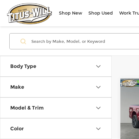
Shop New
Shop Used
Work Tr
Body Type
Co
Make
Use
Lari
Model & Trim
Pri
Titu
VIN:
1
Color
Model