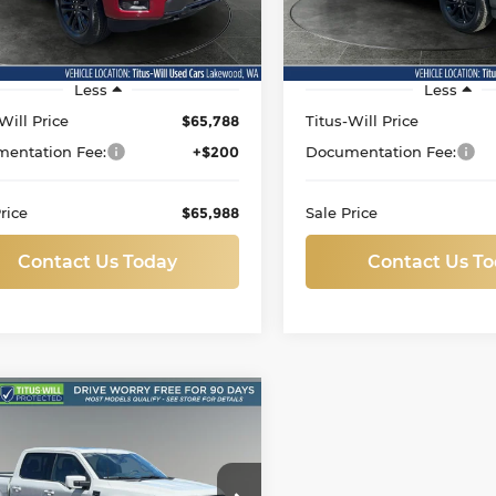
FTFW5L82TFA11932
Stock:
L11812
VIN:
1FTFW5L87TKE00542
St
:
W5L
Model:
W5L
i
177 mi
Ext.
Less
Less
Will Price
$65,788
Titus-Will Price
entation Fee:
+$200
Documentation Fee:
rice
$65,988
Sale Price
Contact Us Today
Contact Us T
mpare Vehicle
d
2026
Ford F-150
BUY
FINANCE
at
ce Drop