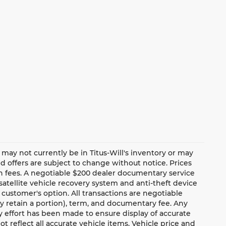
te may not currently be in Titus-Will's inventory or may
and offers are subject to change without notice. Prices
ion fees. A negotiable $200 dealer documentary service
a satellite vehicle recovery system and anti-theft device
 customer's option. All transactions are negotiable
ay retain a portion), term, and documentary fee. Any
 effort has been made to ensure display of accurate
ot reflect all accurate vehicle items. Vehicle price and