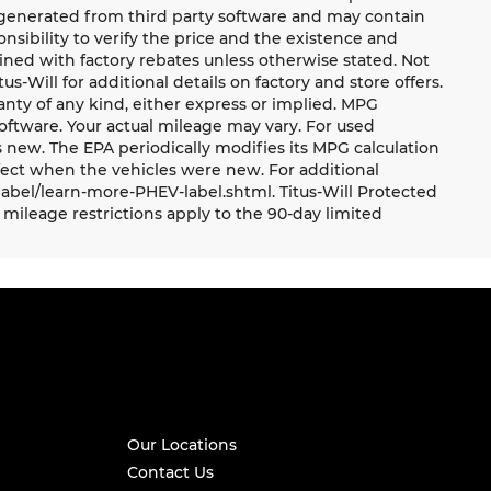
e generated from third party software and may contain
ponsibility to verify the price and the existence and
ned with factory rebates unless otherwise stated. Not
tus-Will for additional details on factory and store offers.
ranty of any kind, either express or implied. MPG
oftware. Your actual mileage may vary. For used
 new. The EPA periodically modifies its MPG calculation
ect when the vehicles were new. For additional
label/learn-more-PHEV-label.shtml. Titus-Will Protected
mileage restrictions apply to the 90-day limited
Our Locations
Contact Us