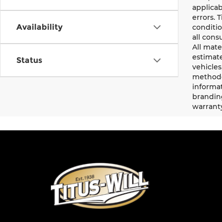
applicab
errors. 
Availability
conditio
all cons
All mate
estimate
Status
vehicles
methodo
informat
branding
warrant