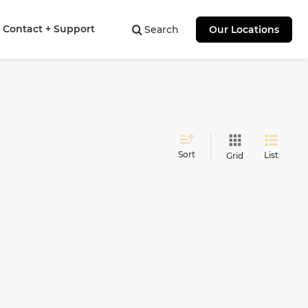
Contact + Support
Search
Our Locations
Sort
List
Grid