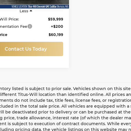
Less
Will Price:
$59,999
entation Fee
+$200
rice
$60,199
Contact Us Today
entory listed is subject to prior sale. Vehicles shown on this si
different Titus-Will location than identified online. All prices 
ents do not include tax, title fees, license fees, or registrat
ncluded in the total sale price. All vehicles are equipped with 
ll be deactivated prior to delivery or can be purchased at the
g price, trade allowance, interest rate (of which the dealer m
t is subject to execution of contract documents. While every
cluding pricing data, the vehicle listings on this website may n