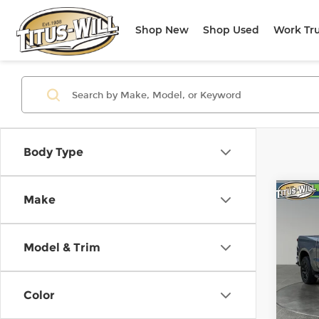
Shop New
Shop Used
Work Tr
Body Type
Co
Make
Use
Silv
Model & Trim
Titu
VIN:
1
Model
Color
9,89