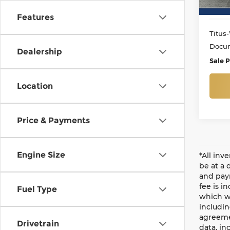
Features
Titus-
Docum
Dealership
Sale P
Location
Price & Payments
Engine Size
*All inv
be at a 
and paym
fee is i
Fuel Type
which wi
includin
agreemen
Drivetrain
data, in