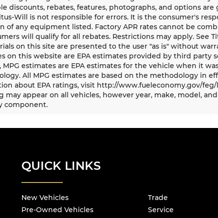
le discounts, rebates, features, photographs, and options ar
Titus-Will is not responsible for errors. It is the consumer's res
n of any equipment listed. Factory APR rates cannot be combi
umers will qualify for all rebates. Restrictions may apply. See Ti
rials on this site are presented to the user "as is" without war
s on this website are EPA estimates provided by third party s
, MPG estimates are EPA estimates for the vehicle when it was
logy. All MPG estimates are based on the methodology in eff
ion about EPA ratings, visit http://www.fueleconomy.gov/feg/
 may appear on all vehicles, however year, make, model, and 
y component.
QUICK LINKS
New Vehicles
Trade
Pre-Owned Vehicles
Service