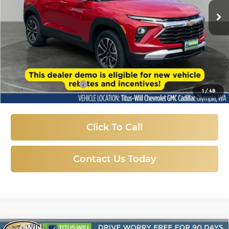
SALE PRICE
3,418 mi
Ext.
Int.
Eligible Courtesy Vehicle Retail Stock
Less
Titus-Will Price:
$24,874
Documentation Fee
+$200
1
/
48
Sale Price
$25,074
Click To Call
Contact Us Today