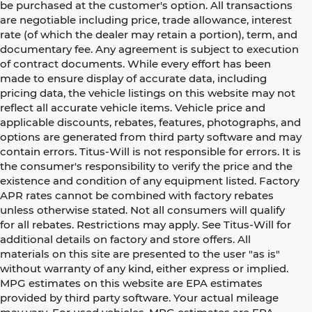
be purchased at the customer's option. All transactions
are negotiable including price, trade allowance, interest
rate (of which the dealer may retain a portion), term, and
documentary fee. Any agreement is subject to execution
of contract documents. While every effort has been
made to ensure display of accurate data, including
pricing data, the vehicle listings on this website may not
reflect all accurate vehicle items. Vehicle price and
applicable discounts, rebates, features, photographs, and
options are generated from third party software and may
contain errors. Titus-Will is not responsible for errors. It is
the consumer's responsibility to verify the price and the
existence and condition of any equipment listed. Factory
APR rates cannot be combined with factory rebates
unless otherwise stated. Not all consumers will qualify
for all rebates. Restrictions may apply. See Titus-Will for
additional details on factory and store offers. All
materials on this site are presented to the user "as is"
without warranty of any kind, either express or implied.
MPG estimates on this website are EPA estimates
provided by third party software. Your actual mileage