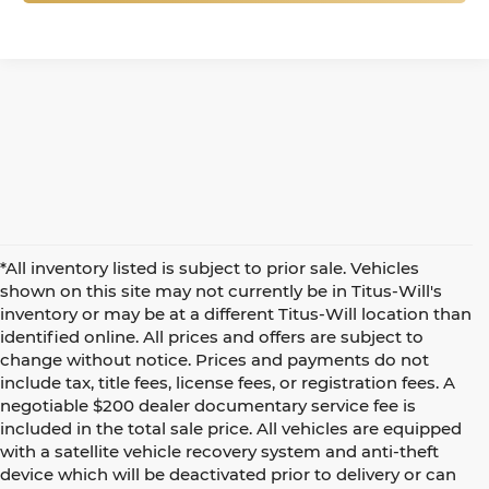
*All inventory listed is subject to prior sale. Vehicles
shown on this site may not currently be in Titus-Will's
inventory or may be at a different Titus-Will location than
identified online. All prices and offers are subject to
change without notice. Prices and payments do not
include tax, title fees, license fees, or registration fees. A
negotiable $200 dealer documentary service fee is
included in the total sale price. All vehicles are equipped
with a satellite vehicle recovery system and anti-theft
device which will be deactivated prior to delivery or can