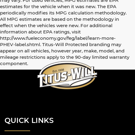
may vary. For used vehicles, MPG estimates are EPA
estimates for the vehicle when it was new. The EPA
periodically modifies its MPG calculation methodology.
All MPG estimates are based on the methodology in
effect when the vehicles were new. For additional
information about EPA ratings, visit
http://www.fueleconomy.gov/feg/label/learn-more-
PHEV-label.shtml. Titus-Will Protected branding may
appear on all vehicles, however year, make, model, and
mileage restrictions apply to the 90-day limited warranty
component.
QUICK LINKS