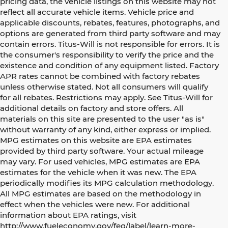
pricing data, the vehicle listings on this website may not
reflect all accurate vehicle items. Vehicle price and
applicable discounts, rebates, features, photographs, and
options are generated from third party software and may
contain errors. Titus-Will is not responsible for errors. It is
the consumer's responsibility to verify the price and the
existence and condition of any equipment listed. Factory
APR rates cannot be combined with factory rebates
unless otherwise stated. Not all consumers will qualify
for all rebates. Restrictions may apply. See Titus-Will for
additional details on factory and store offers. All
materials on this site are presented to the user "as is"
without warranty of any kind, either express or implied.
MPG estimates on this website are EPA estimates
provided by third party software. Your actual mileage
may vary. For used vehicles, MPG estimates are EPA
estimates for the vehicle when it was new. The EPA
periodically modifies its MPG calculation methodology.
All MPG estimates are based on the methodology in
effect when the vehicles were new. For additional
information about EPA ratings, visit
http://www.fueleconomy.gov/feg/label/learn-more-