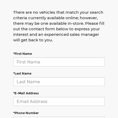
There are no vehicles that match your search
criteria currently available online; however,
there may be one available in-store. Please fill
out the contact form below to express your
interest and an experienced sales manager
will get back to you.
*First Name
*Last Name
*E-Mail Address
*Phone Number