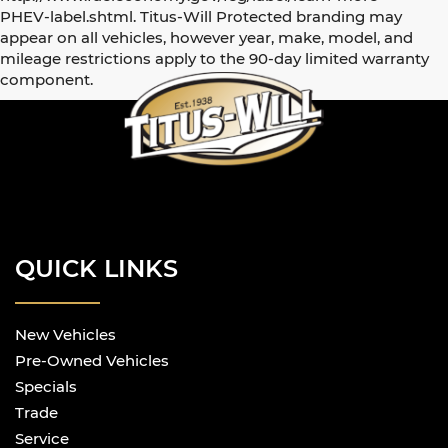
PHEV-label.shtml. Titus-Will Protected branding may
appear on all vehicles, however year, make, model, and
mileage restrictions apply to the 90-day limited warranty
component.
QUICK LINKS
New Vehicles
Pre-Owned Vehicles
Specials
Trade
Service