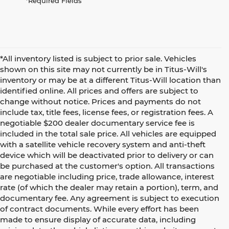
*Required Fields
*All inventory listed is subject to prior sale. Vehicles
shown on this site may not currently be in Titus-Will's
inventory or may be at a different Titus-Will location than
identified online. All prices and offers are subject to
change without notice. Prices and payments do not
include tax, title fees, license fees, or registration fees. A
negotiable $200 dealer documentary service fee is
included in the total sale price. All vehicles are equipped
with a satellite vehicle recovery system and anti-theft
device which will be deactivated prior to delivery or can
be purchased at the customer's option. All transactions
are negotiable including price, trade allowance, interest
rate (of which the dealer may retain a portion), term, and
documentary fee. Any agreement is subject to execution
of contract documents. While every effort has been
made to ensure display of accurate data, including