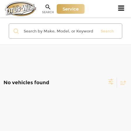
Service
SEARCH
Search
No vehicles found