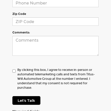
Zip Code
Comments:
By clicking this box, I agree to receive in-person or
automated telemarketing calls and texts from Titus-
Will Automotive Group at the number I entered. I
understand that my consent is not required for
purchase.
Let's Talk