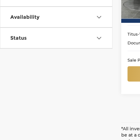
VIN:
1
Model
Availability
9,69
Titus-
Status
Docum
Sale P
*All inv
be at a 