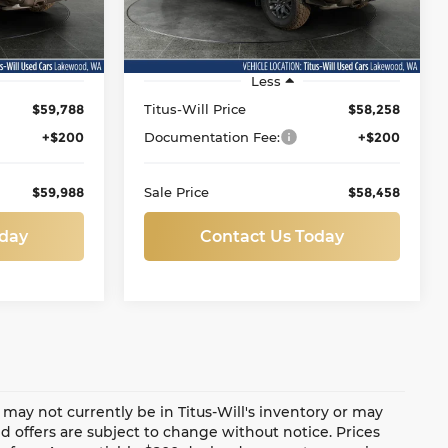
VIN:
1FTFW4L85SFA71826
Stock:
LT11983
Model:
W4L
Ext.
Int.
19,514 mi
Ext.
Int.
Less
$59,788
Titus-Will Price
$58,258
+$200
Documentation Fee:
+$200
$59,988
Sale Price
$58,458
oday
Contact Us Today
te may not currently be in Titus-Will's inventory or may
and offers are subject to change without notice. Prices