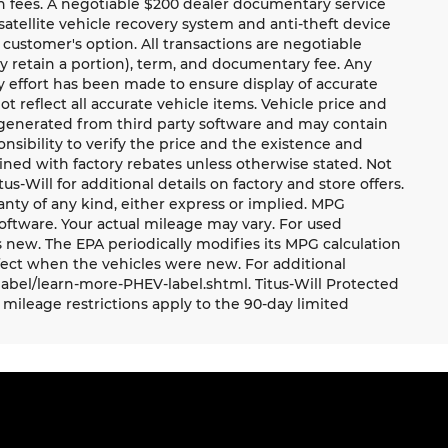
ion fees. A negotiable $200 dealer documentary service
a satellite vehicle recovery system and anti-theft device
 customer's option. All transactions are negotiable
ay retain a portion), term, and documentary fee. Any
 effort has been made to ensure display of accurate
ot reflect all accurate vehicle items. Vehicle price and
e generated from third party software and may contain
ponsibility to verify the price and the existence and
ned with factory rebates unless otherwise stated. Not
tus-Will for additional details on factory and store offers.
ranty of any kind, either express or implied. MPG
oftware. Your actual mileage may vary. For used
 new. The EPA periodically modifies its MPG calculation
ect when the vehicles were new. For additional
label/learn-more-PHEV-label.shtml. Titus-Will Protected
mileage restrictions apply to the 90-day limited