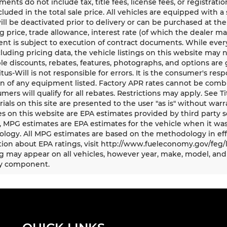
ents do not include tax, title fees, license fees, or registrat
ncluded in the total sale price. All vehicles are equipped with 
ll be deactivated prior to delivery or can be purchased at the
g price, trade allowance, interest rate (of which the dealer m
t is subject to execution of contract documents. While every
cluding pricing data, the vehicle listings on this website may n
le discounts, rebates, features, photographs, and options ar
Titus-Will is not responsible for errors. It is the consumer's res
n of any equipment listed. Factory APR rates cannot be combi
umers will qualify for all rebates. Restrictions may apply. See Ti
rials on this site are presented to the user "as is" without war
s on this website are EPA estimates provided by third party s
, MPG estimates are EPA estimates for the vehicle when it was
logy. All MPG estimates are based on the methodology in eff
ion about EPA ratings, visit http://www.fueleconomy.gov/feg/
 may appear on all vehicles, however year, make, model, and 
y component.