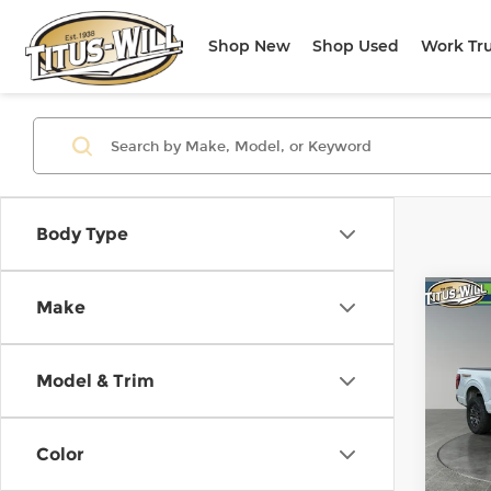
Shop New
Shop Used
Work Tr
Body Type
Co
Make
Use
Tre
Model & Trim
Pri
Titu
VIN:
1
Color
Model