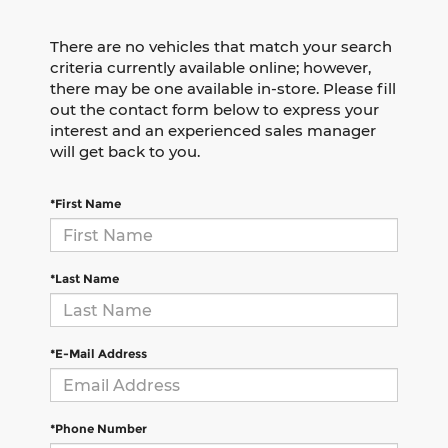
There are no vehicles that match your search
criteria currently available online; however,
there may be one available in-store. Please fill
out the contact form below to express your
interest and an experienced sales manager
will get back to you.
*First Name
*Last Name
*E-Mail Address
*Phone Number