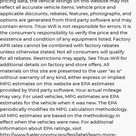
pricing data, the vehicle listings on this website may not
reflect all accurate vehicle items. Vehicle price and
applicable discounts, rebates, features, photographs, and
options are generated from third party software and may
contain errors. Titus-Will is not responsible for errors. It is
the consumer's responsibility to verify the price and the
existence and condition of any equipment listed. Factory
APR rates cannot be combined with factory rebates
unless otherwise stated. Not all consumers will qualify
for all rebates. Restrictions may apply. See Titus-Will for
additional details on factory and store offers. All
materials on this site are presented to the user "as is"
without warranty of any kind, either express or implied.
MPG estimates on this website are EPA estimates
provided by third party software. Your actual mileage
may vary. For used vehicles, MPG estimates are EPA
estimates for the vehicle when it was new. The EPA
periodically modifies its MPG calculation methodology.
All MPG estimates are based on the methodology in
effect when the vehicles were new. For additional
information about EPA ratings, visit
http://www.fueleconomy.gov/feg/label/learn-more-