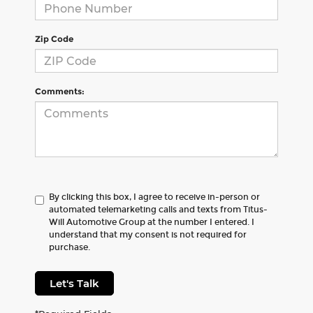
Zip Code
Comments:
By clicking this box, I agree to receive in-person or
automated telemarketing calls and texts from Titus-
Will Automotive Group at the number I entered. I
understand that my consent is not required for
purchase.
Let's Talk