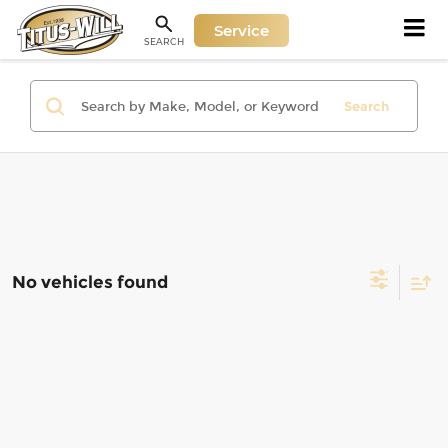
Service
SEARCH
Search
No vehicles found