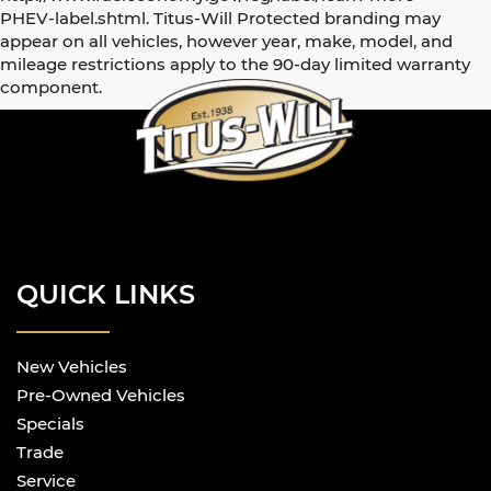
PHEV-label.shtml. Titus-Will Protected branding may
appear on all vehicles, however year, make, model, and
mileage restrictions apply to the 90-day limited warranty
component.
QUICK LINKS
New Vehicles
Pre-Owned Vehicles
Specials
Trade
Service