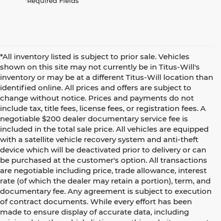
*Required Fields
*All inventory listed is subject to prior sale. Vehicles
shown on this site may not currently be in Titus-Will's
inventory or may be at a different Titus-Will location than
identified online. All prices and offers are subject to
change without notice. Prices and payments do not
include tax, title fees, license fees, or registration fees. A
negotiable $200 dealer documentary service fee is
included in the total sale price. All vehicles are equipped
with a satellite vehicle recovery system and anti-theft
device which will be deactivated prior to delivery or can
be purchased at the customer's option. All transactions
are negotiable including price, trade allowance, interest
rate (of which the dealer may retain a portion), term, and
documentary fee. Any agreement is subject to execution
of contract documents. While every effort has been
made to ensure display of accurate data, including