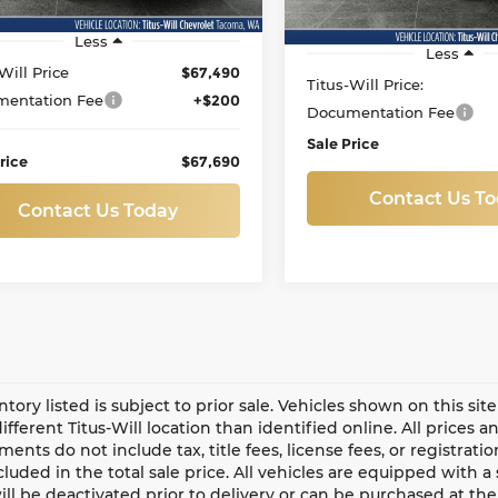
88 mi
Ext.
Int.
22,761 mi
Less
Less
Will Price
$67,490
Titus-Will Price:
entation Fee
+$200
Documentation Fee
Sale Price
rice
$67,690
Contact Us T
Contact Us Today
entory listed is subject to prior sale. Vehicles shown on this si
different Titus-Will location than identified online. All prices 
ents do not include tax, title fees, license fees, or registrat
ncluded in the total sale price. All vehicles are equipped with 
ll be deactivated prior to delivery or can be purchased at the