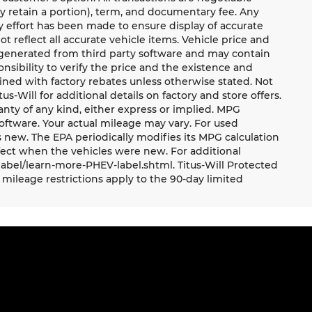
ay retain a portion), term, and documentary fee. Any
 effort has been made to ensure display of accurate
ot reflect all accurate vehicle items. Vehicle price and
e generated from third party software and may contain
ponsibility to verify the price and the existence and
ned with factory rebates unless otherwise stated. Not
tus-Will for additional details on factory and store offers.
ranty of any kind, either express or implied. MPG
oftware. Your actual mileage may vary. For used
 new. The EPA periodically modifies its MPG calculation
ect when the vehicles were new. For additional
label/learn-more-PHEV-label.shtml. Titus-Will Protected
mileage restrictions apply to the 90-day limited