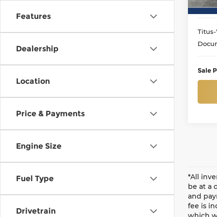
37,1
Features
Titus-
Docum
Dealership
Sale P
Location
Price & Payments
Engine Size
*All inv
Fuel Type
be at a 
and paym
fee is i
Drivetrain
which wi