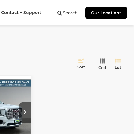
Contact + Support
Search
Our Locations
Sort
List
Grid
n
INANCE
9
E
ock:
PT11135