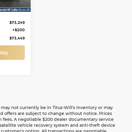
Ext.
Int.
$73,249
+$200
$73,449
oday
te may not currently be in Titus-Will's inventory or may
and offers are subject to change without notice. Prices
ion fees. A negotiable $200 dealer documentary service
a satellite vehicle recovery system and anti-theft device
 customer's option. All transactions are negotiable