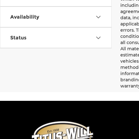
includin
agreemen
Availability
data, in
applicab
errors. 
conditio
Status
all cons
All mate
estimate
vehicles
methodo
informat
branding
warrant