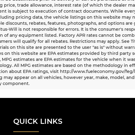
g price, trade allowance, interest rate (of which the dealer m
t is subject to execution of contract documents. While every
cluding pricing data, the vehicle listings on this website may n
le discounts, rebates, features, photographs, and options ar
Titus-Will is not responsible for errors. It is the consumer's res
n of any equipment listed. Factory APR rates cannot be combi
umers will qualify for all rebates. Restrictions may apply. See Ti
rials on this site are presented to the user "as is" without war
s on this website are EPA estimates provided by third party s
, MPG estimates are EPA estimates for the vehicle when it was
logy. All MPG estimates are based on the methodology in eff
ion about EPA ratings, visit http://www.fueleconomy.gov/feg/
 may appear on all vehicles, however year, make, model, and 
y component.
QUICK LINKS