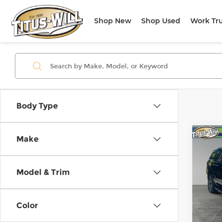
Shop New
Shop Used
Work Tr
Body Type
Co
Make
Use
XL
A
Model & Trim
Pri
Titu
VIN:
1
Color
Model