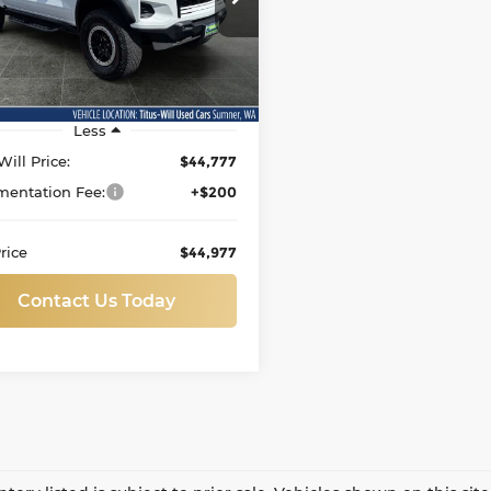
s-Will Used Cars - Sumner
SALE PRICE:
GCPTFEK4R1319914
Stock:
S1409
:
14H43
7 mi
Ext.
Less
Will Price:
$44,777
entation Fee:
+$200
rice
$44,977
Contact Us Today