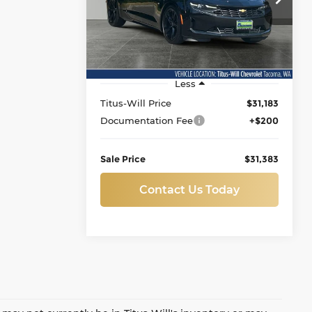
Titus-Will Chevrolet-Tacoma
SALE PRICE
VIN:
1G1FB1RS3R0112134
Stock:
N11419
Model:
1AG37
17,014 mi
Ext.
Int.
Less
Titus-Will Price
$31,183
Documentation Fee
+$200
Sale Price
$31,383
Contact Us Today