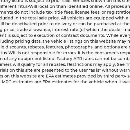
entory listed is subject to prior sale. Vehicles shown on this si
different Titus-Will location than identified online. All prices 
ents do not include tax, title fees, license fees, or registrat
ncluded in the total sale price. All vehicles are equipped with 
ll be deactivated prior to delivery or can be purchased at the
g price, trade allowance, interest rate (of which the dealer m
t is subject to execution of contract documents. While every
cluding pricing data, the vehicle listings on this website may n
le discounts, rebates, features, photographs, and options ar
Titus-Will is not responsible for errors. It is the consumer's res
n of any equipment listed. Factory APR rates cannot be combi
umers will qualify for all rebates. Restrictions may apply. See Ti
rials on this site are presented to the user "as is" without war
s on this website are EPA estimates provided by third party s
, MPG estimates are EPA estimates for the vehicle when it was
logy. All MPG estimates are based on the methodology in eff
ion about EPA ratings, visit http://www.fueleconomy.gov/feg/
 may appear on all vehicles, however year, make, model, and 
y component.