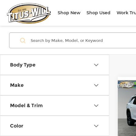
Shop New
Shop Used
Work Tr
Body Type
Make
Co
Use
Trav
Model & Trim
Pri
Titu
Color
VIN:
1
Model