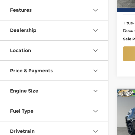
26,5
Features
Titus-
Dealership
Docum
Sale P
Location
Price & Payments
Engine Size
Co
Use
Trav
Fuel Type
Pri
Titu
Drivetrain
VIN:
1