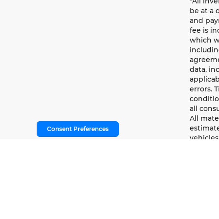
*All inv
be at a 
and paym
fee is i
which wi
includin
agreemen
data, in
applicab
errors. 
conditio
all cons
All mate
estimate
Consent Preferences
vehicles
methodo
informat
branding
warrant