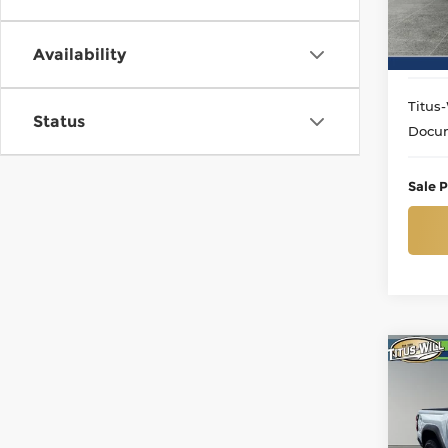
Model
12,91
Availability
Titus-
Status
Docum
Sale P
Co
Use
Colo
Pri