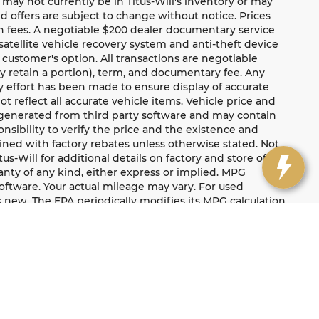
te may not currently be in Titus-Will's inventory or may
and offers are subject to change without notice. Prices
ion fees. A negotiable $200 dealer documentary service
a satellite vehicle recovery system and anti-theft device
 customer's option. All transactions are negotiable
ay retain a portion), term, and documentary fee. Any
 effort has been made to ensure display of accurate
ot reflect all accurate vehicle items. Vehicle price and
e generated from third party software and may contain
ponsibility to verify the price and the existence and
ned with factory rebates unless otherwise stated. Not
tus-Will for additional details on factory and store offers.
ranty of any kind, either express or implied. MPG
oftware. Your actual mileage may vary. For used
 new. The EPA periodically modifies its MPG calculation
ect when the vehicles were new. For additional
label/learn-more-PHEV-label.shtml. Titus-Will Protected
mileage restrictions apply to the 90-day limited