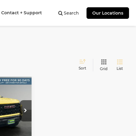
Contact + Support
Search
Our Locations
Sort
List
Grid
on
INANCE
7
oma
E
ock:
NT11518
Ext.
Int.