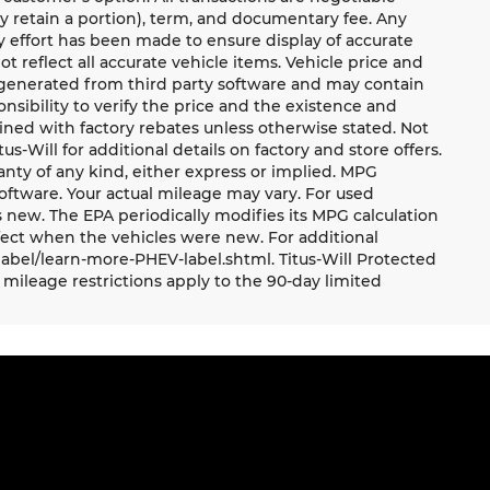
ay retain a portion), term, and documentary fee. Any
 effort has been made to ensure display of accurate
ot reflect all accurate vehicle items. Vehicle price and
e generated from third party software and may contain
ponsibility to verify the price and the existence and
ned with factory rebates unless otherwise stated. Not
tus-Will for additional details on factory and store offers.
ranty of any kind, either express or implied. MPG
oftware. Your actual mileage may vary. For used
 new. The EPA periodically modifies its MPG calculation
ect when the vehicles were new. For additional
label/learn-more-PHEV-label.shtml. Titus-Will Protected
mileage restrictions apply to the 90-day limited