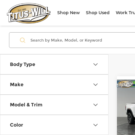
Shop New
Shop Used
Work Tr
Body Type
Make
Co
Use
Elev
Model & Trim
Pri
Titu
Color
VIN:
1
Model