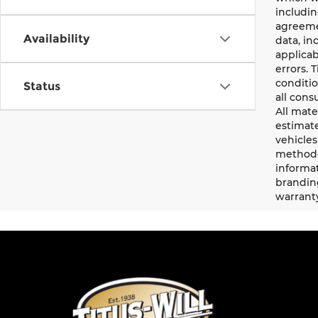
includin
agreemen
Availability
data, in
applicab
errors. 
conditio
Status
all cons
All mate
estimate
vehicles
methodo
informat
branding
warrant