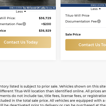
95 mi
Ext.
Int.
Less
Less
Titus-Will Price
Will Price:
$36,729
Documentation Fee
entation Fee
+$200
rice
$36,929
Sale Price
Contact Us Today
Contact Us T
entory listed is subject to prior sale. Vehicles shown on this si
different Titus-Will location than identified online. All prices 
ents do not include tax, title fees, license fees, or registrat
ncluded in the total sale price. All vehicles are equipped with 
ll be deactivated prior to delivery or can be purchased at the