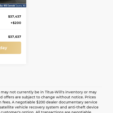
$37,437
+$200
$37,637
oday
te may not currently be in Titus-Will's inventory or may
and offers are subject to change without notice. Prices
ion fees. A negotiable $200 dealer documentary service
a satellite vehicle recovery system and anti-theft device
 customer's option. All transactions are negotiable