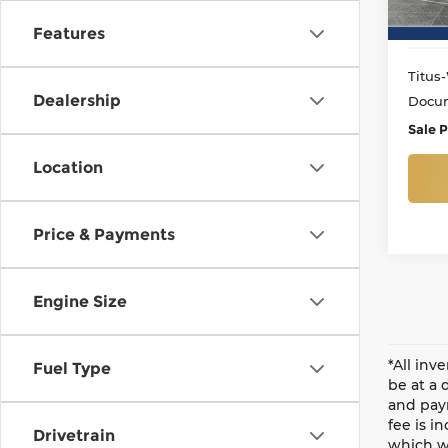
55,1
Features
Titus-
Dealership
Docum
Sale P
Location
Price & Payments
Engine Size
*All inv
Fuel Type
be at a 
and paym
fee is i
Drivetrain
which wi