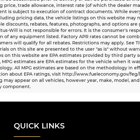
g price, trade allowance, interest rate (of which the dealer m
t is subject to execution of contract documents. While every
cluding pricing data, the vehicle listings on this website may n
le discounts, rebates, features, photographs, and options ar
Titus-Will is not responsible for errors. It is the consumer's res
n of any equipment listed. Factory APR rates cannot be combi
umers will qualify for all rebates. Restrictions may apply. See Ti
rials on this site are presented to the user "as is" without war
s on this website are EPA estimates provided by third party s
, MPG estimates are EPA estimates for the vehicle when it was
logy. All MPG estimates are based on the methodology in eff
ion about EPA ratings, visit http://www.fueleconomy.gov/feg/
 may appear on all vehicles, however year, make, model, and 
y component.
QUICK LINKS