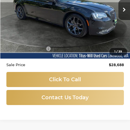
SALE PRICE:
53,016 mi
Ext.
Int.
Less
Titus-Will Price
$28,488
Documentation Fee:
+$200
1
/
39
Sale Price
$28,688
Click To Call
Contact Us Today