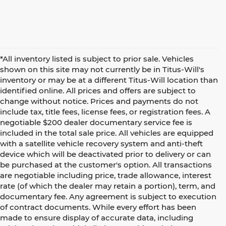
*All inventory listed is subject to prior sale. Vehicles
shown on this site may not currently be in Titus-Will's
inventory or may be at a different Titus-Will location than
identified online. All prices and offers are subject to
change without notice. Prices and payments do not
include tax, title fees, license fees, or registration fees. A
negotiable $200 dealer documentary service fee is
included in the total sale price. All vehicles are equipped
with a satellite vehicle recovery system and anti-theft
device which will be deactivated prior to delivery or can
be purchased at the customer's option. All transactions
are negotiable including price, trade allowance, interest
rate (of which the dealer may retain a portion), term, and
documentary fee. Any agreement is subject to execution
of contract documents. While every effort has been
made to ensure display of accurate data, including