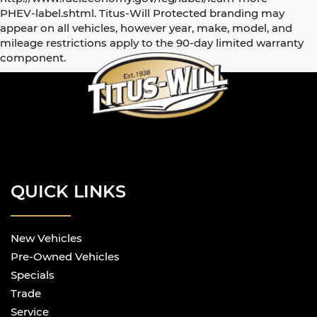
PHEV-label.shtml. Titus-Will Protected branding may
appear on all vehicles, however year, make, model, and
mileage restrictions apply to the 90-day limited warranty
component.
QUICK LINKS
New Vehicles
Pre-Owned Vehicles
Specials
Trade
Service