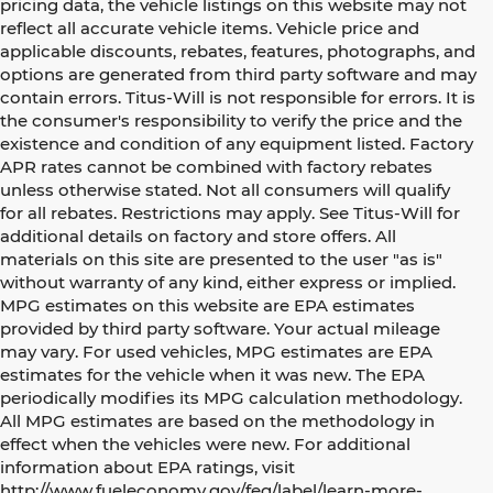
pricing data, the vehicle listings on this website may not
reflect all accurate vehicle items. Vehicle price and
applicable discounts, rebates, features, photographs, and
options are generated from third party software and may
contain errors. Titus-Will is not responsible for errors. It is
the consumer's responsibility to verify the price and the
existence and condition of any equipment listed. Factory
APR rates cannot be combined with factory rebates
unless otherwise stated. Not all consumers will qualify
for all rebates. Restrictions may apply. See Titus-Will for
additional details on factory and store offers. All
materials on this site are presented to the user "as is"
without warranty of any kind, either express or implied.
MPG estimates on this website are EPA estimates
provided by third party software. Your actual mileage
may vary. For used vehicles, MPG estimates are EPA
estimates for the vehicle when it was new. The EPA
periodically modifies its MPG calculation methodology.
All MPG estimates are based on the methodology in
effect when the vehicles were new. For additional
information about EPA ratings, visit
http://www.fueleconomy.gov/feg/label/learn-more-