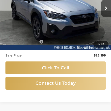
SALE PRICE:
71,680 mi
Ext.
Int.
Available
Less
Titus-Will Price
$24,999
Documentation Fee:
+$200
1
/
47
Sale Price
$25,199
Click To Call
Contact Us Today