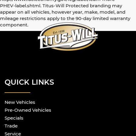
PHEV-label.shtml. Titus-Will Protected branding may
appear on all vehicles, however year, make, model, and
mileage restrictions apply to the 90-day limited warranty
component.
QUICK LINKS
New Vehicles
Pre-Owned Vehicles
Specials
Trade
Service