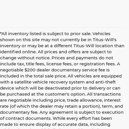
*All inventory listed is subject to prior sale. Vehicles
shown on this site may not currently be in Titus-Will's
inventory or may be at a different Titus-Will location than
identified online. All prices and offers are subject to
change without notice. Prices and payments do not
include tax, title fees, license fees, or registration fees. A
negotiable $200 dealer documentary service fee is
included in the total sale price. All vehicles are equipped
with a satellite vehicle recovery system and anti-theft
device which will be deactivated prior to delivery or can
be purchased at the customer's option. All transactions
are negotiable including price, trade allowance, interest
rate (of which the dealer may retain a portion), term, and
documentary fee. Any agreement is subject to execution
of contract documents. While every effort has been
made to ensure display of accurate data, including