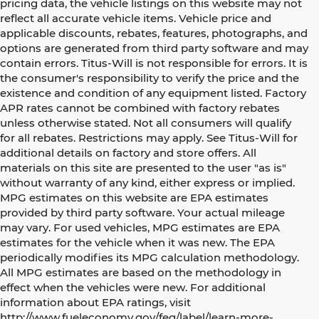
pricing data, the vehicle listings on this website may not
reflect all accurate vehicle items. Vehicle price and
applicable discounts, rebates, features, photographs, and
options are generated from third party software and may
contain errors. Titus-Will is not responsible for errors. It is
the consumer's responsibility to verify the price and the
existence and condition of any equipment listed. Factory
APR rates cannot be combined with factory rebates
unless otherwise stated. Not all consumers will qualify
for all rebates. Restrictions may apply. See Titus-Will for
additional details on factory and store offers. All
materials on this site are presented to the user "as is"
without warranty of any kind, either express or implied.
MPG estimates on this website are EPA estimates
provided by third party software. Your actual mileage
may vary. For used vehicles, MPG estimates are EPA
estimates for the vehicle when it was new. The EPA
periodically modifies its MPG calculation methodology.
All MPG estimates are based on the methodology in
effect when the vehicles were new. For additional
information about EPA ratings, visit
http://www.fueleconomy.gov/feg/label/learn-more-