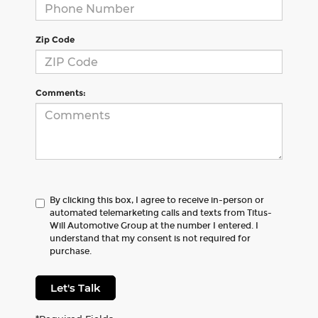
Zip Code
Comments:
By clicking this box, I agree to receive in-person or
automated telemarketing calls and texts from Titus-
Will Automotive Group at the number I entered. I
understand that my consent is not required for
purchase.
Let's Talk