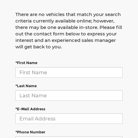
There are no vehicles that match your search
criteria currently available online; however,
there may be one available in-store. Please fill
out the contact form below to express your
interest and an experienced sales manager
will get back to you.
*First Name
*Last Name
*E-Mail Address
*Phone Number