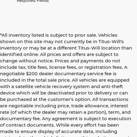
*Required Fields
*All inventory listed is subject to prior sale. Vehicles
shown on this site may not currently be in Titus-Will's
inventory or may be at a different Titus-Will location than
identified online. All prices and offers are subject to
change without notice. Prices and payments do not
include tax, title fees, license fees, or registration fees. A
negotiable $200 dealer documentary service fee is
included in the total sale price. All vehicles are equipped
with a satellite vehicle recovery system and anti-theft
device which will be deactivated prior to delivery or can
be purchased at the customer's option. All transactions
are negotiable including price, trade allowance, interest
rate (of which the dealer may retain a portion), term, and
documentary fee. Any agreement is subject to execution
of contract documents. While every effort has been
made to ensure display of accurate data, including