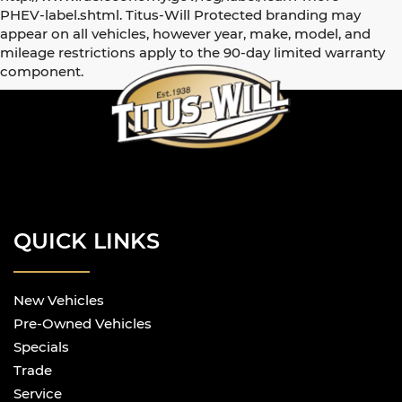
PHEV-label.shtml. Titus-Will Protected branding may
appear on all vehicles, however year, make, model, and
mileage restrictions apply to the 90-day limited warranty
component.
QUICK LINKS
New Vehicles
Pre-Owned Vehicles
Specials
Trade
Service