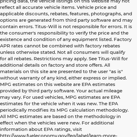
pricing data, the vehicle listings on this website may not
reflect all accurate vehicle items. Vehicle price and
applicable discounts, rebates, features, photographs, and
options are generated from third party software and may
contain errors. Titus-Will is not responsible for errors. It is
the consumer's responsibility to verify the price and the
existence and condition of any equipment listed. Factory
APR rates cannot be combined with factory rebates
unless otherwise stated. Not all consumers will qualify
for all rebates. Restrictions may apply. See Titus-Will for
additional details on factory and store offers. All
materials on this site are presented to the user "as is"
without warranty of any kind, either express or implied.
MPG estimates on this website are EPA estimates
provided by third party software. Your actual mileage
may vary. For used vehicles, MPG estimates are EPA
estimates for the vehicle when it was new. The EPA
periodically modifies its MPG calculation methodology.
All MPG estimates are based on the methodology in
effect when the vehicles were new. For additional
information about EPA ratings, visit
http://www.fueleconomy.gov/feg/label/learn-more-