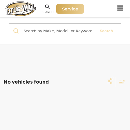
Service
SEARCH
Search
No vehicles found