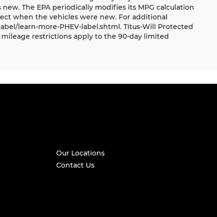
 new. The EPA periodically modifies its MPG calculation
ect when the vehicles were new. For additional
label/learn-more-PHEV-label.shtml. Titus-Will Protected
mileage restrictions apply to the 90-day limited
Our Locations
Contact Us