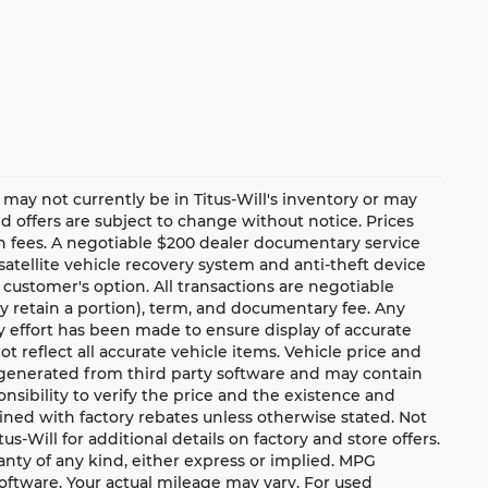
te may not currently be in Titus-Will's inventory or may
and offers are subject to change without notice. Prices
ion fees. A negotiable $200 dealer documentary service
a satellite vehicle recovery system and anti-theft device
 customer's option. All transactions are negotiable
ay retain a portion), term, and documentary fee. Any
 effort has been made to ensure display of accurate
ot reflect all accurate vehicle items. Vehicle price and
e generated from third party software and may contain
ponsibility to verify the price and the existence and
ned with factory rebates unless otherwise stated. Not
tus-Will for additional details on factory and store offers.
ranty of any kind, either express or implied. MPG
oftware. Your actual mileage may vary. For used