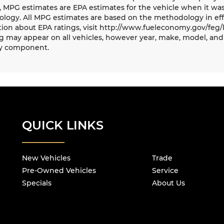
, MPG estimates are EPA estimates for the vehicle when it was
logy. All MPG estimates are based on the methodology in eff
ion about EPA ratings, visit http://www.fueleconomy.gov/feg/
 may appear on all vehicles, however year, make, model, and 
y component.
QUICK LINKS
New Vehicles
Trade
Pre-Owned Vehicles
Service
Specials
About Us