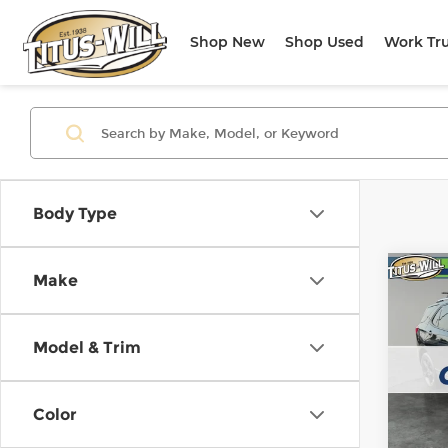
Shop New
Shop Used
Work Tr
Body Type
Co
Make
Use
Equi
Model & Trim
Titu
VIN:
2
Model
Color
56,5