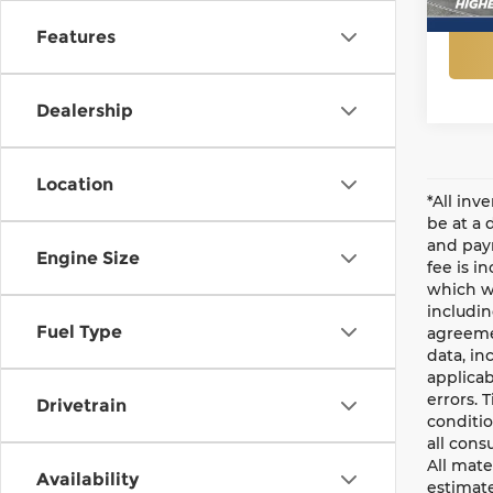
Features
Dealership
Location
*All inv
be at a 
and paym
Engine Size
fee is i
which wi
includin
Fuel Type
agreemen
data, in
applicab
errors. 
Drivetrain
conditio
all cons
All mate
Availability
estimate