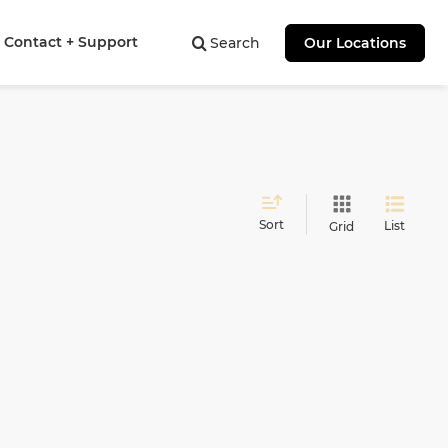
Contact + Support
Search
Our Locations
Sort
List
Grid