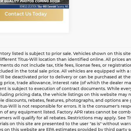
Contact Us Today
entory listed is subject to prior sale. Vehicles shown on this si
different Titus-Will location than identified online. All prices 
ents do not include tax, title fees, license fees, or registrat
ncluded in the total sale price. All vehicles are equipped with 
ll be deactivated prior to delivery or can be purchased at the
g price, trade allowance, interest rate (of which the dealer m
t is subject to execution of contract documents. While every
cluding pricing data, the vehicle listings on this website may n
le discounts, rebates, features, photographs, and options ar
Titus-Will is not responsible for errors. It is the consumer's res
n of any equipment listed. Factory APR rates cannot be combi
umers will qualify for all rebates. Restrictions may apply. See Ti
rials on this site are presented to the user "as is" without war
s on this website are EPA estimates provided by third party s