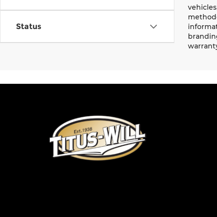
vehicles
methodo
Status
informat
branding
warrant