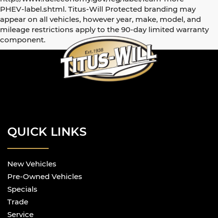
PHEV-label.shtml. Titus-Will Protected branding may
appear on all vehicles, however year, make, model, and
mileage restrictions apply to the 90-day limited warranty
component.
QUICK LINKS
New Vehicles
Pre-Owned Vehicles
Specials
Trade
Service