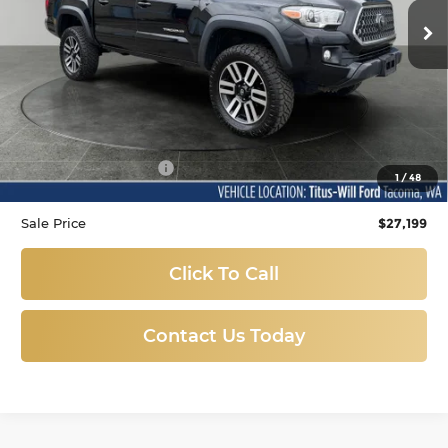
SALE PRICE:
143,980 mi
Ext.
Int.
Available
Less
Titus-Will Price
$26,999
Documentation Fee:
+$200
1
/
48
Sale Price
$27,199
Click To Call
Contact Us Today