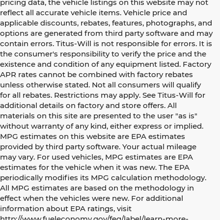
pricing data, the vehicle listings on this website may not
reflect all accurate vehicle items. Vehicle price and
applicable discounts, rebates, features, photographs, and
options are generated from third party software and may
contain errors. Titus-Will is not responsible for errors. It is
the consumer's responsibility to verify the price and the
existence and condition of any equipment listed. Factory
APR rates cannot be combined with factory rebates
unless otherwise stated. Not all consumers will qualify
for all rebates. Restrictions may apply. See Titus-Will for
additional details on factory and store offers. All
materials on this site are presented to the user "as is"
without warranty of any kind, either express or implied.
MPG estimates on this website are EPA estimates
provided by third party software. Your actual mileage
may vary. For used vehicles, MPG estimates are EPA
estimates for the vehicle when it was new. The EPA
periodically modifies its MPG calculation methodology.
All MPG estimates are based on the methodology in
effect when the vehicles were new. For additional
information about EPA ratings, visit
http://www.fueleconomy.gov/feg/label/learn-more-