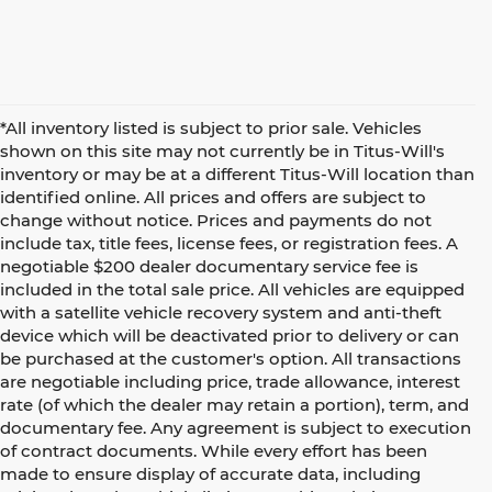
*All inventory listed is subject to prior sale. Vehicles
shown on this site may not currently be in Titus-Will's
inventory or may be at a different Titus-Will location than
identified online. All prices and offers are subject to
change without notice. Prices and payments do not
include tax, title fees, license fees, or registration fees. A
negotiable $200 dealer documentary service fee is
included in the total sale price. All vehicles are equipped
with a satellite vehicle recovery system and anti-theft
device which will be deactivated prior to delivery or can
be purchased at the customer's option. All transactions
are negotiable including price, trade allowance, interest
rate (of which the dealer may retain a portion), term, and
documentary fee. Any agreement is subject to execution
of contract documents. While every effort has been
made to ensure display of accurate data, including