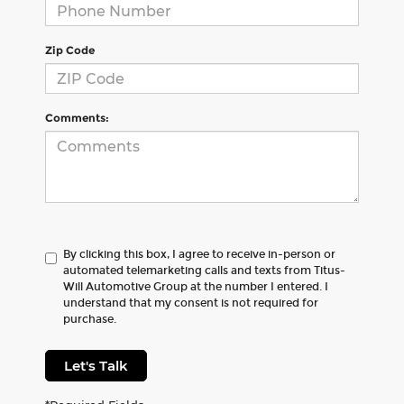
Zip Code
Comments:
By clicking this box, I agree to receive in-person or
automated telemarketing calls and texts from Titus-
Will Automotive Group at the number I entered. I
understand that my consent is not required for
purchase.
Let's Talk