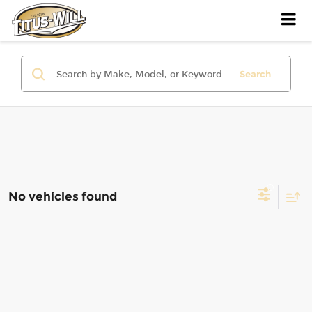
Search
No vehicles found