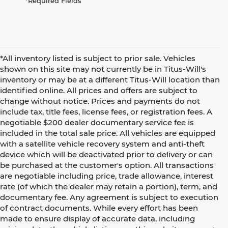
*Required Fields
*All inventory listed is subject to prior sale. Vehicles
shown on this site may not currently be in Titus-Will's
inventory or may be at a different Titus-Will location than
identified online. All prices and offers are subject to
change without notice. Prices and payments do not
include tax, title fees, license fees, or registration fees. A
negotiable $200 dealer documentary service fee is
included in the total sale price. All vehicles are equipped
with a satellite vehicle recovery system and anti-theft
device which will be deactivated prior to delivery or can
be purchased at the customer's option. All transactions
are negotiable including price, trade allowance, interest
rate (of which the dealer may retain a portion), term, and
documentary fee. Any agreement is subject to execution
of contract documents. While every effort has been
made to ensure display of accurate data, including