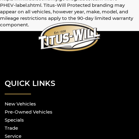
PHEV-label.shtml. Titus-Will Protected branding may
appear on all vehicles, however year, make, model, and
mileage restrictions apply to the 90-day limited warranty
component.
QUICK LINKS
New Vehicles
Pre-Owned Vehicles
Specials
Trade
Service