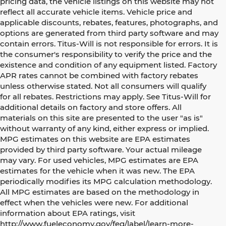
pricing data, the vehicle listings on this website may not
reflect all accurate vehicle items. Vehicle price and
applicable discounts, rebates, features, photographs, and
options are generated from third party software and may
contain errors. Titus-Will is not responsible for errors. It is
the consumer's responsibility to verify the price and the
existence and condition of any equipment listed. Factory
APR rates cannot be combined with factory rebates
unless otherwise stated. Not all consumers will qualify
for all rebates. Restrictions may apply. See Titus-Will for
additional details on factory and store offers. All
materials on this site are presented to the user "as is"
without warranty of any kind, either express or implied.
MPG estimates on this website are EPA estimates
provided by third party software. Your actual mileage
may vary. For used vehicles, MPG estimates are EPA
estimates for the vehicle when it was new. The EPA
periodically modifies its MPG calculation methodology.
All MPG estimates are based on the methodology in
effect when the vehicles were new. For additional
information about EPA ratings, visit
http://www.fueleconomy.gov/feg/label/learn-more-