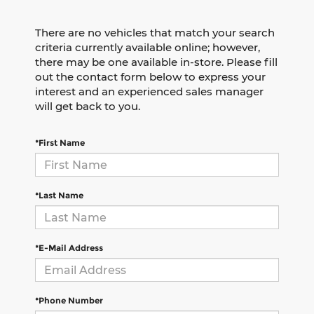
There are no vehicles that match your search
criteria currently available online; however,
there may be one available in-store. Please fill
out the contact form below to express your
interest and an experienced sales manager
will get back to you.
*First Name
*Last Name
*E-Mail Address
*Phone Number