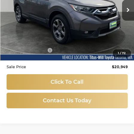
SALE PRICE:
77,489 mi
Ext.
Less
Titus Will Price:
$20,749
Documentation Fee:
+$200
1
/
72
Sale Price
$20,949
Click To Call
Contact Us Today