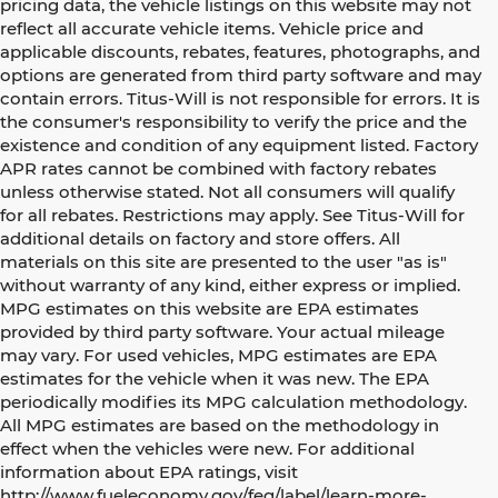
pricing data, the vehicle listings on this website may not
reflect all accurate vehicle items. Vehicle price and
applicable discounts, rebates, features, photographs, and
options are generated from third party software and may
contain errors. Titus-Will is not responsible for errors. It is
the consumer's responsibility to verify the price and the
existence and condition of any equipment listed. Factory
APR rates cannot be combined with factory rebates
unless otherwise stated. Not all consumers will qualify
for all rebates. Restrictions may apply. See Titus-Will for
additional details on factory and store offers. All
materials on this site are presented to the user "as is"
without warranty of any kind, either express or implied.
MPG estimates on this website are EPA estimates
provided by third party software. Your actual mileage
may vary. For used vehicles, MPG estimates are EPA
estimates for the vehicle when it was new. The EPA
periodically modifies its MPG calculation methodology.
All MPG estimates are based on the methodology in
effect when the vehicles were new. For additional
information about EPA ratings, visit
http://www.fueleconomy.gov/feg/label/learn-more-