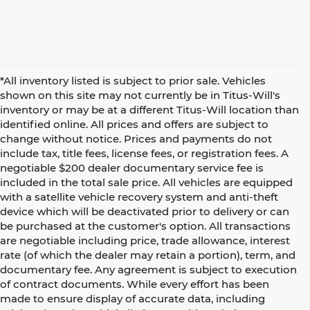
*All inventory listed is subject to prior sale. Vehicles
shown on this site may not currently be in Titus-Will's
inventory or may be at a different Titus-Will location than
identified online. All prices and offers are subject to
change without notice. Prices and payments do not
include tax, title fees, license fees, or registration fees. A
negotiable $200 dealer documentary service fee is
included in the total sale price. All vehicles are equipped
with a satellite vehicle recovery system and anti-theft
device which will be deactivated prior to delivery or can
be purchased at the customer's option. All transactions
are negotiable including price, trade allowance, interest
rate (of which the dealer may retain a portion), term, and
documentary fee. Any agreement is subject to execution
of contract documents. While every effort has been
made to ensure display of accurate data, including