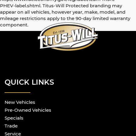
PHEV-label.shtml. Titus-Will Protected branding may
appear on all vehicles, however year, make, model, and
mileage restrictions apply to the 90-day limited warranty
component.
QUICK LINKS
New Vehicles
Pre-Owned Vehicles
Specials
Trade
Service