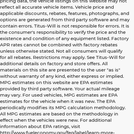
pricing data, the vehicle listings on this website may not
reflect all accurate vehicle items. Vehicle price and
applicable discounts, rebates, features, photographs, and
options are generated from third party software and may
contain errors. Titus-Will is not responsible for errors. It is
the consumer's responsibility to verify the price and the
existence and condition of any equipment listed. Factory
APR rates cannot be combined with factory rebates
unless otherwise stated. Not all consumers will qualify
for all rebates. Restrictions may apply. See Titus-Will for
additional details on factory and store offers. All
materials on this site are presented to the user "as is"
without warranty of any kind, either express or implied.
MPG estimates on this website are EPA estimates
provided by third party software. Your actual mileage
may vary. For used vehicles, MPG estimates are EPA
estimates for the vehicle when it was new. The EPA
periodically modifies its MPG calculation methodology.
All MPG estimates are based on the methodology in
effect when the vehicles were new. For additional
information about EPA ratings, visit
http://www.fueleconomy.gov/feg/label/learn-more-