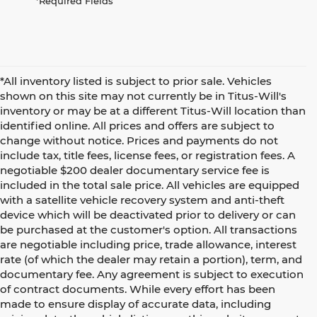
*Required Fields
*All inventory listed is subject to prior sale. Vehicles
shown on this site may not currently be in Titus-Will's
inventory or may be at a different Titus-Will location than
identified online. All prices and offers are subject to
change without notice. Prices and payments do not
include tax, title fees, license fees, or registration fees. A
negotiable $200 dealer documentary service fee is
included in the total sale price. All vehicles are equipped
with a satellite vehicle recovery system and anti-theft
device which will be deactivated prior to delivery or can
be purchased at the customer's option. All transactions
are negotiable including price, trade allowance, interest
rate (of which the dealer may retain a portion), term, and
documentary fee. Any agreement is subject to execution
of contract documents. While every effort has been
made to ensure display of accurate data, including