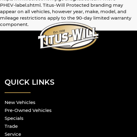
PHEV-label.shtml. Titus-Will Protected branding may
appear on all vehicles, however year, make, model, and
mileage restrictions apply to the 90-day limited warranty
component.
QUICK LINKS
New Vehicles
Pre-Owned Vehicles
Specials
Trade
Service