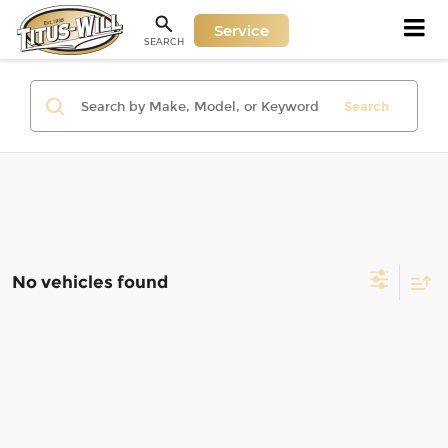
Service
SEARCH
Search
No vehicles found