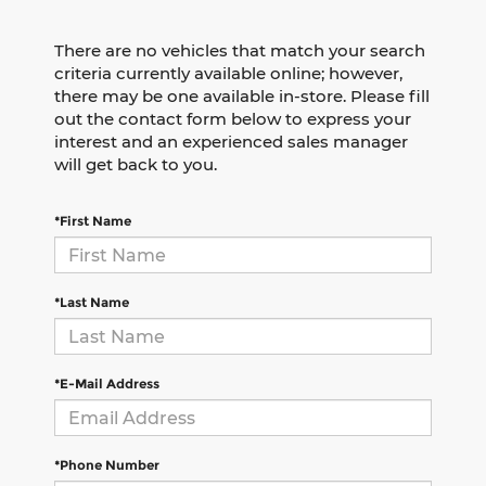
There are no vehicles that match your search
criteria currently available online; however,
there may be one available in-store. Please fill
out the contact form below to express your
interest and an experienced sales manager
will get back to you.
*First Name
*Last Name
*E-Mail Address
*Phone Number