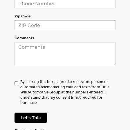
Zip Code
Comments:
By clicking this box, I agree to receive in-person or
automated telemarketing calls and texts from Titus-
Will Automotive Group at the number I entered. I
understand that my consent is not required for
purchase.
Let's Talk