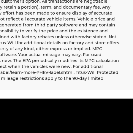
 customer's option. All transactions are negotiable
ay retain a portion), term, and documentary fee. Any
 effort has been made to ensure display of accurate
ot reflect all accurate vehicle items. Vehicle price and
e generated from third party software and may contain
ponsibility to verify the price and the existence and
ned with factory rebates unless otherwise stated. Not
tus-Will for additional details on factory and store offers.
ranty of any kind, either express or implied. MPG
oftware. Your actual mileage may vary. For used
 new. The EPA periodically modifies its MPG calculation
ect when the vehicles were new. For additional
label/learn-more-PHEV-label.shtml. Titus-Will Protected
mileage restrictions apply to the 90-day limited