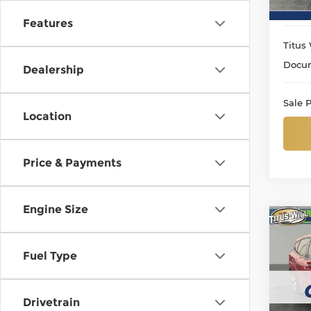
Features
Titus 
Docum
Dealership
Sale P
Location
Price & Payments
Engine Size
Co
Use
ST
Fuel Type
Titu
VIN:
1
Drivetrain
Model