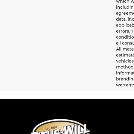
which wi
includin
agreemen
data, in
applicab
errors. 
conditio
all cons
All mate
estimate
vehicles
methodo
informat
branding
warrant