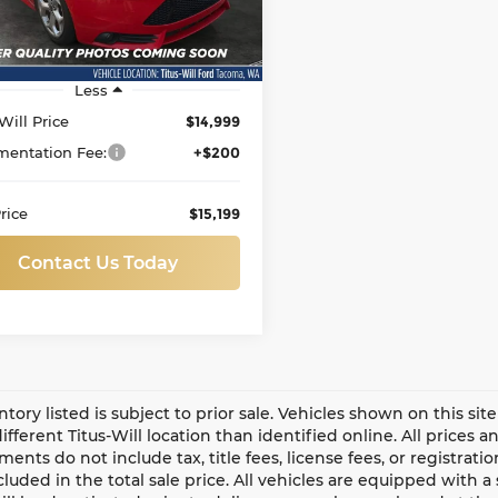
138,397 mi
Ext.
Int.
able
Less
Will Price
$14,999
entation Fee:
+$200
rice
$15,199
Contact Us Today
entory listed is subject to prior sale. Vehicles shown on this si
different Titus-Will location than identified online. All prices 
ents do not include tax, title fees, license fees, or registrat
ncluded in the total sale price. All vehicles are equipped with 