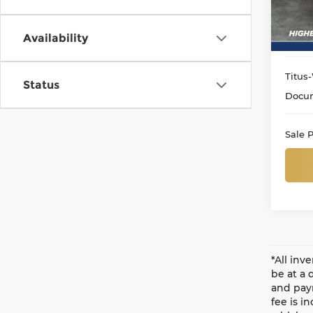
Avail
Availability
Titus-
Status
Docum
Sale P
*All inv
be at a 
and paym
fee is i