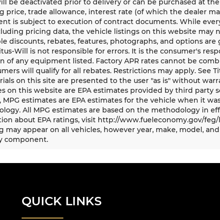
ll be deactivated prior to delivery or can be purchased at the
g price, trade allowance, interest rate (of which the dealer m
t is subject to execution of contract documents. While every
cluding pricing data, the vehicle listings on this website may n
le discounts, rebates, features, photographs, and options ar
Titus-Will is not responsible for errors. It is the consumer's res
n of any equipment listed. Factory APR rates cannot be combi
umers will qualify for all rebates. Restrictions may apply. See Ti
rials on this site are presented to the user "as is" without war
s on this website are EPA estimates provided by third party s
, MPG estimates are EPA estimates for the vehicle when it was
logy. All MPG estimates are based on the methodology in eff
ion about EPA ratings, visit http://www.fueleconomy.gov/feg/
 may appear on all vehicles, however year, make, model, and 
y component.
QUICK LINKS