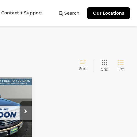
Contact + Support
Search
Our Locations
Sort
List
Grid
INANCE
9
:
ock:
F60876A
Ext.