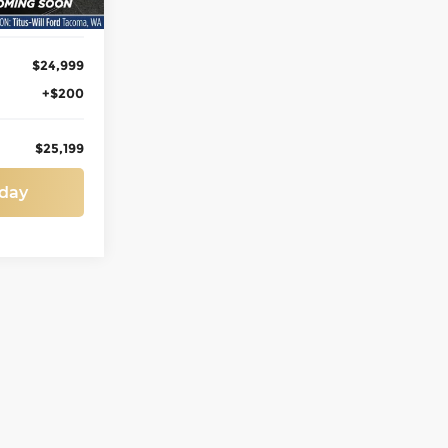
$24,999
+$200
$25,199
oday