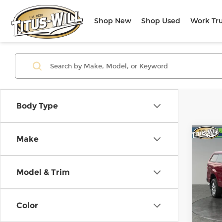
Shop New
Shop Used
Work Tr
Body Type
Co
Make
Use
XLT
Model & Trim
Titu
VIN:
1
Model
Color
108,