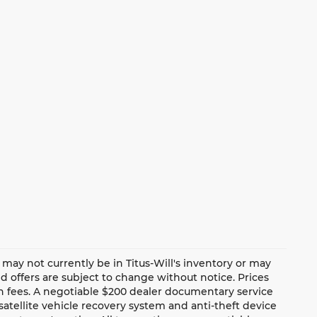
te may not currently be in Titus-Will's inventory or may
and offers are subject to change without notice. Prices
ion fees. A negotiable $200 dealer documentary service
a satellite vehicle recovery system and anti-theft device