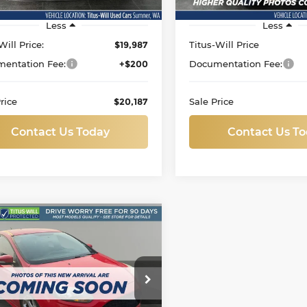
Less
Less
Will Price:
$19,987
Titus-Will Price
entation Fee:
+$200
Documentation Fee:
rice
$20,187
Sale Price
Contact Us Today
Contact Us T
mpare Vehicle
d
2013
Ford Focus
BUY
FINANCE
$15,199
s-Will Ford
SALE PRICE:
FADP3L99DL126571
Stock:
F60435B
:
P3L