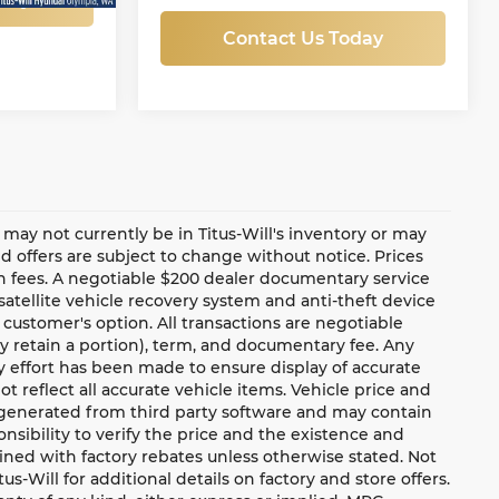
Contact Us Today
te may not currently be in Titus-Will's inventory or may
and offers are subject to change without notice. Prices
ion fees. A negotiable $200 dealer documentary service
a satellite vehicle recovery system and anti-theft device
 customer's option. All transactions are negotiable
ay retain a portion), term, and documentary fee. Any
 effort has been made to ensure display of accurate
ot reflect all accurate vehicle items. Vehicle price and
e generated from third party software and may contain
ponsibility to verify the price and the existence and
ned with factory rebates unless otherwise stated. Not
tus-Will for additional details on factory and store offers.