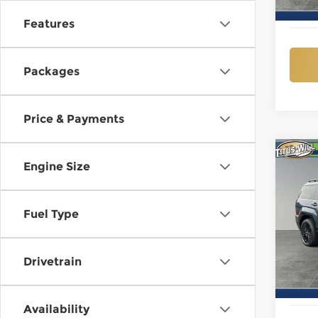
In St
Features
Packages
Price & Payments
Co
New
Engine Size
B
Sant
Call
Fuel Type
$3,
Pri
Titu
SAVI
VIN:
5
Model
Drivetrain
In St
Availability