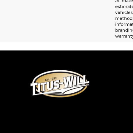
All mate
estimate
vehicles
methodo
informat
branding
warrant