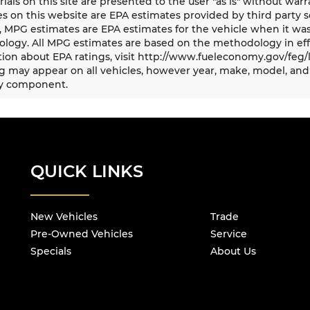
rials on this site are presented to the user "as is" without war
s on this website are EPA estimates provided by third party s
, MPG estimates are EPA estimates for the vehicle when it was
logy. All MPG estimates are based on the methodology in eff
ion about EPA ratings, visit http://www.fueleconomy.gov/feg/
 may appear on all vehicles, however year, make, model, and 
y component.
QUICK LINKS
New Vehicles
Trade
Pre-Owned Vehicles
Service
Specials
About Us