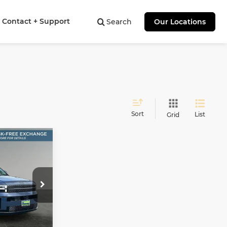
Contact + Support
Search
Our Locations
Sort
List
Grid
E
LEASE
$49,303
SALE PRICE
tock:
H26438