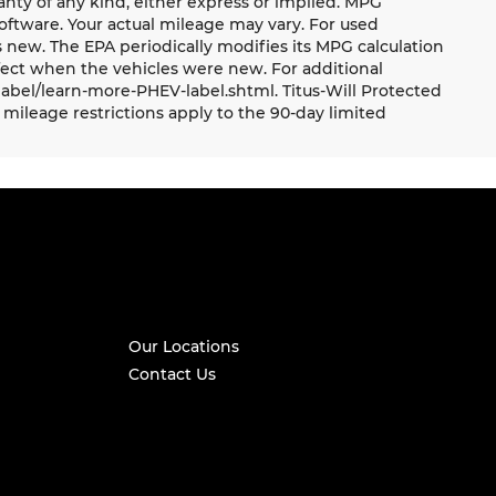
ranty of any kind, either express or implied. MPG
oftware. Your actual mileage may vary. For used
 new. The EPA periodically modifies its MPG calculation
ect when the vehicles were new. For additional
label/learn-more-PHEV-label.shtml. Titus-Will Protected
mileage restrictions apply to the 90-day limited
Our Locations
Contact Us