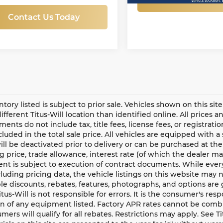
Contact Us Today
entory listed is subject to prior sale. Vehicles shown on this si
different Titus-Will location than identified online. All prices 
ents do not include tax, title fees, license fees, or registrat
ncluded in the total sale price. All vehicles are equipped with 
ll be deactivated prior to delivery or can be purchased at the
g price, trade allowance, interest rate (of which the dealer m
t is subject to execution of contract documents. While every
cluding pricing data, the vehicle listings on this website may n
le discounts, rebates, features, photographs, and options ar
Titus-Will is not responsible for errors. It is the consumer's res
n of any equipment listed. Factory APR rates cannot be combi
umers will qualify for all rebates. Restrictions may apply. See Ti