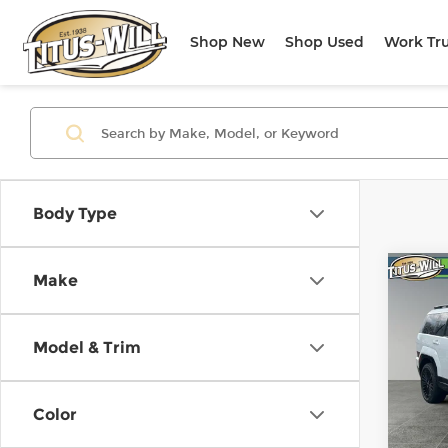
Shop New
Shop Used
Work Tr
Body Type
Co
Make
New
B
Sant
Call
Model & Trim
$4,
Pri
Titu
SAVI
VIN:
5
Color
Stock