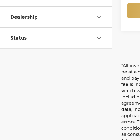
Dealership
Status
*All inv
be at a 
and paym
fee is i
which wi
includin
agreemen
data, in
applicab
errors. 
conditio
all cons