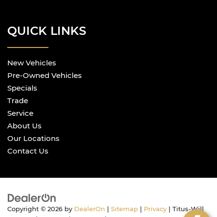
QUICK LINKS
New Vehicles
Pre-Owned Vehicles
Specials
Trade
Service
About Us
Our Locations
Contact Us
Copyright © 2026
by
DealerOn
|
Sitemap
|
Privacy
| Titus-Will