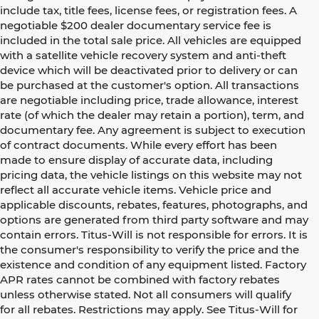
include tax, title fees, license fees, or registration fees. A
negotiable $200 dealer documentary service fee is
included in the total sale price. All vehicles are equipped
with a satellite vehicle recovery system and anti-theft
device which will be deactivated prior to delivery or can
be purchased at the customer's option. All transactions
are negotiable including price, trade allowance, interest
rate (of which the dealer may retain a portion), term, and
documentary fee. Any agreement is subject to execution
of contract documents. While every effort has been
made to ensure display of accurate data, including
pricing data, the vehicle listings on this website may not
reflect all accurate vehicle items. Vehicle price and
applicable discounts, rebates, features, photographs, and
options are generated from third party software and may
contain errors. Titus-Will is not responsible for errors. It is
the consumer's responsibility to verify the price and the
existence and condition of any equipment listed. Factory
APR rates cannot be combined with factory rebates
unless otherwise stated. Not all consumers will qualify
for all rebates. Restrictions may apply. See Titus-Will for