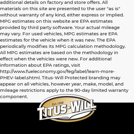
additional details on factory and store offers. All
materials on this site are presented to the user "as is"
without warranty of any kind, either express or implied.
MPG estimates on this website are EPA estimates
provided by third party software. Your actual mileage
may vary. For used vehicles, MPG estimates are EPA
estimates for the vehicle when it was new. The EPA
periodically modifies its MPG calculation methodology.
All MPG estimates are based on the methodology in
effect when the vehicles were new. For additional
information about EPA ratings, visit
http://www.fueleconomy.gov/feg/label/learn-more-
PHEV-label.shtml. Titus-Will Protected branding may
appear on all vehicles, however year, make, model, and
mileage restrictions apply to the 90-day limited warranty
component.