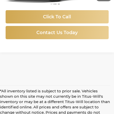
More
Click To Call
Contact Us Today
*All inventory listed is subject to prior sale. Vehicles
shown on this site may not currently be in Titus-Will's
inventory or may be at a different Titus-Will location than
identified online. All prices and offers are subject to
change without notice. Prices and payments do not