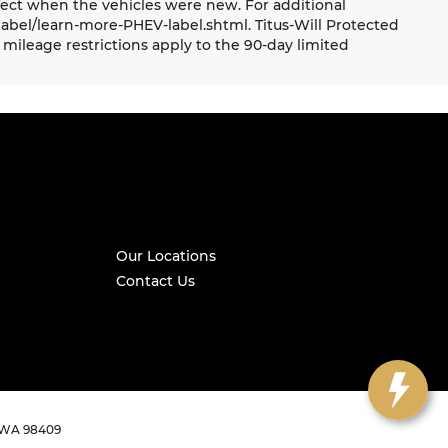
ect when the vehicles were new. For additional
label/learn-more-PHEV-label.shtml. Titus-Will Protected
mileage restrictions apply to the 90-day limited
Our Locations
Contact Us
WA
98409