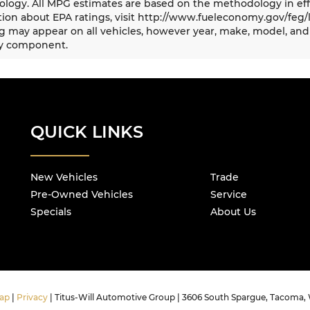
logy. All MPG estimates are based on the methodology in eff
ion about EPA ratings, visit http://www.fueleconomy.gov/feg/
 may appear on all vehicles, however year, make, model, and 
y component.
QUICK LINKS
New Vehicles
Trade
Pre-Owned Vehicles
Service
Specials
About Us
ap
|
Privacy
| Titus-Will Automotive Group
|
3606 South Spargue,
Tacoma,