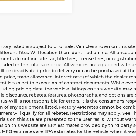
entory listed is subject to prior sale. Vehicles shown on this si
different Titus-Will location than identified online. All prices 
ents do not include tax, title fees, license fees, or registrat
ncluded in the total sale price. All vehicles are equipped with 
ll be deactivated prior to delivery or can be purchased at the
g price, trade allowance, interest rate (of which the dealer m
t is subject to execution of contract documents. While every
cluding pricing data, the vehicle listings on this website may n
le discounts, rebates, features, photographs, and options ar
Titus-Will is not responsible for errors. It is the consumer's res
n of any equipment listed. Factory APR rates cannot be combi
umers will qualify for all rebates. Restrictions may apply. See Ti
rials on this site are presented to the user "as is" without war
s on this website are EPA estimates provided by third party s
, MPG estimates are EPA estimates for the vehicle when it was