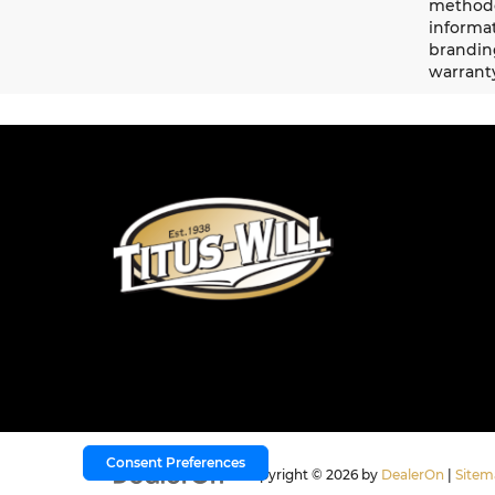
methodo
informat
branding
warrant
Consent Preferences
Copyright © 2026
by
DealerOn
|
Sitem