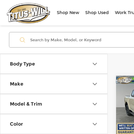
Shop New
Shop Used
Work Tr
Body Type
Co
Make
New
B
Lari
Model & Trim
$8,
Pri
Titu
SAVI
VIN:
1
Color
Model