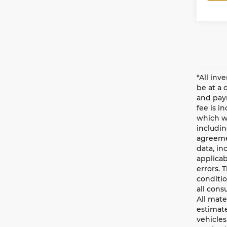
*All inv
be at a 
and paym
fee is i
which wi
includin
agreemen
data, in
applicab
errors. 
conditio
all cons
All mate
estimate
vehicles