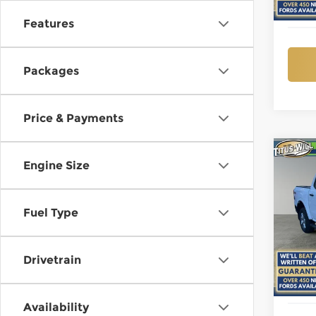
In St
Features
Packages
Price & Payments
Co
Engine Size
New
B
XLT
Fuel Type
$7,
Pri
Titu
SAVI
VIN:
1
Model
Drivetrain
In St
Availability