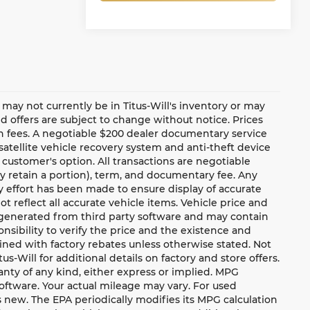
te may not currently be in Titus-Will's inventory or may
and offers are subject to change without notice. Prices
ion fees. A negotiable $200 dealer documentary service
a satellite vehicle recovery system and anti-theft device
 customer's option. All transactions are negotiable
ay retain a portion), term, and documentary fee. Any
 effort has been made to ensure display of accurate
ot reflect all accurate vehicle items. Vehicle price and
e generated from third party software and may contain
ponsibility to verify the price and the existence and
ned with factory rebates unless otherwise stated. Not
tus-Will for additional details on factory and store offers.
ranty of any kind, either express or implied. MPG
oftware. Your actual mileage may vary. For used
 new. The EPA periodically modifies its MPG calculation