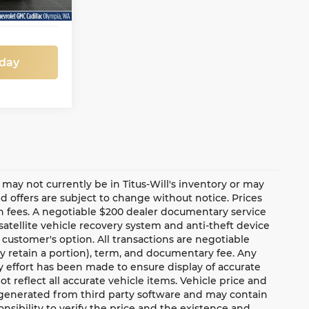
oday
te may not currently be in Titus-Will's inventory or may
and offers are subject to change without notice. Prices
ion fees. A negotiable $200 dealer documentary service
a satellite vehicle recovery system and anti-theft device
 customer's option. All transactions are negotiable
ay retain a portion), term, and documentary fee. Any
 effort has been made to ensure display of accurate
ot reflect all accurate vehicle items. Vehicle price and
e generated from third party software and may contain
ponsibility to verify the price and the existence and