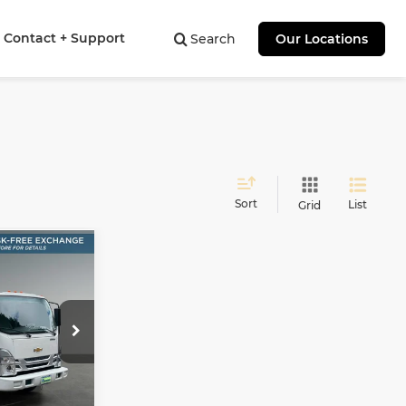
Contact + Support
Search
Our Locations
Sort
List
Grid
INANCE
00
AY
8
E
ock:
41516
Ext.
Int.