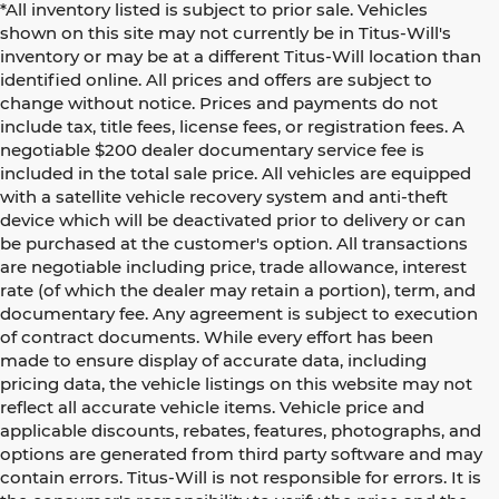
*All inventory listed is subject to prior sale. Vehicles
shown on this site may not currently be in Titus-Will's
inventory or may be at a different Titus-Will location than
identified online. All prices and offers are subject to
change without notice. Prices and payments do not
include tax, title fees, license fees, or registration fees. A
negotiable $200 dealer documentary service fee is
included in the total sale price. All vehicles are equipped
with a satellite vehicle recovery system and anti-theft
device which will be deactivated prior to delivery or can
be purchased at the customer's option. All transactions
are negotiable including price, trade allowance, interest
rate (of which the dealer may retain a portion), term, and
documentary fee. Any agreement is subject to execution
of contract documents. While every effort has been
made to ensure display of accurate data, including
pricing data, the vehicle listings on this website may not
reflect all accurate vehicle items. Vehicle price and
applicable discounts, rebates, features, photographs, and
options are generated from third party software and may
contain errors. Titus-Will is not responsible for errors. It is