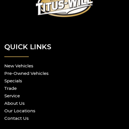
QUICK LINKS
New Vehicles
Pre-Owned Vehicles
Specials
Trade
Service
About Us
Our Locations
Contact Us