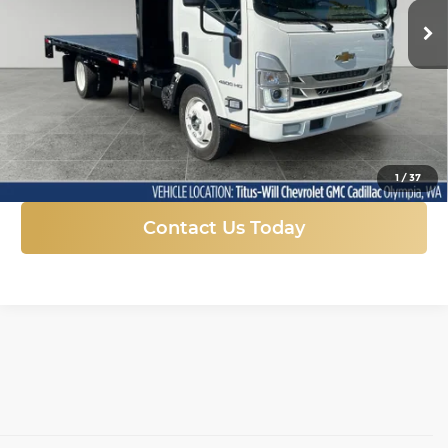
FINAL PRICE
Ext.
Int.
In Stock
More
Click To Call
1
/
37
Contact Us Today