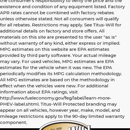
the consumer's responsibility to verify the price and the
existence and condition of any equipment listed. Factory
APR rates cannot be combined with factory rebates
unless otherwise stated. Not all consumers will qualify
for all rebates. Restrictions may apply. See Titus-Will for
additional details on factory and store offers. All
materials on this site are presented to the user "as is"
without warranty of any kind, either express or implied.
MPG estimates on this website are EPA estimates
provided by third party software. Your actual mileage
may vary. For used vehicles, MPG estimates are EPA
estimates for the vehicle when it was new. The EPA
periodically modifies its MPG calculation methodology.
All MPG estimates are based on the methodology in
effect when the vehicles were new. For additional
information about EPA ratings, visit
http://www.fueleconomy.gov/feg/label/learn-more-
PHEV-label.shtml. Titus-Will Protected branding may
appear on all vehicles, however year, make, model, and
mileage restrictions apply to the 90-day limited warranty
component.