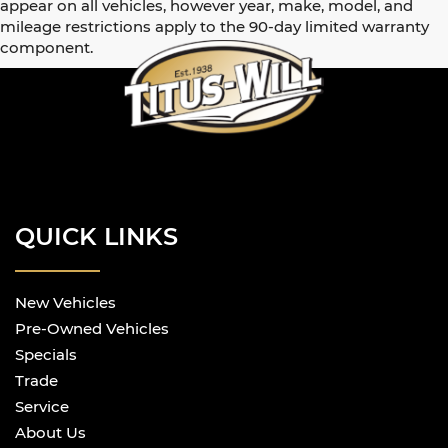
appear on all vehicles, however year, make, model, and
mileage restrictions apply to the 90-day limited warranty
component.
QUICK LINKS
New Vehicles
Pre-Owned Vehicles
Specials
Trade
Service
About Us