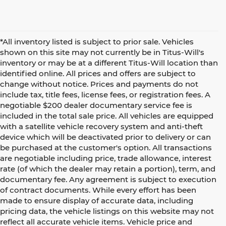
*All inventory listed is subject to prior sale. Vehicles
shown on this site may not currently be in Titus-Will's
inventory or may be at a different Titus-Will location than
identified online. All prices and offers are subject to
change without notice. Prices and payments do not
include tax, title fees, license fees, or registration fees. A
negotiable $200 dealer documentary service fee is
included in the total sale price. All vehicles are equipped
with a satellite vehicle recovery system and anti-theft
device which will be deactivated prior to delivery or can
be purchased at the customer's option. All transactions
are negotiable including price, trade allowance, interest
rate (of which the dealer may retain a portion), term, and
documentary fee. Any agreement is subject to execution
of contract documents. While every effort has been
made to ensure display of accurate data, including
pricing data, the vehicle listings on this website may not
reflect all accurate vehicle items. Vehicle price and