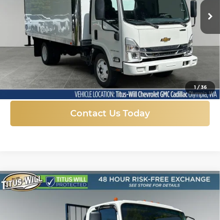
FINAL PRICE
SAVINGS
Ext.
Int.
In Stock
More
Click To Call
1
/
36
Contact Us Today
Compare Vehicle
New
2024
Chevrolet Low Cab Forward
BUY
FINANCE
4500 HG
Price Drop