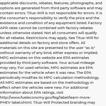
applicable discounts, rebates, features, photographs, and
options are generated from third party software and may
contain errors. Titus-Will is not responsible for errors. It is
the consumer's responsibility to verify the price and the
existence and condition of any equipment listed. Factory
APR rates cannot be combined with factory rebates
unless otherwise stated. Not all consumers will qualify
for all rebates. Restrictions may apply. See Titus-Will for
additional details on factory and store offers. All
materials on this site are presented to the user "as is"
without warranty of any kind, either express or implied.
MPG estimates on this website are EPA estimates
provided by third party software. Your actual mileage
may vary. For used vehicles, MPG estimates are EPA
estimates for the vehicle when it was new. The EPA
periodically modifies its MPG calculation methodology.
All MPG estimates are based on the methodology in
effect when the vehicles were new. For additional
information about EPA ratings, visit
http://www.fueleconomy.gov/feg/label/learn-more-
PHEV-label.shtml. Titus-Will Protected branding may